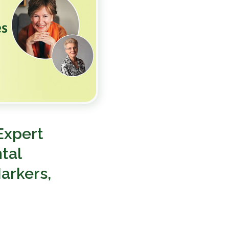
Expert
tal
arkers,