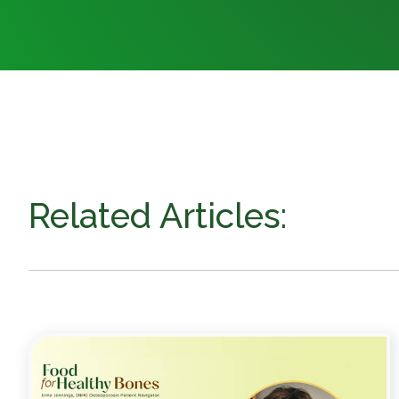
Related Articles: