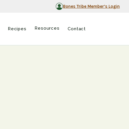
Bones Tribe Member’s Login
Resources
Recipes
Contact