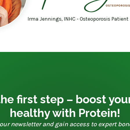
Irma Jennings, INHC - Osteoporosis Patient
he first step – boost yo
healthy with Protein!
our newsletter and gain access to expert bon