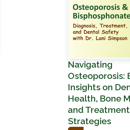
Navigating
Osteoporosis: 
Insights on Den
Health, Bone M
and Treatment
Strategies