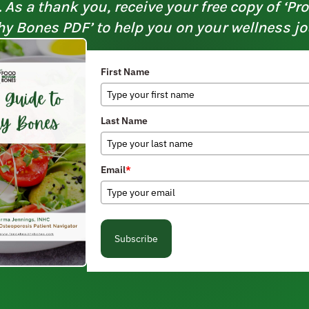
As a thank you, receive your free copy of ‘Pr
hy Bones PDF’ to help you on your wellness jo
First Name
Last Name
Email
*
Subscribe