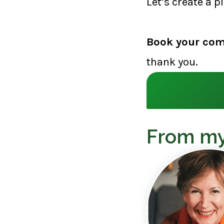
Let’s create a p
Book your com
thank you.
From my