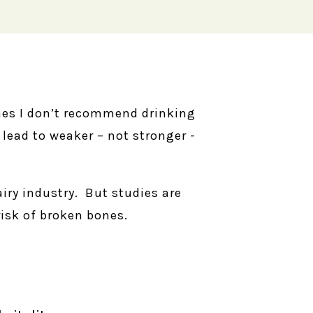
nes I don’t recommend drinking
 lead to weaker – not stronger -
iry industry. But studies are
isk of broken bones.