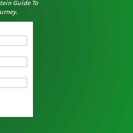
otein Guide To
urney.