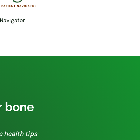
 Navigator
ur bone
e health tips