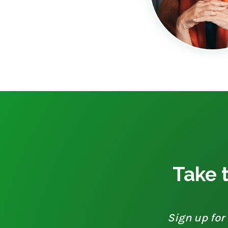
Take t
Sign up for 