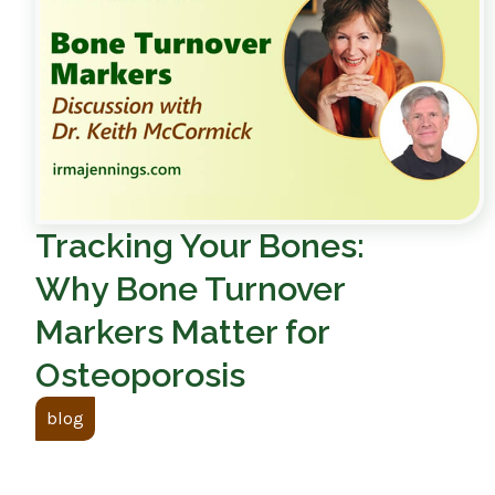
Tracking Your Bones:
Why Bone Turnover
Markers Matter for
Osteoporosis
blog