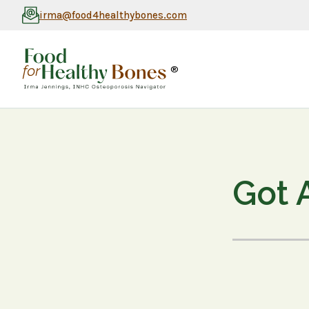
irma@food4healthybones.com
®
Got 