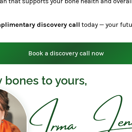
lan that supports your bone health and overall 
plimentary discovery call
today — your futu
Book a discovery call now
 bones to yours,