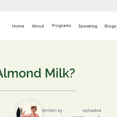
Programs
Home
About
Speaking
Blogs
Almond Milk?
Written by
Uploaded