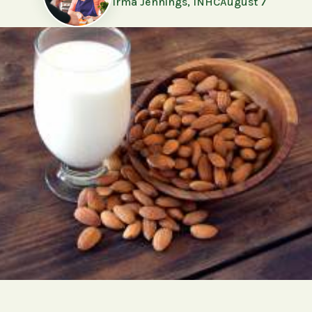
Irma Jennings, INHC
August 7