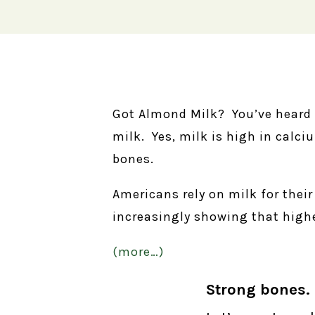
Got Almond Milk? You’ve heard 
milk. Yes, milk is high in calci
bones.
Americans rely on milk for thei
increasingly showing that highe
(more…)
Strong bones. 