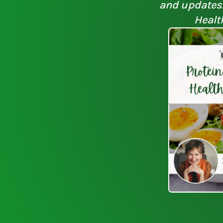
and updates. 
Healt