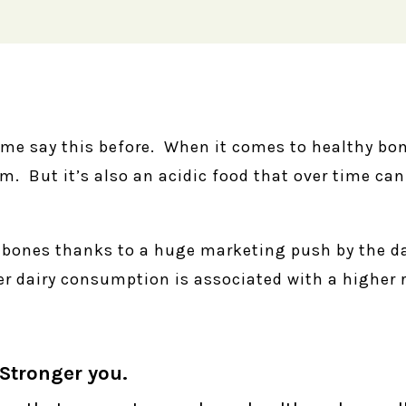
me say this before. When it comes to healthy bo
um. But it’s also an acidic food that over time can
r bones thanks to a huge marketing push by the da
r dairy consumption is associated with a higher r
Stronger you.