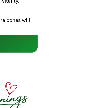
vitality.
re bones will