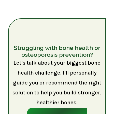
Struggling with bone health or
osteoporosis prevention?
Let’s talk about your biggest bone
health challenge. I’ll personally
guide you or recommend the right
solution to help you build stronger,
healthier bones.