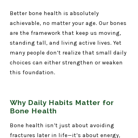
Better bone health is absolutely
achievable, no matter your age. Our bones
are the framework that keep us moving,
standing tall, and living active lives. Yet
many people don’t realize that small daily
choices can either strengthen or weaken
this foundation.
Why Daily Habits Matter for
Bone Health
Bone health isn’t just about avoiding
fractures later in life—it’s about energy,