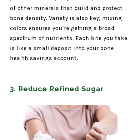
of other minerals that build and protect
bone density. Variety is also key; mixing
colors ensures you’re getting a broad
spectrum of nutrients. Each bite you take
is like a small deposit into your bone
health savings account.
3. Reduce Refined Sugar