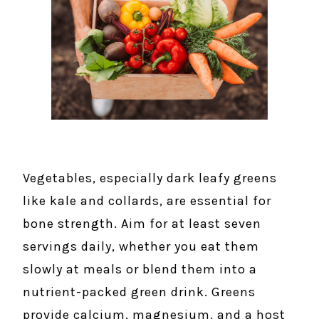
Vegetables, especially dark leafy greens
like kale and collards, are essential for
bone strength. Aim for at least seven
servings daily, whether you eat them
slowly at meals or blend them into a
nutrient-packed green drink. Greens
provide calcium, magnesium, and a host