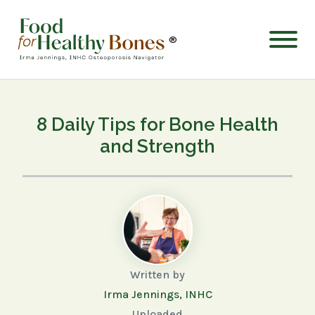
®
8 Daily Tips for Bone Health
and Strength
Written by
Irma Jennings, INHC
Uploaded