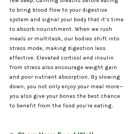
few deep, calming breaths before eating
to bring blood flow to your digestive
system and signal your body that it’s time
to absorb nourishment. When we rush
meals or multitask, our bodies shift into
stress mode, making digestion less
effective. Elevated cortisol and insulin
from stress also encourage weight gain
and poor nutrient absorption. By slowing
down, you not only enjoy your meal more—
you also give your bones the best chance
to benefit from the food you’re eating.