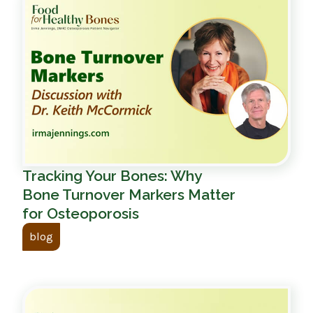
Tracking Your Bones: Why
Bone Turnover Markers Matter
for Osteoporosis
blog