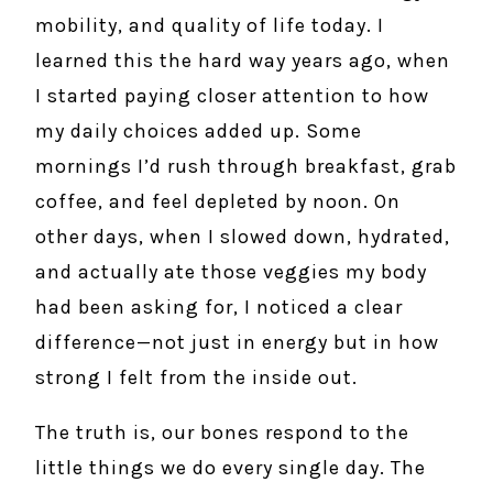
mobility, and quality of life today. I
learned this the hard way years ago, when
I started paying closer attention to how
my daily choices added up. Some
mornings I’d rush through breakfast, grab
coffee, and feel depleted by noon. On
other days, when I slowed down, hydrated,
and actually ate those veggies my body
had been asking for, I noticed a clear
difference—not just in energy but in how
strong I felt from the inside out.
The truth is, our bones respond to the
little things we do every single day. The