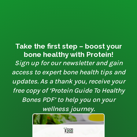
Take the first step – boost your
bone healthy with Protein!
Sign up for our newsletter and gain
access to expert bone health tips and
updates. As a thank you, receive your
free copy of ‘Protein Guide To Healthy
Bones PDF’ to help you on your
wellness journey.