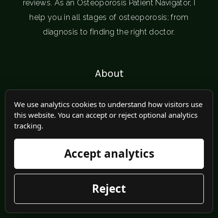
reviews. As an Osteoporosis Patient Navigator, I
help you in all stages of osteoporosis; from
diagnosis to finding the right doctor.
About
Programs
We use analytics cookies to understand how visitors use
this website. You can accept or reject optional analytics
Speaking
tracking.
Blogs
Accept analytics
Resources
Reject
Recipes