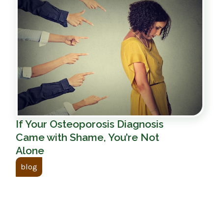
If Your Osteoporosis Diagnosis
Came with Shame, You’re Not
Alone
blog