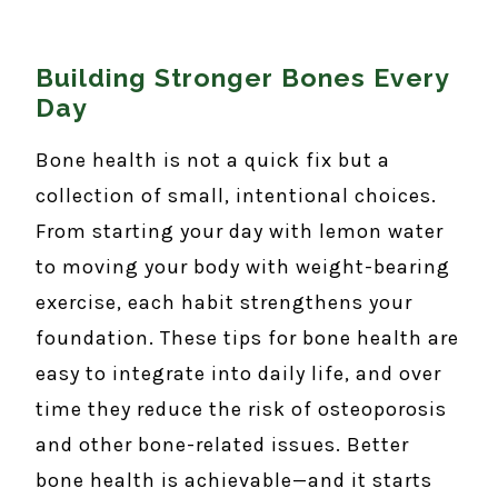
Building Stronger Bones Every
Day
Bone health is not a quick fix but a
collection of small, intentional choices.
From starting your day with lemon water
to moving your body with weight-bearing
exercise, each habit strengthens your
foundation. These tips for bone health are
easy to integrate into daily life, and over
time they reduce the risk of osteoporosis
and other bone-related issues. Better
bone health is achievable—and it starts