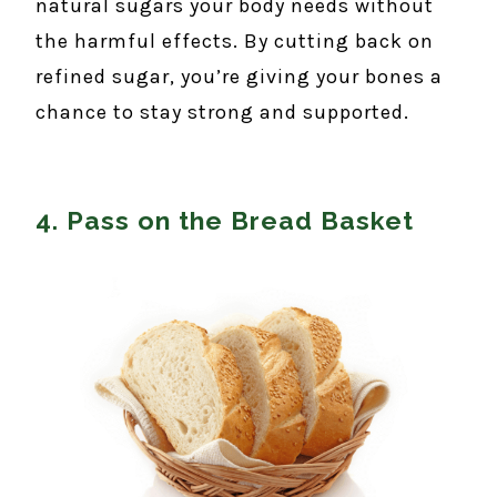
natural sugars your body needs without
the harmful effects. By cutting back on
refined sugar, you’re giving your bones a
chance to stay strong and supported.
4. Pass on the Bread Basket