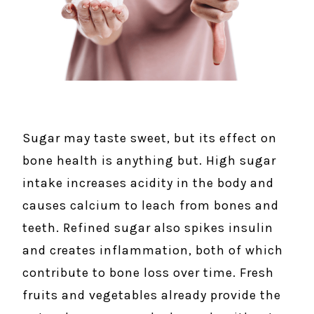
Sugar may taste sweet, but its effect on
bone health is anything but. High sugar
intake increases acidity in the body and
causes calcium to leach from bones and
teeth. Refined sugar also spikes insulin
and creates inflammation, both of which
contribute to bone loss over time. Fresh
fruits and vegetables already provide the