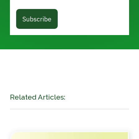
Subscribe
Related Articles: