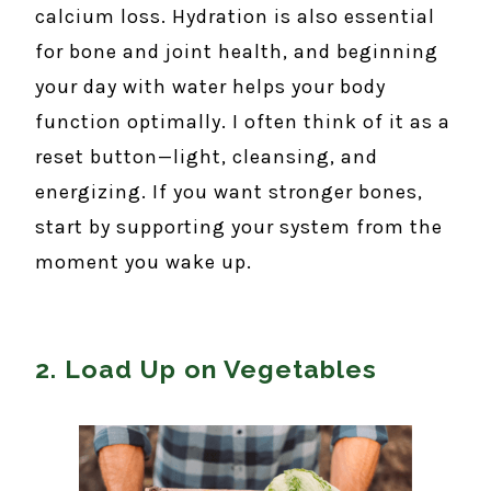
calcium loss. Hydration is also essential
for bone and joint health, and beginning
your day with water helps your body
function optimally. I often think of it as a
reset button—light, cleansing, and
energizing. If you want stronger bones,
start by supporting your system from the
moment you wake up.
2. Load Up on Vegetables