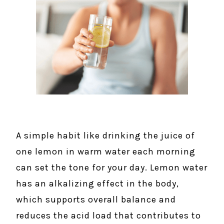
A simple habit like drinking the juice of
one lemon in warm water each morning
can set the tone for your day. Lemon water
has an alkalizing effect in the body,
which supports overall balance and
reduces the acid load that contributes to