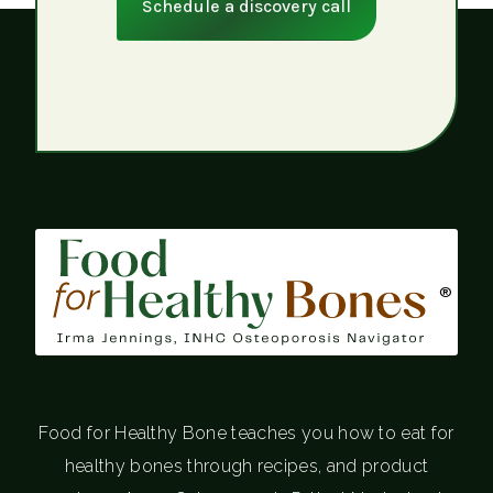
Schedule a discovery call
®
Food for Healthy Bone teaches you how to eat for
healthy bones through recipes, and product