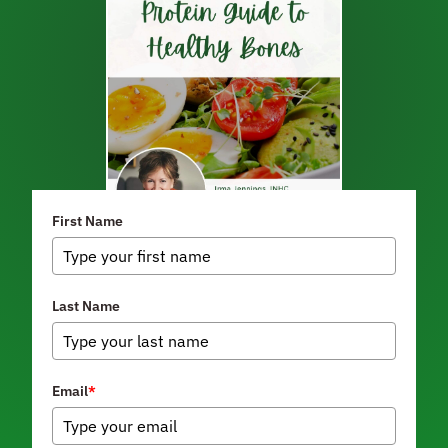
First Name
Last Name
Email
*