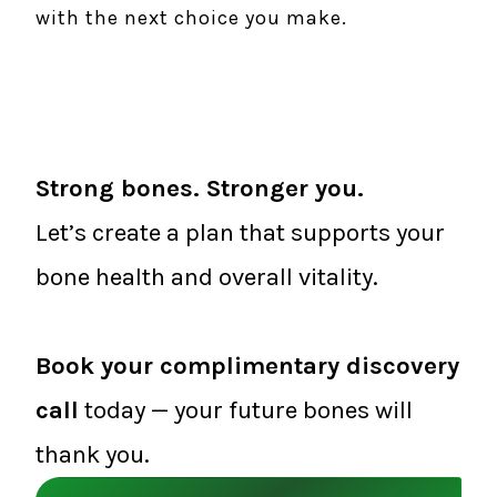
with the next choice you make.
Strong bones. Stronger you.
Let’s create a plan that supports your
bone health and overall vitality.
Book your complimentary discovery
call
today — your future bones will
thank you.