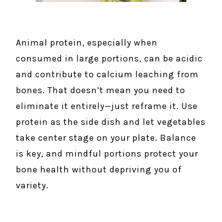
Animal protein, especially when
consumed in large portions, can be acidic
and contribute to calcium leaching from
bones. That doesn’t mean you need to
eliminate it entirely—just reframe it. Use
protein as the side dish and let vegetables
take center stage on your plate. Balance
is key, and mindful portions protect your
bone health without depriving you of
variety.