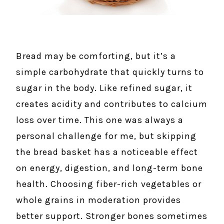
Bread may be comforting, but it’s a
simple carbohydrate that quickly turns to
sugar in the body. Like refined sugar, it
creates acidity and contributes to calcium
loss over time. This one was always a
personal challenge for me, but skipping
the bread basket has a noticeable effect
on energy, digestion, and long-term bone
health. Choosing fiber-rich vegetables or
whole grains in moderation provides
better support. Stronger bones sometimes