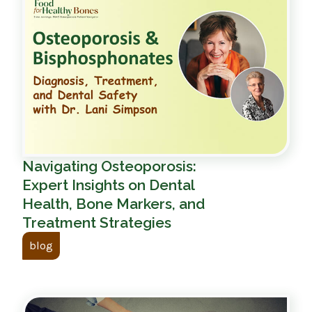
Navigating Osteoporosis:
Expert Insights on Dental
Health, Bone Markers, and
Treatment Strategies
blog