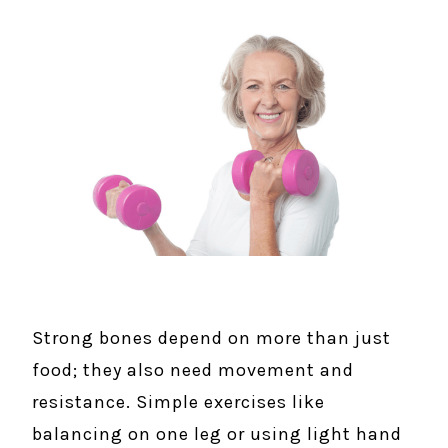
Strong bones depend on more than just
food; they also need movement and
resistance. Simple exercises like
balancing on one leg or using light hand