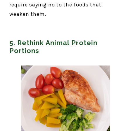
require saying no to the foods that
weaken them.
5. Rethink Animal Protein
Portions