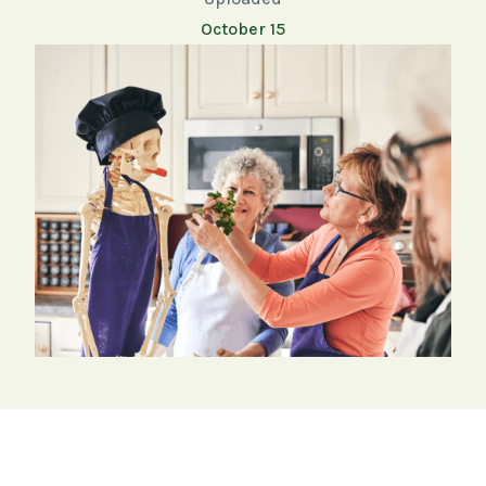
October 15