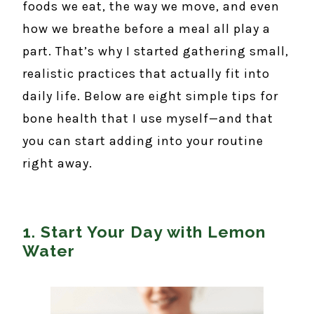
foods we eat, the way we move, and even
how we breathe before a meal all play a
part. That’s why I started gathering small,
realistic practices that actually fit into
daily life. Below are eight simple tips for
bone health that I use myself—and that
you can start adding into your routine
right away.
1. Start Your Day with Lemon
Water