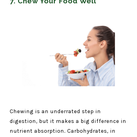
7. Chew Your Food Well
Chewing is an underrated step in
digestion, but it makes a big difference in
nutrient absorption. Carbohydrates, in