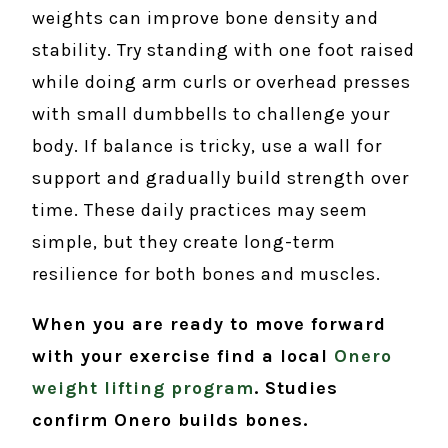
weights can improve bone density and
stability. Try standing with one foot raised
while doing arm curls or overhead presses
with small dumbbells to challenge your
body. If balance is tricky, use a wall for
support and gradually build strength over
time. These daily practices may seem
simple, but they create long-term
resilience for both bones and muscles.
When you are ready to move forward
with your exercise find a local
Onero
weight lifting program
. Studies
confirm Onero builds bones.