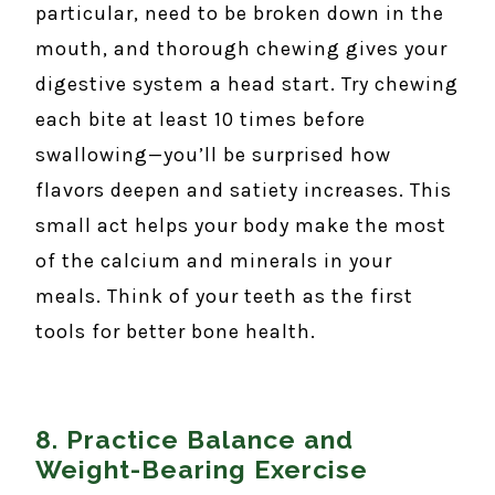
particular, need to be broken down in the
mouth, and thorough chewing gives your
digestive system a head start. Try chewing
each bite at least 10 times before
swallowing—you’ll be surprised how
flavors deepen and satiety increases. This
small act helps your body make the most
of the calcium and minerals in your
meals. Think of your teeth as the first
tools for better bone health.
8. Practice Balance and
Weight-Bearing Exercise