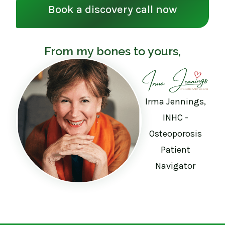
Book a discovery call now
From my bones to yours,
Irma Jennings,
INHC -
Osteoporosis
Patient
Navigator