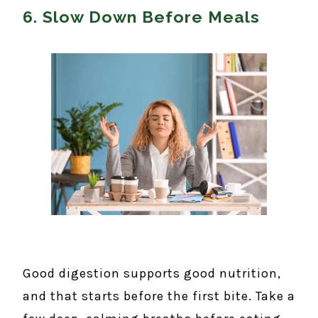
6. Slow Down Before Meals
Good digestion supports good nutrition,
and that starts before the first bite. Take a