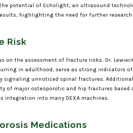
e potential of Echolight, an ultrasound technolog
esults, highlighting the need for further research 
e Risk
as on the assessment of fracture risks. Dr. Lewiec
curring in adulthood, serve as strong indicators of
 signaling unnoticed spinal fractures. Additionall
ty of major osteoporotic and hip fractures based o
its integration into many DEXA machines.
orosis Medications