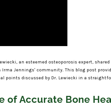
 Lewiecki, an esteemed osteoporosis expert, shared
om Irma Jennings' community. This blog post provi
cial points discussed by Dr. Lewiecki in a straigh
e of Accurate Bone Hea