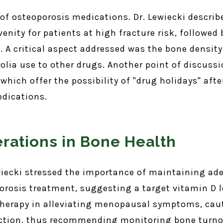
 of osteoporosis medications. Dr. Lewiecki describ
venity for patients at high fracture risk, followe
st. A critical aspect addressed was the bone densit
olia use to other drugs. Another point of discuss
hich offer the possibility of "drug holidays" afte
edications.
erations in Bone Health
wiecki stressed the importance of maintaining ad
rosis treatment, suggesting a target vitamin D l
therapy in alleviating menopausal symptoms, cau
ection, thus recommending monitoring bone turnov