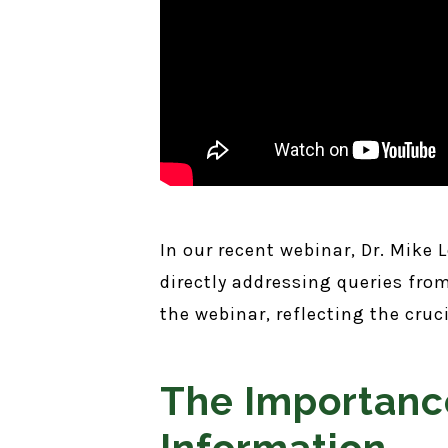
In our recent webinar, Dr. Mike
directly addressing queries fr
the webinar, reflecting the cru
The Importanc
Information