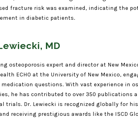
ed fracture risk was examined, indicating the po
ment in diabetic patients.
 Lewiecki, MD
ding osteoporosis expert and director at New Mexic
ealth ECHO at the University of New Mexico, enga
 medication questions. With vast experience in o
ies, he has contributed to over 350 publications 
l trials. Dr. Lewiecki is recognized globally for hi
 and receiving prestigious awards like the ISCD G