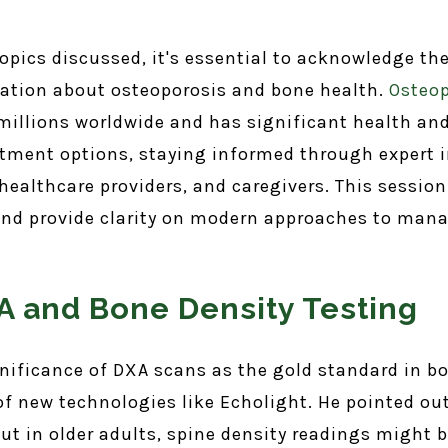
 topics discussed, it's essential to acknowledge t
ation about osteoporosis and bone health.
Osteop
 millions worldwide and has significant health and 
tment options, staying informed through expert i
, healthcare providers, and caregivers. This sessi
d provide clarity on modern approaches to manag
 and Bone Density Testing
gnificance of DXA scans as the gold standard in 
 new technologies like Echolight. He pointed out 
ut in older adults, spine density readings might b