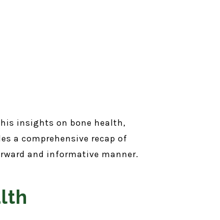
 his insights on bone health,
des a comprehensive recap of
tforward and informative manner.
lth