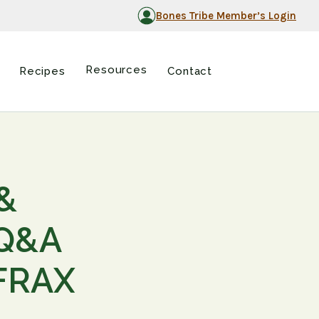
Bones Tribe Member’s Login
Resources
Recipes
Contact
&
 Q&A
 FRAX