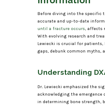
Before diving into the specific
accurate and up-to-date inform
until a fracture occurs
, affects
With evolving research and trea
Lewiecki is crucial for patients
gaps, debunk common myths, an
Understanding DXA
Dr. Lewiecki emphasized the si
acknowledging the emergence of
in determining bone strength, b