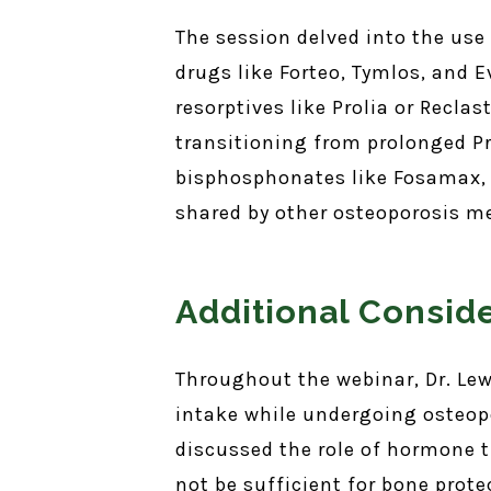
The session delved into the use
drugs like Forteo, Tymlos, and E
resorptives like Prolia or Recla
transitioning from prolonged Pr
bisphosphonates like Fosamax, w
shared by other osteoporosis m
Additional Consid
Throughout the webinar, Dr. Le
intake while undergoing osteopo
discussed the role of hormone 
not be sufficient for bone prot