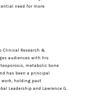
tential need for more
o Clinical Research &
ges audiences with his
steoporosis, metabolic bone
and has been a principal
s work, holding past
lobal Leadership and Lawrence G.