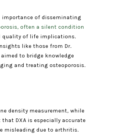
he importance of disseminating
orosis, often a silent condition
quality of life implications.
nsights like those from Dr.
on aimed to bridge knowledge
ing and treating osteoporosis.
bone density measurement, while
that DXA is especially accurate
e misleading due to arthritis.