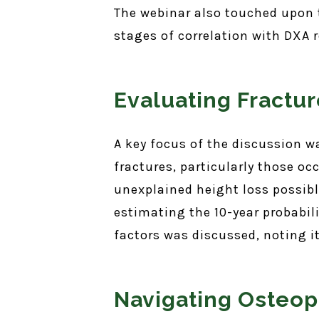
The webinar also touched upon th
stages of correlation with DXA r
Evaluating Fractur
A key focus of the discussion w
fractures, particularly those oc
unexplained height loss possibly
estimating the 10-year probabili
factors was discussed, noting 
Navigating Osteop