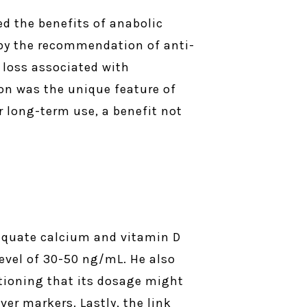
ed the benefits of anabolic
d by the recommendation of anti-
y loss associated with
ion was the unique feature of
r long-term use, a benefit not
equate calcium and vitamin D
evel of 30-50 ng/mL. He also
tioning that its dosage might
er markers. Lastly, the link