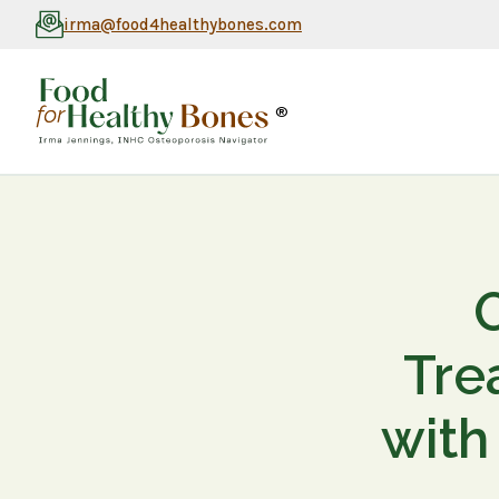
irma@food4healthybones.com
®
Tre
with