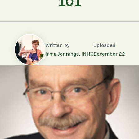
101
Written by
Uploaded
Irma Jennings, INHC
December 22