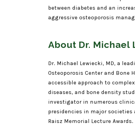
between diabetes and an increas
aggressive osteoporosis manage
About Dr. Michael
Dr. Michael Lewiecki, MD, a lea
Osteoporosis Center and Bone H
accessible approach to complex
diseases, and bone density stud
investigator in numerous clinica
presidencies in major societies
Raisz Memorial Lecture Awards.