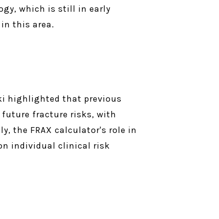
y, which is still in early
in this area.
ki highlighted that previous
 future fracture risks, with
y, the FRAX calculator's role in
n individual clinical risk