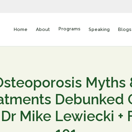
Programs
Home
About
Speaking
Blogs
Osteoporosis Myths 
atments Debunked
 Dr Mike Lewiecki +