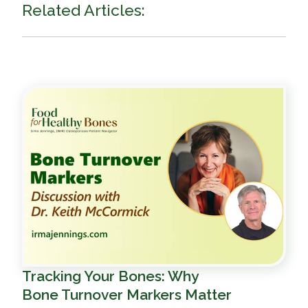
Related Articles:
Tracking Your Bones: Why
Bone Turnover Markers Matter