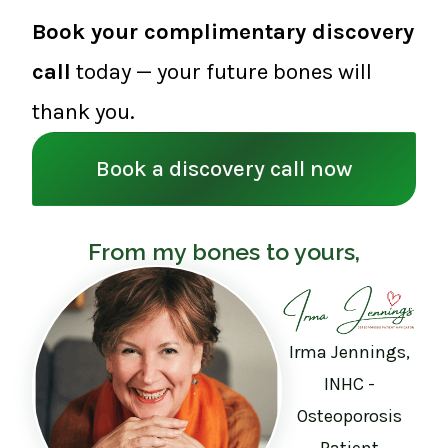
Book your complimentary discovery
call
today — your future bones will
thank you.
Book a discovery call now
From my bones to yours,
Irma Jennings,
INHC -
Osteoporosis
Patient