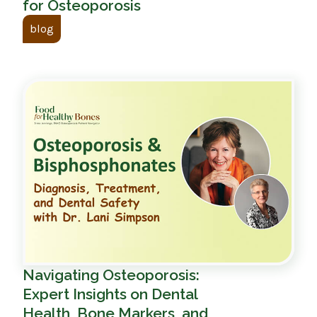
for Osteoporosis
blog
Navigating Osteoporosis:
Expert Insights on Dental
Health, Bone Markers, and