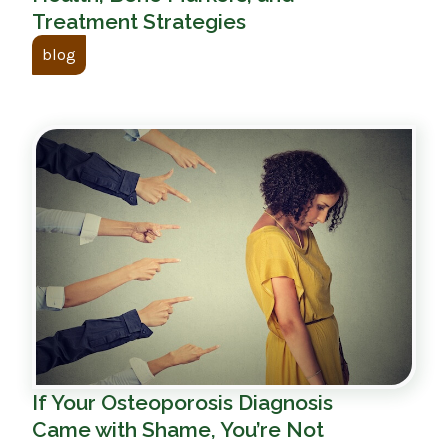
Treatment Strategies
blog
If Your Osteoporosis Diagnosis
Came with Shame, You’re Not