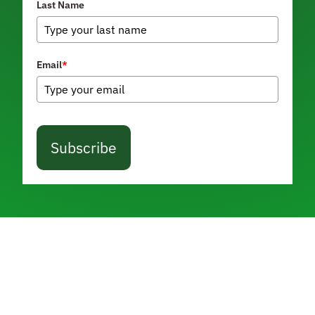
Last Name
Email
*
Subscribe