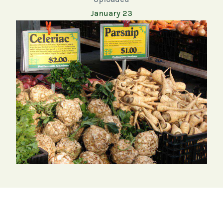
January 23