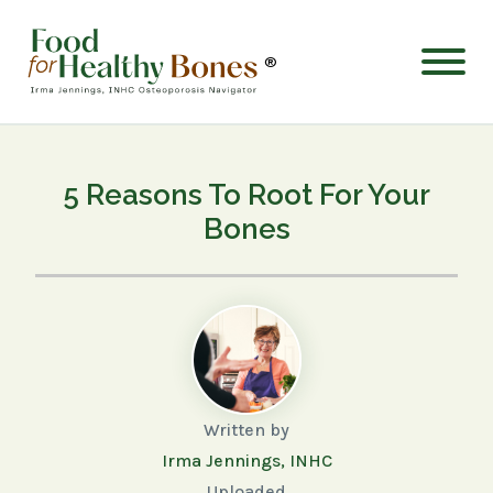
®
5 Reasons To Root For Your
Bones
Written by
Irma Jennings, INHC
Uploaded