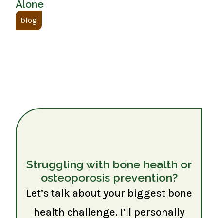
Alone
blog
Struggling with bone health or
osteoporosis prevention?
Let’s talk about your biggest bone
health challenge. I’ll personally