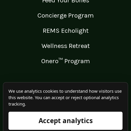
Feed Your Bones
Concierge Program
REMS Echolight
Wellness Retreat
Onero™ Program
LEGAL
We use analytics cookies to understand how visitors use
this website. You can accept or reject optional analytics
Medical Disclaimer
tracking.
Terms of Use
Accept analytics