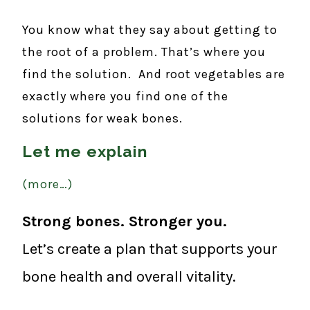
You know what they say about getting to
the root of a problem. That’s where you
find the solution. And root vegetables are
exactly where you find one of the
solutions for weak bones.
Let me explain
(more…)
Strong bones. Stronger you.
Let’s create a plan that supports your
bone health and overall vitality.