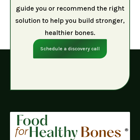
guide you or recommend the right
solution to help you build stronger,
healthier bones.
Schedule a discovery call
®