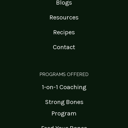
Blogs
Resources
Recipes
Contact
PROGRAMS OFFERED
1-on-1 Coaching
Strong Bones
Program