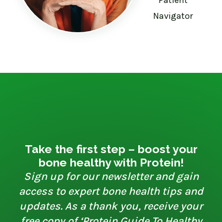
Navigator
Take the first step – boost your
bone healthy with Protein!
Sign up for our newsletter and gain
access to expert bone health tips and
updates. As a thank you, receive your
free copy of ‘Protein Guide To Healthy