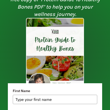
Bones PDF’ to help you on your
wellness journey.
First Name