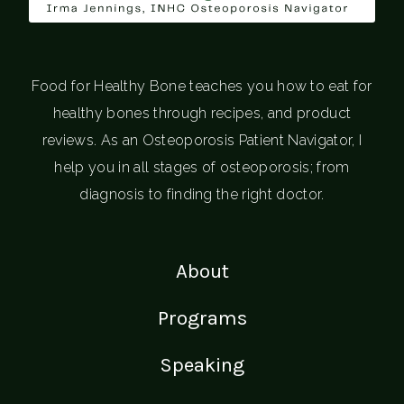
Food for Healthy Bone teaches you how to eat for
healthy bones through recipes, and product
reviews. As an Osteoporosis Patient Navigator, I
help you in all stages of osteoporosis; from
diagnosis to finding the right doctor.
About
Programs
Speaking