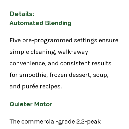
Details:
Automated Blending
Five pre-programmed settings ensure
simple cleaning, walk-away
convenience, and consistent results
for smoothie, frozen dessert, soup,
and purée recipes.
Quieter Motor
The commercial-grade 2.2-peak