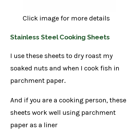
Click image for more details
Stainless Steel Cooking Sheets
I use these sheets to dry roast my
soaked nuts and when I cook fish in
parchment paper.
And if you are a cooking person, these
sheets work well using parchment
paper as a liner