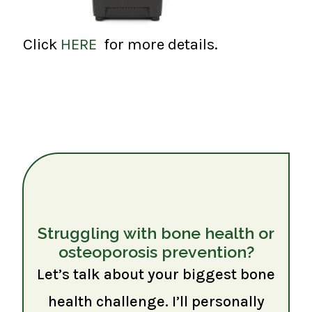
Click
HERE
for more details.
Struggling with bone health or
osteoporosis prevention?
Let’s talk about your biggest bone
health challenge. I’ll personally