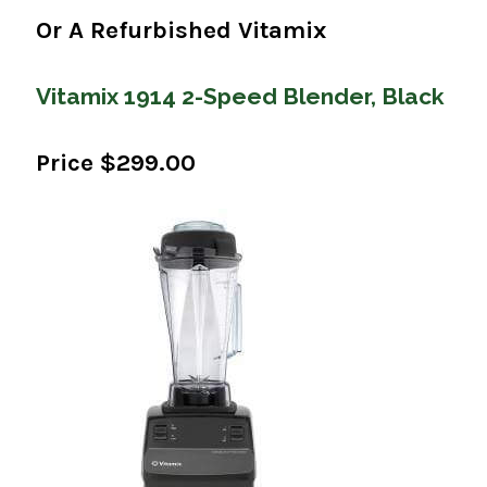
Or A Refurbished Vitamix
Vitamix 1914 2-Speed Blender, Black
Price $299.00