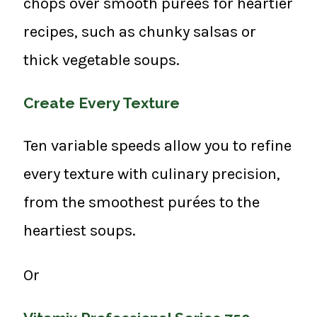
chops over smooth purées for heartier
recipes, such as chunky salsas or
thick vegetable soups.
Create Every Texture
Ten variable speeds allow you to refine
every texture with culinary precision,
from the smoothest purées to the
heartiest soups.
Or