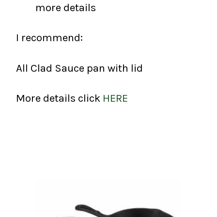
more details
I recommend:
All Clad Sauce pan with lid
More details click
HERE