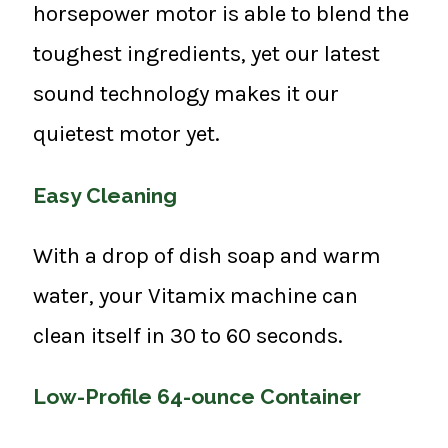
horsepower motor is able to blend the
toughest ingredients, yet our latest
sound technology makes it our
quietest motor yet.
Easy Cleaning
With a drop of dish soap and warm
water, your Vitamix machine can
clean itself in 30 to 60 seconds.
Low-Profile 64-ounce Container