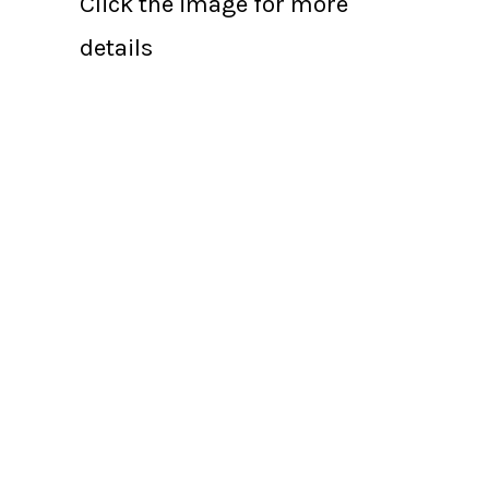
Click the image for more
details