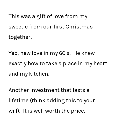
This was a gift of love from my
sweetie from our first Christmas
together.
Yep, new love in my 60's. He knew
exactly how to take a place in my heart
and my kitchen.
Another investment that lasts a
lifetime (think adding this to your
will). It is well worth the price.