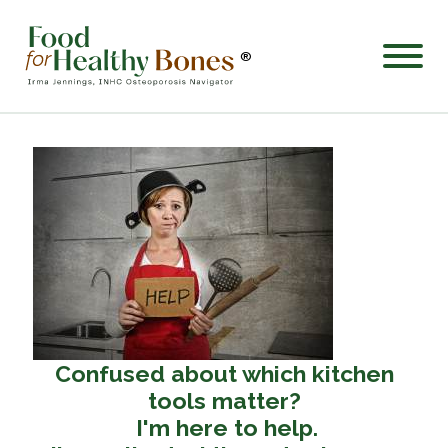
®
Confused about which kitchen
tools matter?
I'm here to help.