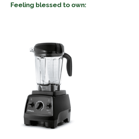
Feeling blessed to own: