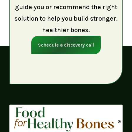
guide you or recommend the right
solution to help you build stronger,
healthier bones.
Schedule a discovery call
®