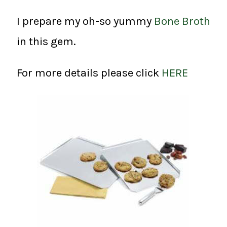
I prepare my oh-so yummy
Bone Broth
in this gem.
For more details please click
HERE