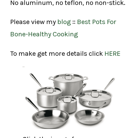
No aluminum, no teflon, no non-stick.
Please view my
blog
::
Best Pots For
Bone-Healthy Cooking
To make get more details click
HERE