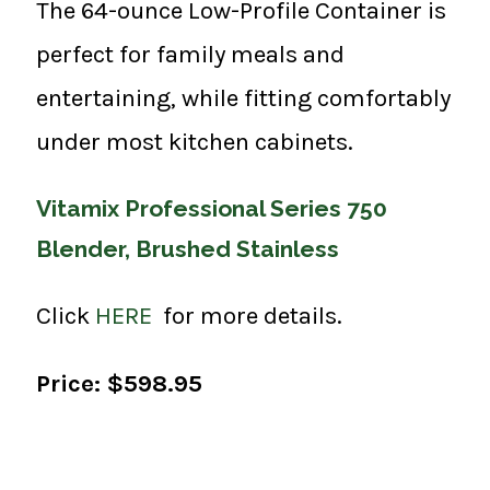
The 64-ounce Low-Profile Container is
perfect for family meals and
entertaining, while fitting comfortably
under most kitchen cabinets.
Vitamix Professional Series 750
Blender, Brushed Stainless
Click
HERE
for more details.
Price: $598.95