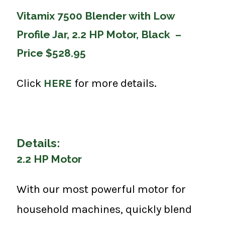
Vitamix 7500 Blender with Low
Profile Jar, 2.2 HP Motor, Black –
Price $528.95
Click
HERE
for more details.
Details:
2.2 HP Motor
With our most powerful motor for
household machines, quickly blend