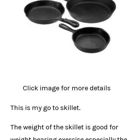
Click image for more details
This is my go to skillet.
The weight of the skillet is good for
weight bearing exercise especially the