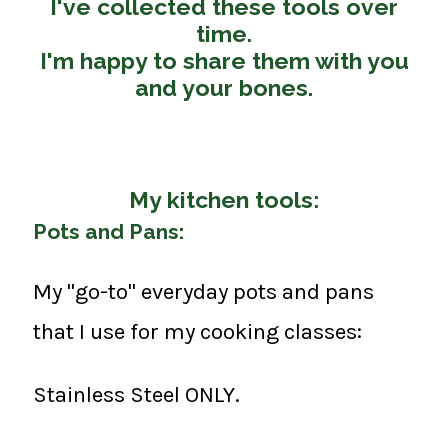
I've collected these tools over
time.
I'm happy to share them with you
and your bones.
My kitchen tools:
Pots and Pans:
My "go-to" everyday pots and pans
that I use for my cooking classes:
Stainless Steel ONLY.