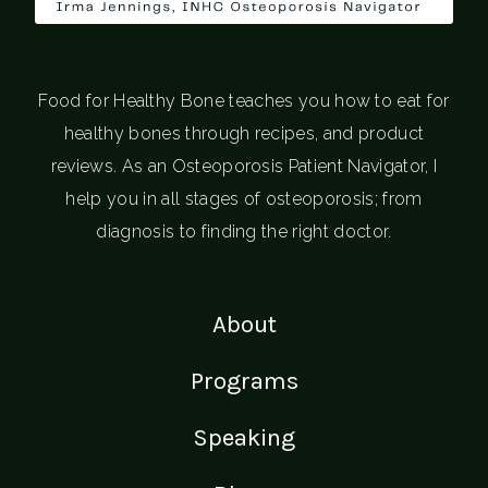
Food for Healthy Bone teaches you how to eat for
healthy bones through recipes, and product
reviews. As an Osteoporosis Patient Navigator, I
help you in all stages of osteoporosis; from
diagnosis to finding the right doctor.
About
Programs
Speaking