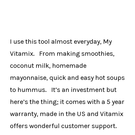
I use this tool almost everyday, My
Vitamix. From making smoothies,
coconut milk, homemade
mayonnaise, quick and easy hot soups
to hummus. It’s an investment but
here’s the thing; it comes with a 5 year
warranty, made in the US and Vitamix
offers wonderful customer support.