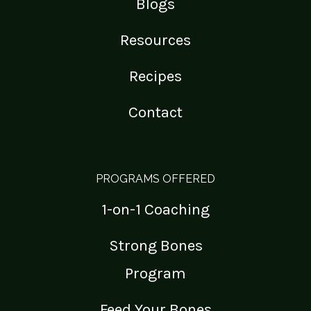
Blogs
Resources
Recipes
Contact
PROGRAMS OFFERED
1-on-1 Coaching
Strong Bones
Program
Feed Your Bones