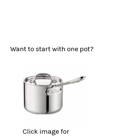
Want to start with one pot?
Click image for