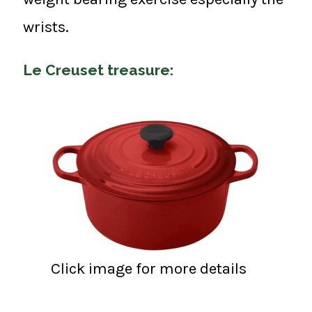
wrists.
Le Creuset treasure:
Click image for more details