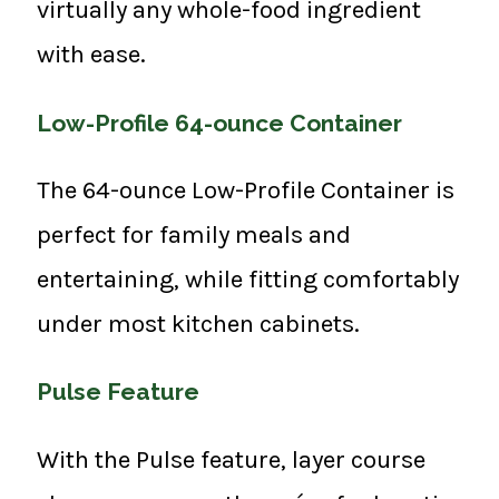
virtually any whole-food ingredient
with ease.
Low-Profile 64-ounce Container
The 64-ounce Low-Profile Container is
perfect for family meals and
entertaining, while fitting comfortably
under most kitchen cabinets.
Pulse Feature
With the Pulse feature, layer course