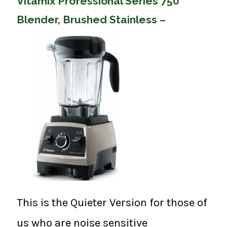
Vitamix Professional Series 750
Blender, Brushed Stainless –
This is the Quieter Version for those of
us who are noise sensitive