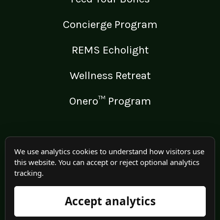
Concierge Program
REMS Echolight
Wellness Retreat
Onero™ Program
LEGAL
We use analytics cookies to understand how visitors use
this website. You can accept or reject optional analytics
Medical Disclaimer
tracking.
Terms of Use
Accept analytics