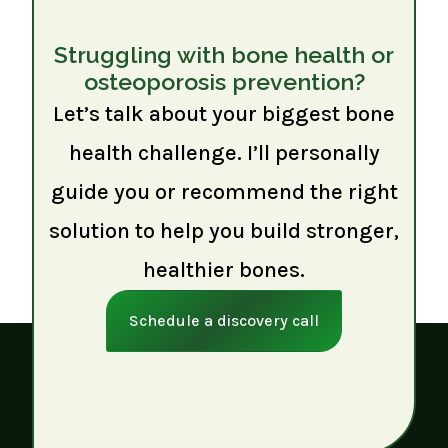
Struggling with bone health or
osteoporosis prevention?
Let’s talk about your biggest bone
health challenge. I’ll personally
guide you or recommend the right
solution to help you build stronger,
healthier bones.
Schedule a discovery call