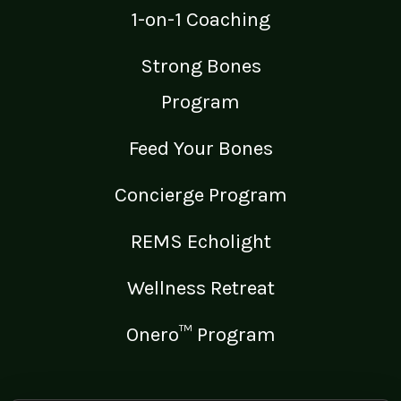
1-on-1 Coaching
Strong Bones
Program
Feed Your Bones
Concierge Program
REMS Echolight
Wellness Retreat
Onero™ Program