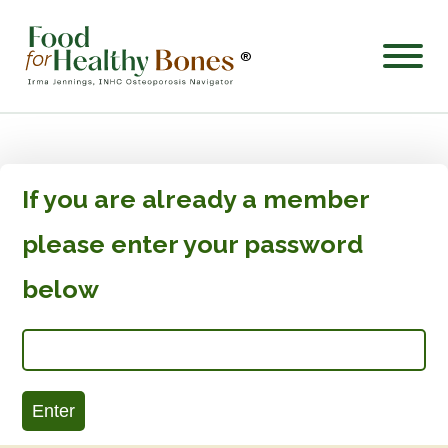
®
If you are already a member
please enter your password
below
Enter