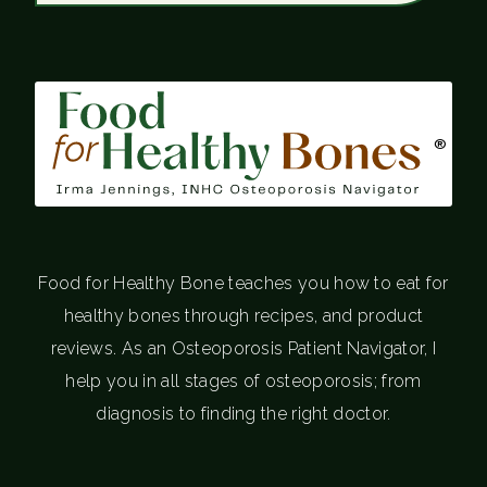
®
Food for Healthy Bone teaches you how to eat for
healthy bones through recipes, and product
reviews. As an Osteoporosis Patient Navigator, I
help you in all stages of osteoporosis; from
diagnosis to finding the right doctor.