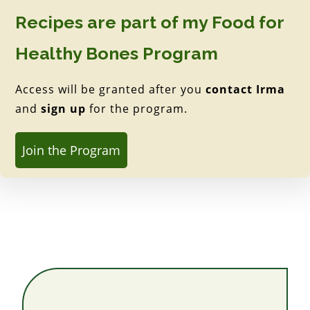
Recipes are part of my Food for
Healthy Bones Program
Access will be granted after you
contact Irma
and
sign up
for the program.
Join the Program