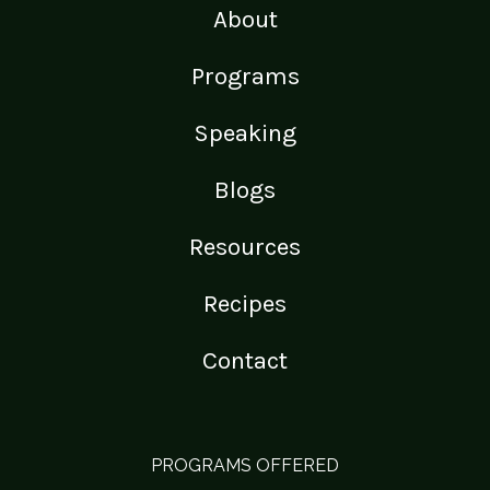
About
Programs
Speaking
Blogs
Resources
Recipes
Contact
PROGRAMS OFFERED