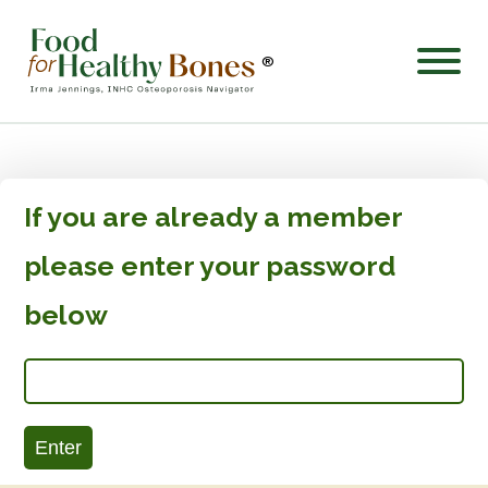
®
If you are already a member
please enter your password
below
Enter