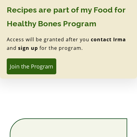
Recipes are part of my Food for
Healthy Bones Program
Access will be granted after you
contact Irma
and
sign up
for the program.
Join the Program