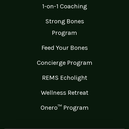
1-on-1 Coaching
Strong Bones
Program
Feed Your Bones
Concierge Program
REMS Echolight
Wellness Retreat
Onero™ Program