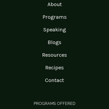
About
Programs
Speaking
Blogs
Resources
Recipes
Contact
PROGRAMS OFFERED