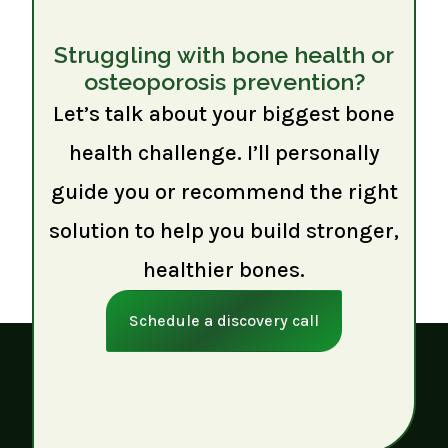
Struggling with bone health or
osteoporosis prevention?
Let’s talk about your biggest bone
health challenge. I’ll personally
guide you or recommend the right
solution to help you build stronger,
healthier bones.
Schedule a discovery call