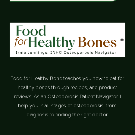
®
Food for Healthy Bone teaches you how to eat for
healthy bones through recipes, and product
reviews. As an Osteoporosis Patient Navigator, I
help you in all stages of osteoporosis; from
diagnosis to finding the right doctor.