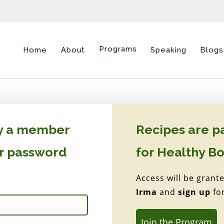
Programs
Home
About
Speaking
Blogs
dy a member
Recipes are p
ur password
for Healthy B
Access will be grant
Irma
and
sign up
fo
Join the Program