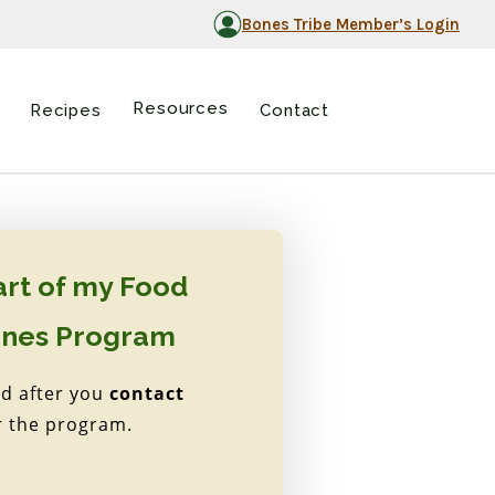
Bones Tribe Member’s Login
Resources
Recipes
Contact
art of my Food
ones Program
ed after you
contact
r the program.