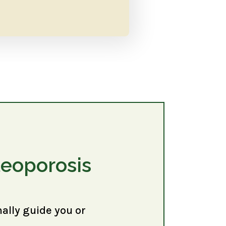
teoporosis
nally guide you or