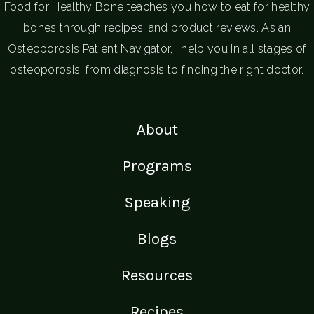
Food for Healthy Bone teaches you how to eat for healthy
bones through recipes, and product reviews. As an
Osteoporosis Patient Navigator, I help you in all stages of
osteoporosis; from diagnosis to finding the right doctor.
About
Programs
Speaking
Blogs
Resources
Recipes