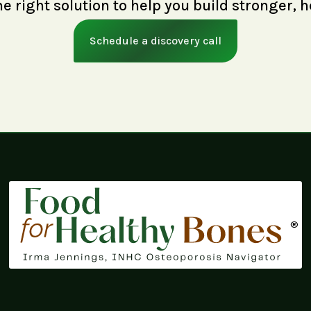
right solution to help you build stronger, h
Schedule a discovery call
®