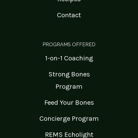
Contact
PROGRAMS OFFERED
1-on-1 Coaching
Strong Bones
Program
Feed Your Bones
Concierge Program
REMS Echolight