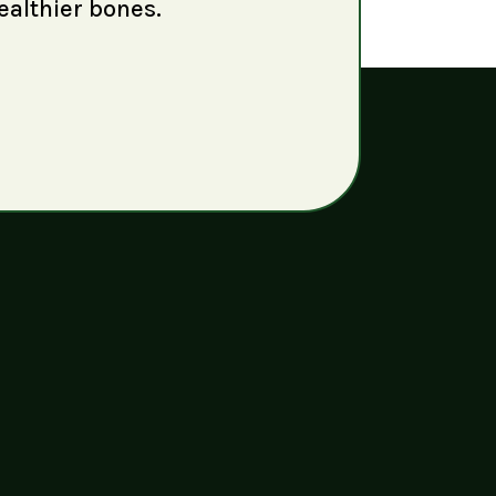
ealthier bones.