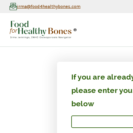
irma@food4healthybones.com
®
If you are alrea
please enter yo
below