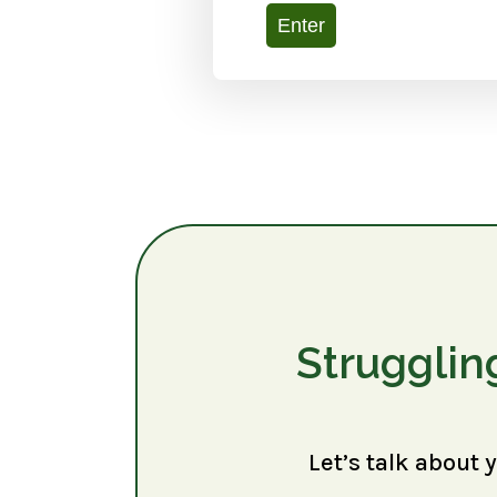
Enter
Strugglin
Let’s talk about 