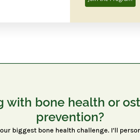
g with bone health or os
prevention?
your biggest bone health challenge. I’ll perso