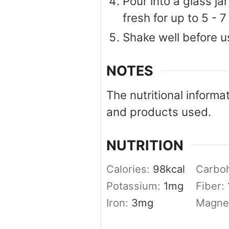
Pour into a glass jar
fresh for up to 5 - 7
Shake well before u
NOTES
The nutritional informa
and products used.
NUTRITION
Calories:
98
kcal
Carbo
Potassium:
1
mg
Fiber:
Iron:
3
mg
Magne