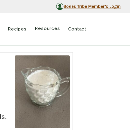
Bones Tribe Member’s Login
Resources
Recipes
Contact
ds.