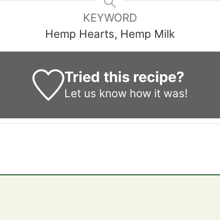
KEYWORD
Hemp Hearts, Hemp Milk
Tried this recipe?
Let us know
how it was!