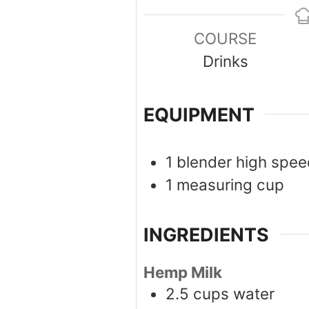
COURSE
Drinks
EQUIPMENT
1 blender
high spee
1 measuring cup
INGREDIENTS
Hemp Milk
2.5
cups
water