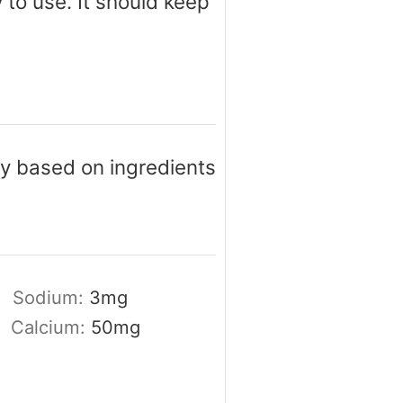
y to use. It should keep
ary based on ingredients
Sodium:
3
mg
Calcium:
50
mg