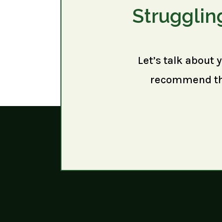
Strugglin
Let’s talk about 
recommend the 