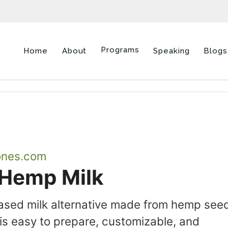
Programs
Home
About
Speaking
Blogs
ones.com
Hemp Milk
based milk alternative made from hemp see
 easy to prepare, customizable, and