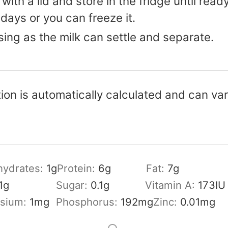
 with a lid and store in the fridge until read
 days or you can freeze it.
sing as the milk can settle and separate.
tion is automatically calculated and can v
hydrates:
1
g
Protein:
6
g
Fat:
7
g
1
g
Sugar:
0.1
g
Vitamin A:
173
IU
sium:
1
mg
Phosphorus:
192
mg
Zinc:
0.01
mg