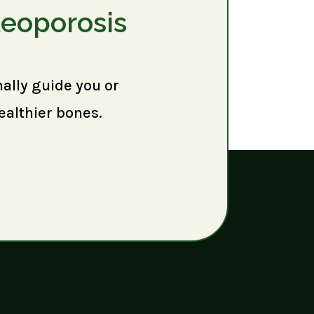
teoporosis
nally guide you or
ealthier bones.