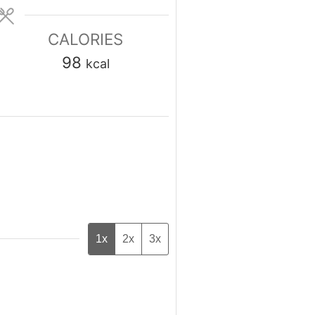
CALORIES
98
kcal
1x
2x
3x