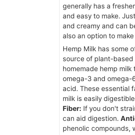
generally has a freshe
and easy to make. Just
and creamy and can be 
also an option to make
Hemp Milk has some of 
source of plant-based p
homemade hemp milk ty
omega-3 and omega-6 fa
acid. These essential 
milk is easily digestib
Fiber:
If you don't stra
can aid digestion.
Anti
phenolic compounds, wh