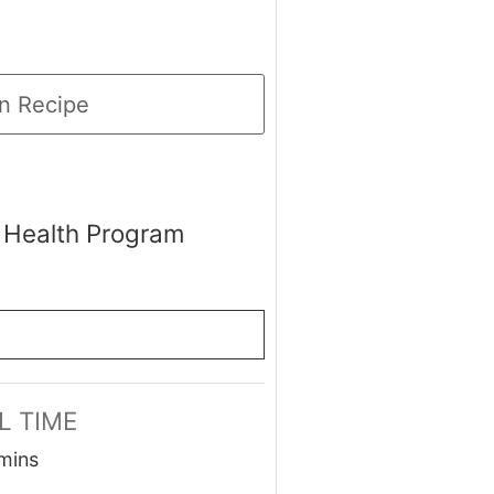
n Recipe
 Health Program
L TIME
minutes
mins