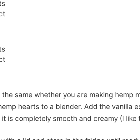
ts
ct
ts
ct
re the same whether you are making hemp m
emp hearts to a blender. Add the vanilla ex
l it is completely smooth and creamy (I like 