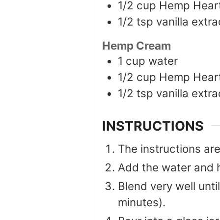
1/2
cup
Hemp Hear
1/2
tsp
vanilla extra
Hemp Cream
1
cup
water
1/2
cup
Hemp Hear
1/2
tsp
vanilla extra
INSTRUCTIONS
The instructions a
Add the water and h
Blend very well unti
minutes).