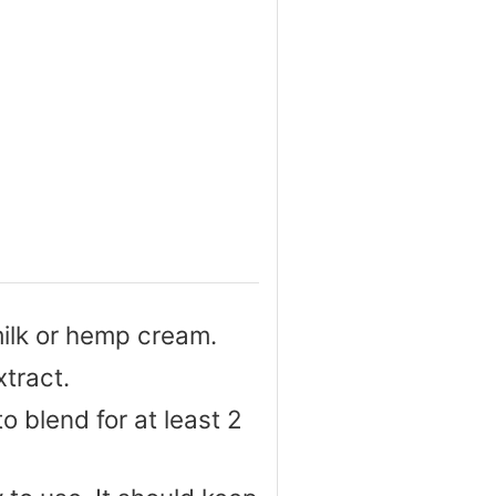
ilk or hemp cream.
tract.
to blend for at least 2