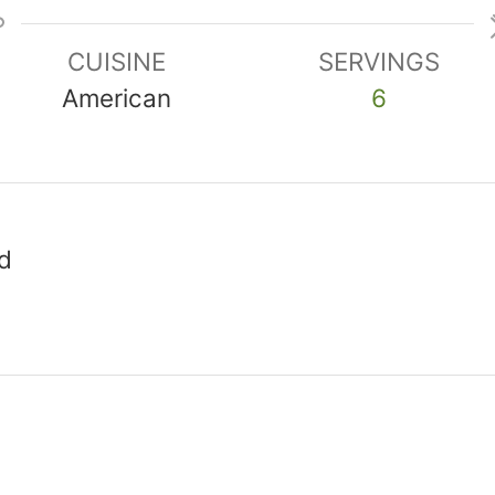
CUISINE
SERVINGS
American
6
d