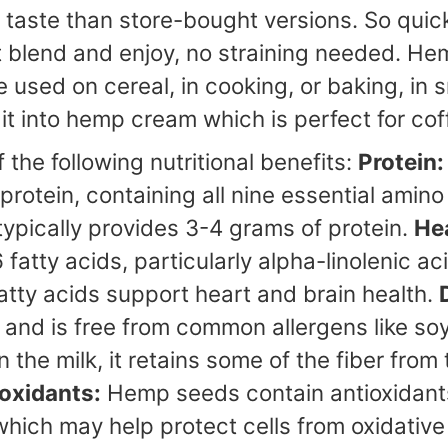
r taste than store-bought versions. So quic
 blend and enjoy, no straining needed. Hem
used on cereal, in cooking, or baking, in s
 it into hemp cream which is perfect for co
the following nutritional benefits:
Protein:
rotein, containing all nine essential amino
pically provides 3-4 grams of protein.
Hea
tty acids, particularly alpha-linolenic aci
fatty acids support heart and brain health.
le and is free from common allergens like soy
in the milk, it retains some of the fiber fr
oxidants:
Hemp seeds contain antioxidants
ich may help protect cells from oxidative 