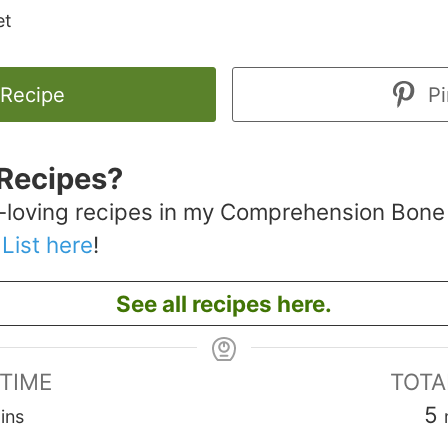
et
 Recipe
Pi
Recipes?
-loving recipes in my Comprehension Bone
 List here
!
See all recipes here.
 TIME
TOTA
inutes
5
ins