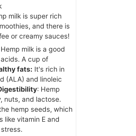
k
p milk is super rich
moothies, and there is
ffee or creamy sauces!
Hemp milk is a good
 acids. A cup of
lthy fats:
It's rich in
d (ALA) and linoleic
Digestibility
: Hemp
, nuts, and lactose.
om the hemp seeds, which
 like vitamin E and
stress.