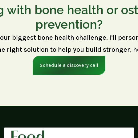
g with bone health or os
prevention?
your biggest bone health challenge. I’ll perso
right solution to help you build stronger, h
Schedule a discovery call