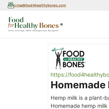
irma@food4healthybones.com
®
https://food4healthyb
Homemade 
Hemp milk is a plant-
Homemade hemp milk is