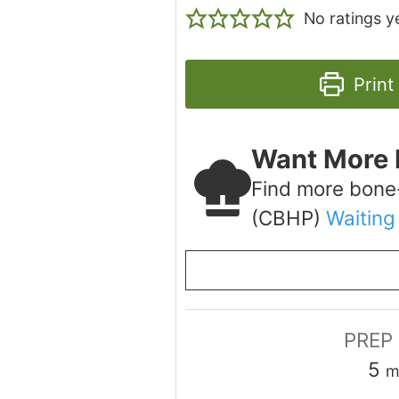
No ratings y
Print
Want More 
Find more bone
(CBHP)
Waiting
PREP
m
5
m