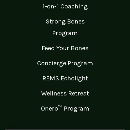
1-on-1 Coaching
Strong Bones
Program
Feed Your Bones
Concierge Program
REMS Echolight
Wellness Retreat
Onero™ Program