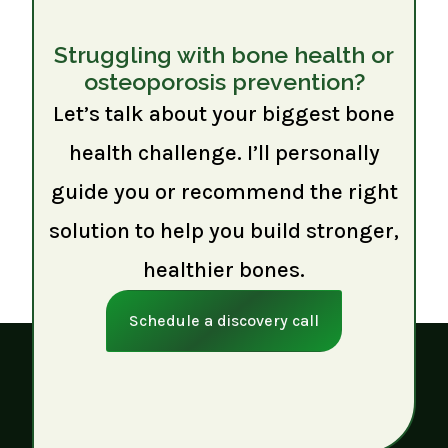
Struggling with bone health or
osteoporosis prevention?
Let’s talk about your biggest bone
health challenge. I’ll personally
guide you or recommend the right
solution to help you build stronger,
healthier bones.
Schedule a discovery call