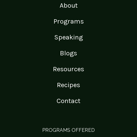
About
Programs
Speaking
Blogs
Resources
Recipes
Contact
PROGRAMS OFFERED