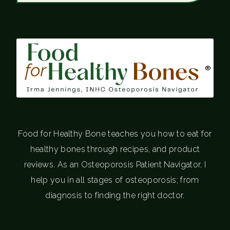
®
Food for Healthy Bone teaches you how to eat for
healthy bones through recipes, and product
reviews. As an Osteoporosis Patient Navigator, I
help you in all stages of osteoporosis; from
diagnosis to finding the right doctor.