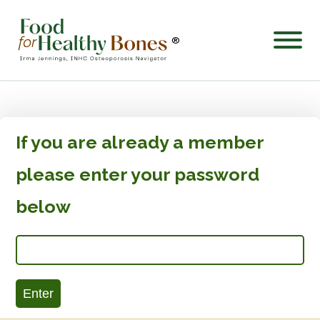
®
If you are already a member
please enter your password
below
Enter