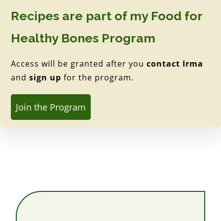
Recipes are part of my Food for
Healthy Bones Program
Access will be granted after you
contact Irma
and
sign up
for the program.
Join the Program