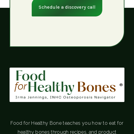
Schedule a discovery call
®
Food for Healthy Bone teaches you how to eat for
healthy bones through recipes, and product