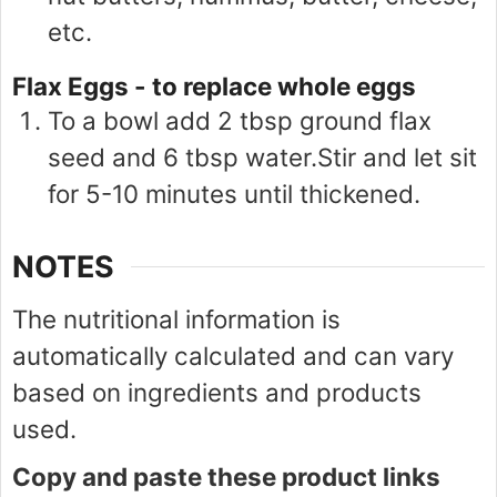
etc.
Flax Eggs - to replace whole eggs
To a bowl add 2 tbsp ground flax
seed and 6 tbsp water.Stir and let sit
for 5-10 minutes until thickened.
NOTES
The nutritional information is
automatically calculated and can vary
based on ingredients and products
used.
Copy and paste these product links