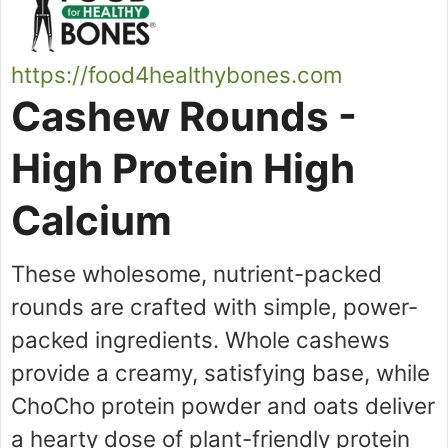
https://food4healthybones.com
Cashew Rounds -
High Protein High
Calcium
These wholesome, nutrient-packed
rounds are crafted with simple, power-
packed ingredients. Whole cashews
provide a creamy, satisfying base, while
ChoCho protein powder and oats deliver
a hearty dose of plant-friendly protein