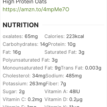
High Protein Oats
https://amzn.to/4mpMe7O
NUTRITION
oxalates:
65
mg
Calories:
223
kcal
Carbohydrates:
14
g
Protein:
10
g
Fat:
16
g
Saturated Fat:
3
g
Polyunsaturated Fat:
3
g
Monounsaturated Fat:
9
g
Trans Fat:
0.003
g
Cholesterol:
34
mg
Sodium:
485
mg
Potassium:
263
mg
Fiber:
7
g
Sugar:
2
g
Vitamin A:
48
IU
Vitamin C:
0.2
mg
Vitamin D:
0.2
µg