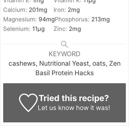
Vitamin E:
1
mg
Vitamin K:
11
µg
Calcium:
201
mg
Iron:
2
mg
Magnesium:
94
mg
Phosphorus:
213
mg
Selenium:
11
µg
Zinc:
2
mg
KEYWORD
cashews, Nutritional Yeast, oats, Zen
Basil Protein Hacks
Tried this recipe?
Let us know
how it was!