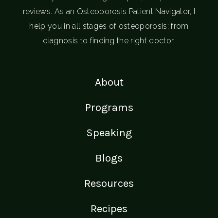
reviews. As an Osteoporosis Patient Navigator, I
help you in all stages of osteoporosis; from
diagnosis to finding the right doctor.
About
Programs
Speaking
Blogs
Resources
Recipes