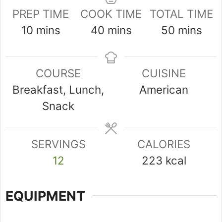
PREP TIME
COOK TIME
TOTAL TIME
minutes
minutes
minutes
10
mins
40
mins
50
mins
COURSE
CUISINE
Breakfast, Lunch,
American
Snack
SERVINGS
CALORIES
12
223
kcal
EQUIPMENT