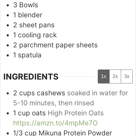
3 Bowls
1 blender
2 sheet pans
1 cooling rack
2 parchment paper sheets
1 spatula
INGREDIENTS
1x
2x
3x
2
cups
cashews
soaked in water for
5-10 minutes, then rinsed
1
cup
oats
High Protein Oats
https://amzn.to/4mpMe7O
1/3
cup
Mikuna Protein Powder