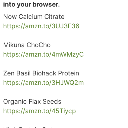
into your browser.
Now Calcium Citrate
https://amzn.to/3UJ3E36
Mikuna ChoCho
https://amzn.to/4mWMzyC
Zen Basil Biohack Protein
https://amzn.to/3HJWQ2m
Organic Flax Seeds
https://amzn.to/45Tiycp