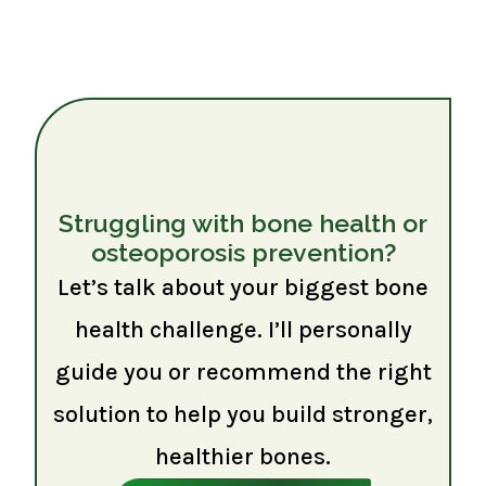
Struggling with bone health or
osteoporosis prevention?
Let’s talk about your biggest bone
health challenge. I’ll personally
guide you or recommend the right
solution to help you build stronger,
healthier bones.