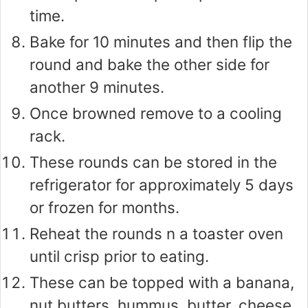
time.
Bake for 10 minutes and then flip the
round and bake the other side for
another 9 minutes.
Once browned remove to a cooling
rack.
These rounds can be stored in the
refrigerator for approximately 5 days
or frozen for months.
Reheat the rounds n a toaster oven
until crisp prior to eating.
These can be topped with a banana,
nut butters, hummus, butter, cheese,