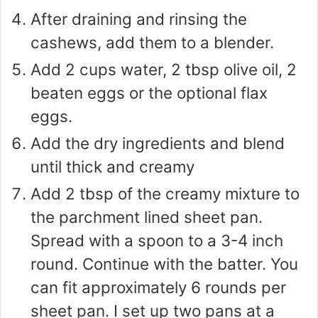
After draining and rinsing the
cashews, add them to a blender.
Add 2 cups water, 2 tbsp olive oil, 2
beaten eggs or the optional flax
eggs.
Add the dry ingredients and blend
until thick and creamy
Add 2 tbsp of the creamy mixture to
the parchment lined sheet pan.
Spread with a spoon to a 3-4 inch
round. Continue with the batter. You
can fit approximately 6 rounds per
sheet pan. I set up two pans at a