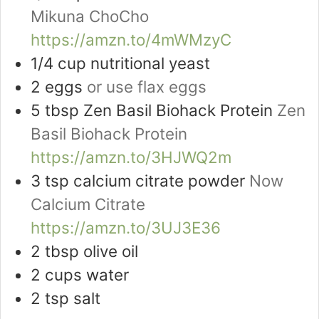
Mikuna ChoCho
https://amzn.to/4mWMzyC
1/4
cup
nutritional yeast
2
eggs
or use flax eggs
5
tbsp
Zen Basil Biohack Protein
Zen
Basil Biohack Protein
https://amzn.to/3HJWQ2m
3
tsp
calcium citrate powder
Now
Calcium Citrate
https://amzn.to/3UJ3E36
2
tbsp
olive oil
2
cups
water
2
tsp
salt