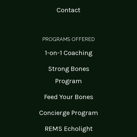
Contact
PROGRAMS OFFERED
1-on-1 Coaching
Strong Bones
Program
Feed Your Bones
Concierge Program
REMS Echolight