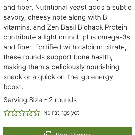
and fiber. Nutritional yeast adds a subtle
savory, cheesy note along with B
vitamins, and Zen Basil Biohack Protein
contribute a light crunch plus omega-3s
and fiber. Fortified with calcium citrate,
these rounds support bone health,
making them a deliciously nourishing
snack or a quick on-the-go energy
boost.
Serving Size - 2 rounds
No ratings yet
Print Recipe