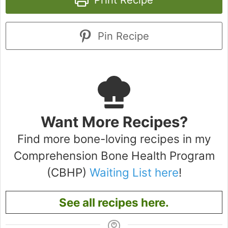
Pin Recipe
Want More Recipes?
Find more bone-loving recipes in my
Comprehension Bone Health Program
(CBHP)
Waiting List here
!
See all recipes here.