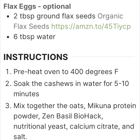
Flax Eggs - optional
2
tbsp
ground flax seeds
Organic
Flax Seeds
https://amzn.to/45Tiycp
6
tbsp
water
INSTRUCTIONS
Pre-heat oven to 400 degrees F
Soak the cashews in water for 5-10
minutes
Mix together the oats, Mikuna protein
powder, Zen Basil BioHack,
nutritional yeast, calcium citrate, and
salt.