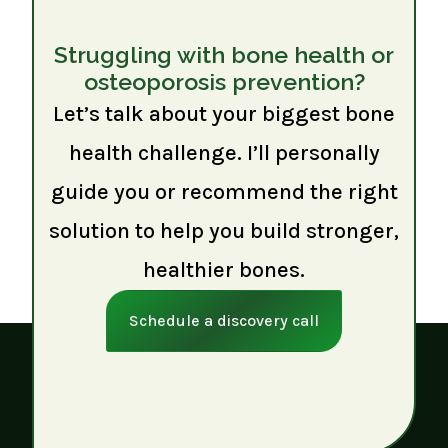
Struggling with bone health or
osteoporosis prevention?
Let’s talk about your biggest bone
health challenge. I’ll personally
guide you or recommend the right
solution to help you build stronger,
healthier bones.
Schedule a discovery call