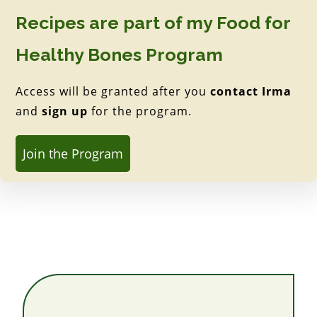
Recipes are part of my Food for
Healthy Bones Program
Access will be granted after you
contact Irma
and
sign up
for the program.
Join the Program