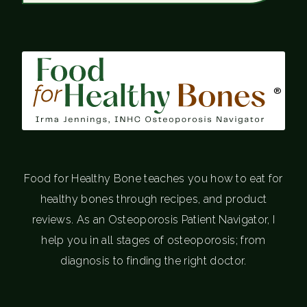
®
Food for Healthy Bone teaches you how to eat for
healthy bones through recipes, and product
reviews. As an Osteoporosis Patient Navigator, I
help you in all stages of osteoporosis; from
diagnosis to finding the right doctor.