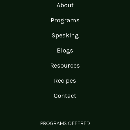
About
Programs
Speaking
Blogs
Resources
Recipes
Contact
PROGRAMS OFFERED