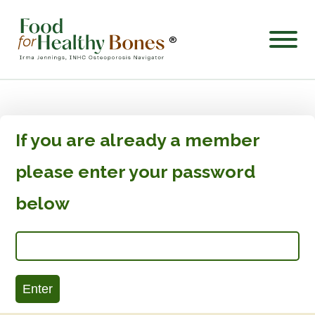
®
If you are already a member
please enter your password
below
Enter