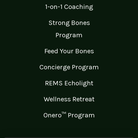
1-on-1 Coaching
Strong Bones
Program
Feed Your Bones
Concierge Program
REMS Echolight
Wellness Retreat
Onero™ Program