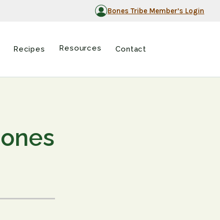
Bones Tribe Member’s Login
Resources
Recipes
Contact
Bones