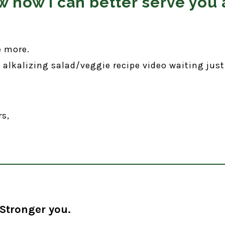
 how I can better serve you 
e more.
e alkalizing salad/veggie recipe video waiting just
rs,
Stronger you.