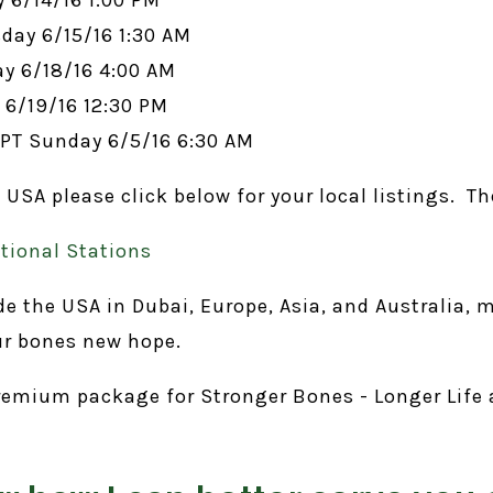
day 6/15/16 1:30 AM
y 6/18/16 4:00 AM
6/19/16 12:30 PM
PT Sunday 6/5/16 6:30 AM
A please click below for your local listings. The
ional Stations
the USA in Dubai, Europe, Asia, and Australia, m
ur bones new hope.
 premium package for Stronger Bones - Longer Life