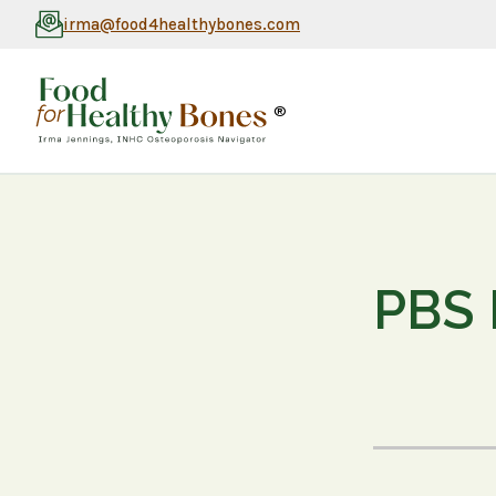
irma@food4healthybones.com
®
PBS 