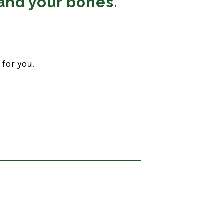
and your bones.
 for you.