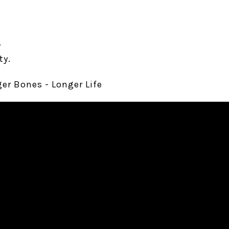
.
ty.
ger Bones - Longer Life