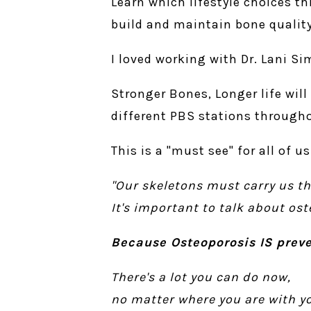
Learn which lifestyle choices t
build and maintain bone quality
I loved working with Dr. Lani Si
Stronger Bones, Longer life will
different PBS stations through
This is a "must see" for all of 
"Our skeletons must carry us th
It's important to talk about os
Because Osteoporosis IS preve
There's a lot you can do now,
no matter where you are with yo