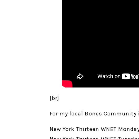
[br]
For my local Bones Community i
New York Thirteen WNET Monday
New York Thirteen WNET Tuesday