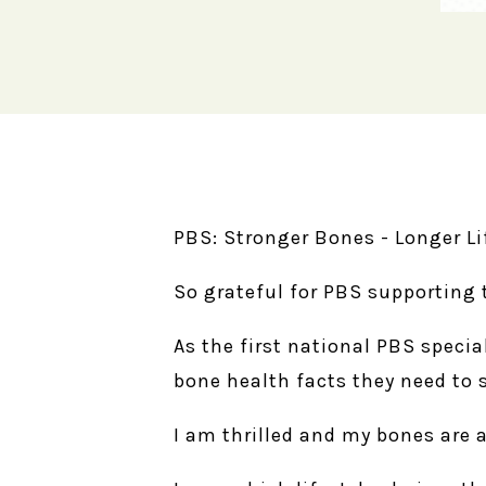
PBS: Stronger Bones - Longer Li
So grateful for PBS supporting 
As the first national PBS specia
bone health facts they need to 
I am thrilled and my bones are a