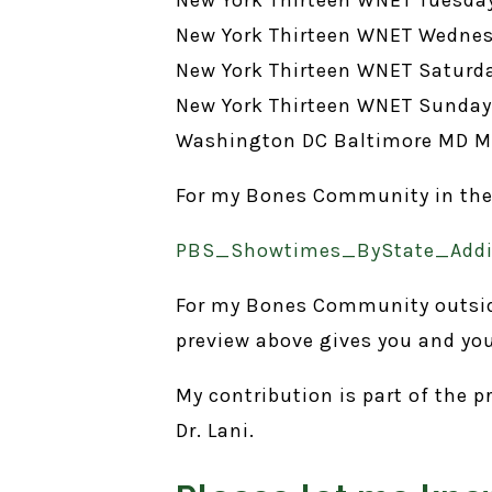
New York Thirteen WNET Wednes
New York Thirteen WNET Saturda
New York Thirteen WNET Sunday 
Washington DC Baltimore MD M
For my Bones Community in the US
PBS_Showtimes_ByState_Addit
For my Bones Community outside 
preview above gives you and yo
My contribution is part of the
Dr. Lani.