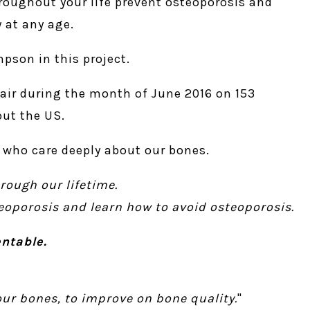
hroughout your life prevent osteoporosis and
 at any age.
mpson in this project.
 air during the month of June 2016 on 153
out the US.
us who care deeply about our bones.
rough our lifetime.
teoporosis and learn how to avoid osteoporosis.
ntable.
ur bones, to improve on bone quality.
"