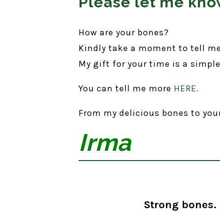
Please let me know
How are your bones?
Kindly take a moment to tell m
My gift for your time is a simpl
You can tell me more
HERE.
From my delicious bones to you
Irma
Strong bones. 