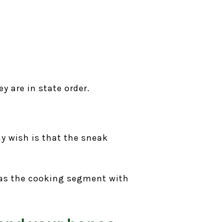
y are in state order.
y wish is that the sneak
 as the cooking segment with