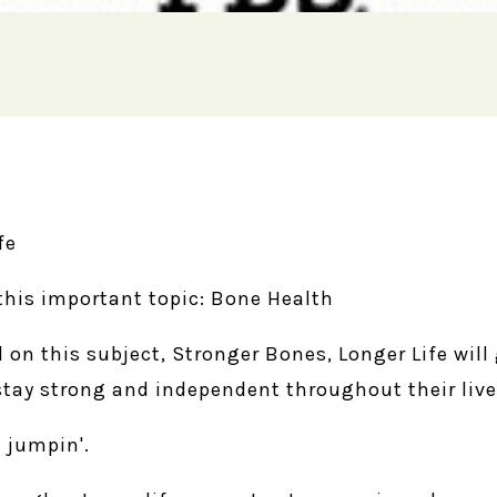
fe
this important topic: Bone Health
l on this subject, Stronger Bones, Longer Life wil
stay strong and independent throughout their live
 jumpin'.