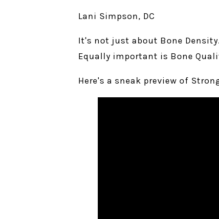
Lani Simpson, DC
It's not just about Bone Density
Equally important is Bone Quali
Here's a sneak preview of Stron