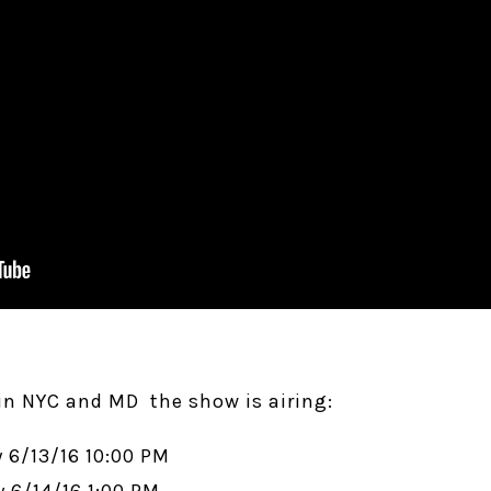
n NYC and MD the show is airing:
 6/13/16 10:00 PM
 6/14/16 1:00 PM