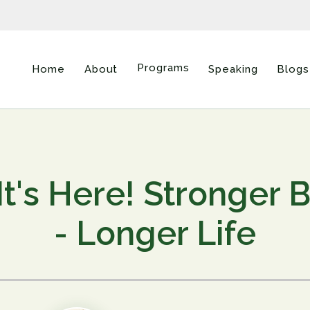
Programs
Home
About
Speaking
Blogs
It's Here! Stronger 
- Longer Life