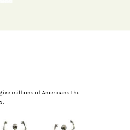
l give millions of Americans the
s.