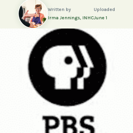
Written by
Uploaded
Irma Jennings, INHC
June 1