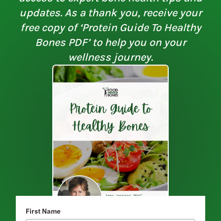
updates. As a thank you, receive your
free copy of ‘Protein Guide To Healthy
Bones PDF’ to help you on your
wellness journey.
First Name