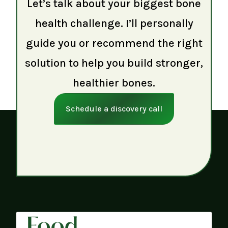
Let’s talk about your biggest bone
health challenge. I’ll personally
guide you or recommend the right
solution to help you build stronger,
healthier bones.
Schedule a discovery call