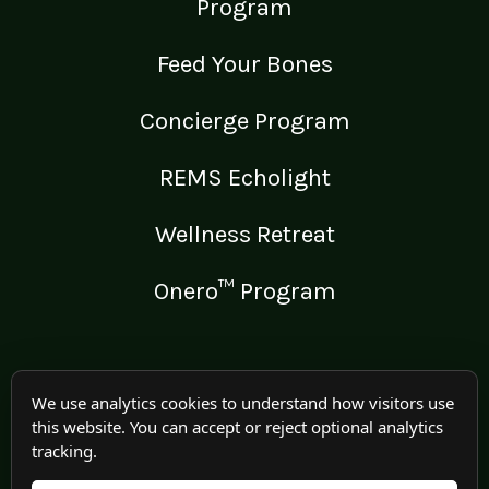
Program
Feed Your Bones
Concierge Program
REMS Echolight
Wellness Retreat
Onero™ Program
LEGAL
We use analytics cookies to understand how visitors use
this website. You can accept or reject optional analytics
Medical Disclaimer
tracking.