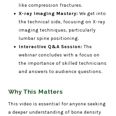
like compression fractures.
X-ray Imaging Mastery:
We get into
the technical side, focusing on X-ray
imaging techniques, particularly
lumbar spine positioning.
Interactive Q&A Session:
The
webinar concludes with a focus on
the importance of skilled technicians
and answers to audience questions.
Why This Matters
This video is essential for anyone seeking
a deeper understanding of bone density