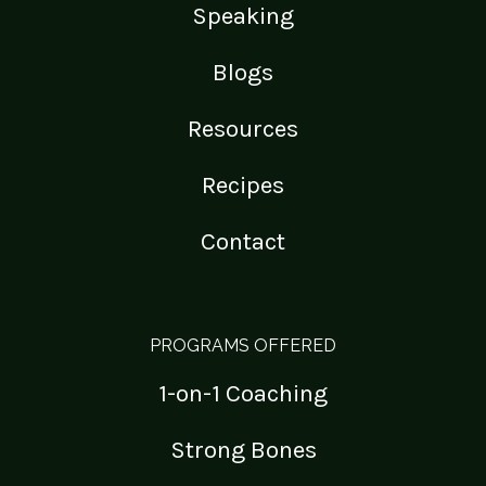
Speaking
Blogs
Resources
Recipes
Contact
PROGRAMS OFFERED
1-on-1 Coaching
Strong Bones