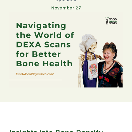
November 27