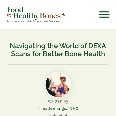
®
Navigating the World of DEXA
Scans for Better Bone Health
Written by
Irma Jennings, INHC
Uploaded