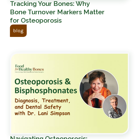
Tracking Your Bones: Why
Bone Turnover Markers Matter
for Osteoporosis
blog
Navigating Osteoporosis: