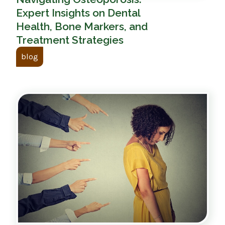
Expert Insights on Dental
Health, Bone Markers, and
Treatment Strategies
blog