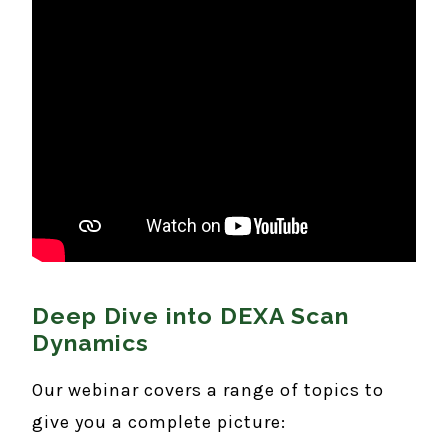
Deep Dive into DEXA Scan
Dynamics
Our webinar covers a range of topics to
give you a complete picture: