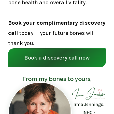
bone health and overall vitality.
Book your complimentary discovery
call
today — your future bones will
thank you.
Book a discovery call now
From my bones to yours,
Irma Jennings,
INHC -