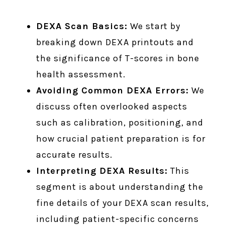
DEXA Scan Basics:
We start by
breaking down DEXA printouts and
the significance of T-scores in bone
health assessment.
Avoiding Common DEXA Errors:
We
discuss often overlooked aspects
such as calibration, positioning, and
how crucial patient preparation is for
accurate results.
Interpreting DEXA Results:
This
segment is about understanding the
fine details of your DEXA scan results,
including patient-specific concerns