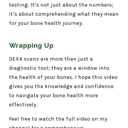
testing. It’s not just about the numbers;
it’s about comprehending what they mean
for your bone health journey.
Wrapping Up
DEXA scans are more than just a
diagnostic tool; they are a window into
the health of your bones. I hope this video
gives you the knowledge and confidence
to navigate your bone health more
effectively.
Feel free to watch the full video on my
channel for a comprehensive