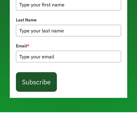
Last Name
Email
*
Subscribe