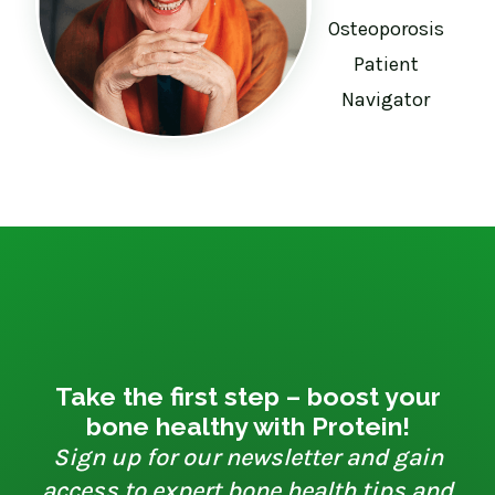
Osteoporosis
Patient
Navigator
Take the first step – boost your
bone healthy with Protein!
Sign up for our newsletter and gain
access to expert bone health tips and