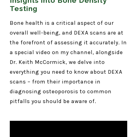
Insights into Bone Density
Testing
Bone health is a critical aspect of our
overall well-being, and DEXA scans are at
the forefront of assessing it accurately. In
a special video on my channel, alongside
Dr. Keith McCormick, we delve into
everything you need to know about DEXA
scans – from their importance in
diagnosing osteoporosis to common
pitfalls you should be aware of.