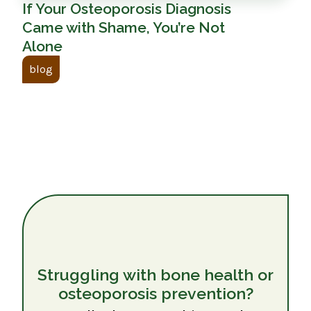
If Your Osteoporosis Diagnosis
Came with Shame, You’re Not
Alone
blog
Struggling with bone health or
osteoporosis prevention?