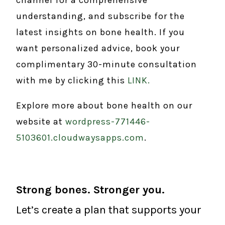
understanding, and subscribe for the
latest insights on bone health. If you
want personalized advice, book your
complimentary 30-minute consultation
with me by clicking this
LINK.
Explore more about bone health on our
website at
wordpress-771446-
5103601.cloudwaysapps.com
.
Strong bones. Stronger you.
Let’s create a plan that supports your