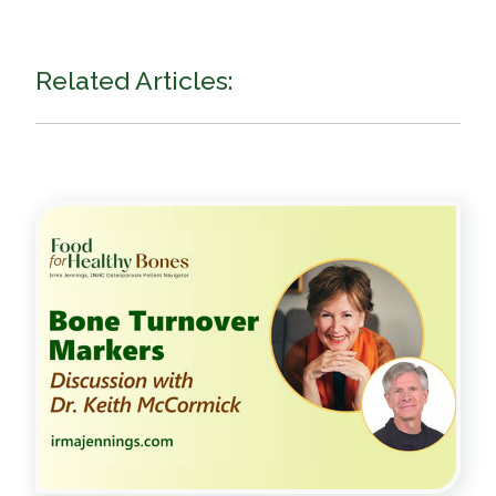
Related Articles: