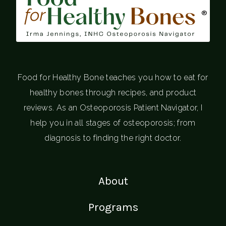
®
Food for Healthy Bone teaches you how to eat for
healthy bones through recipes, and product
reviews. As an Osteoporosis Patient Navigator, I
help you in all stages of osteoporosis; from
diagnosis to finding the right doctor.
About
Programs