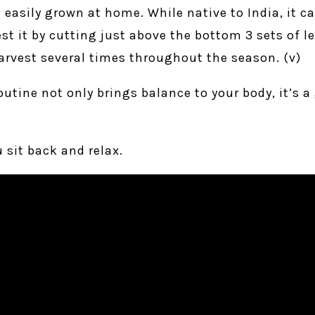
e easily grown at home. While native to India, it c
st it by cutting just above the bottom 3 sets of le
arvest several times throughout the season. (v)
routine not only brings balance to your body, it’s 
 sit back and relax.