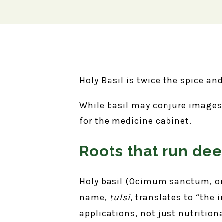
Holy Basil is twice the spice an
While basil may conjure images o
for the medicine cabinet.
Roots that run dee
Holy basil (Ocimum sanctum, or
name,
tulsi
, translates to “the
applications, not just nutrition