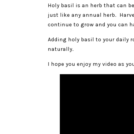
Holy basil is an herb that can b
just like any annual herb. Harve
continue to grow and you can h
Adding holy basil to your daily 
naturally.
I hope you enjoy my video as you