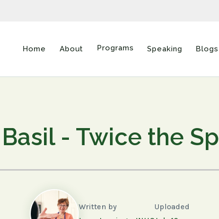
Programs
Home
About
Speaking
Blogs
 Basil - Twice the S
Written by
Uploaded