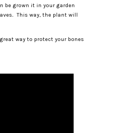
an be grown it in your garden
aves. This way, the plant will
a great way to protect your bones