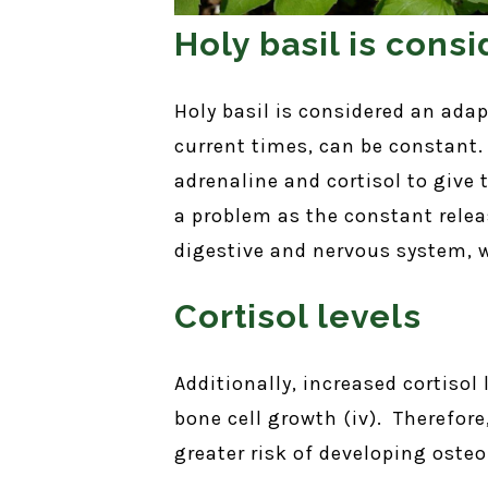
Holy basil is con
Holy basil is considered an ada
current times, can be constant.
adrenaline and cortisol to give
a problem as the constant rele
digestive and nervous system, wh
Cortisol levels
Additionally, increased cortiso
bone cell growth (iv). Therefore
greater risk of developing oste