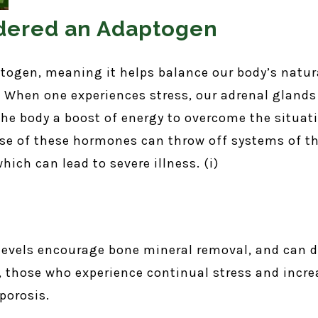
sidered an Adaptogen
ptogen, meaning it helps balance our body’s natura
 When one experiences stress, our adrenal glands
 the body a boost of energy to overcome the situa
ase of these hormones can throw off systems of t
ich can lead to severe illness. (i)
l levels encourage bone mineral removal, and can 
, those who experience continual stress and increa
oporosis.