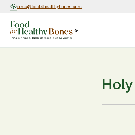
irma@food4healthybones.com
®
Holy