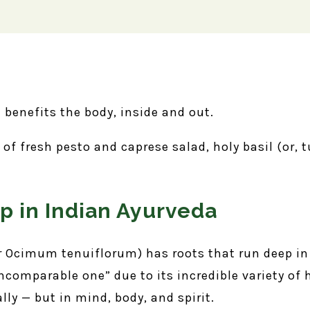
d benefits the body, inside and out.
f fresh pesto and caprese salad, holy basil (or, t
p in Indian Ayurveda
 Ocimum tenuiflorum) has roots that run deep in 
 incomparable one” due to its incredible variety of
ally — but in mind, body, and spirit.