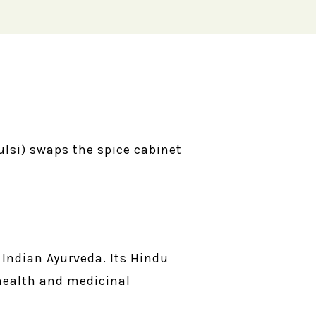
ulsi) swaps the spice cabinet
Indian Ayurveda. Its Hindu
 health and medicinal