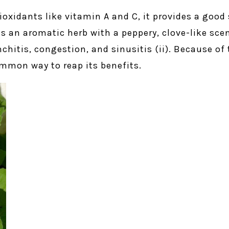
tioxidants like vitamin A and C, it provides a good 
t is an aromatic herb with a peppery, clove-like s
onchitis, congestion, and sinusitis (ii). Because of
common way to reap its benefits.