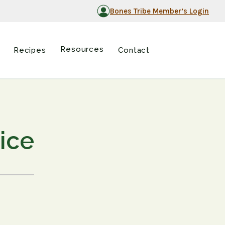
Bones Tribe Member’s Login
Resources
Recipes
Contact
pice