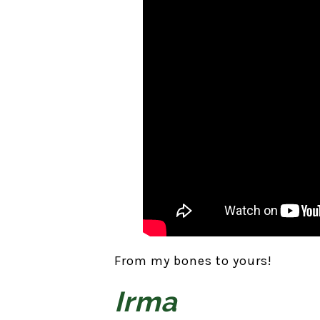
From my bones to yours!
Irma