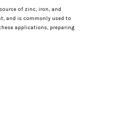
source of zinc, iron, and
cent, and is commonly used to
 these applications, preparing