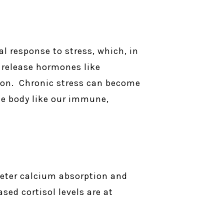
l response to stress, which, in
 release hormones like
tion. Chronic stress can become
he body like our immune,
deter calcium absorption and
sed cortisol levels are at