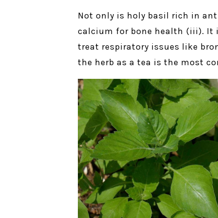
Not only is holy basil rich in an
calcium for bone health (iii). I
treat respiratory issues like br
the herb as a tea is the most 