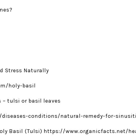
ones?
nd Stress Naturally
m/holy-basil
 – tulsi or basil leaves
diseases-conditions/natural-remedy-for-sinusitis
 Holy Basil (Tulsi) https://www.organicfacts.net/h