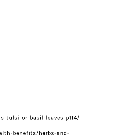
-tulsi-or-basil-leaves-p114/
ealth-benefits/herbs-and-