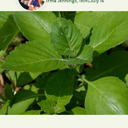
Irma Jennings, INHC
July 16