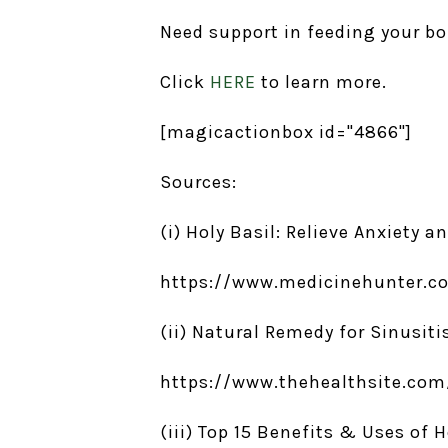
Need support in feeding your b
Click
HERE
to learn more.
[magicactionbox id="4866"]
Sources:
(i) Holy Basil: Relieve Anxiety a
https://www.medicinehunter.co
(ii) Natural Remedy for Sinusitis
https://www.thehealthsite.com/
(iii) Top 15 Benefits & Uses of