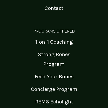
Contact
PROGRAMS OFFERED
1-on-1 Coaching
Strong Bones
Program
Feed Your Bones
Concierge Program
REMS Echolight