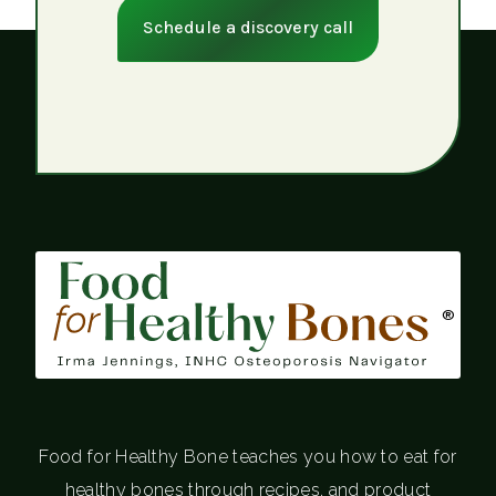
Schedule a discovery call
®
Food for Healthy Bone teaches you how to eat for
healthy bones through recipes, and product