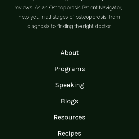
reviews. As an Osteoporosis Patient Navigator, I
help you in all stages of osteoporosis; from
diagnosis to finding the right doctor.
About
Programs
Speaking
Blogs
Resources
Recipes