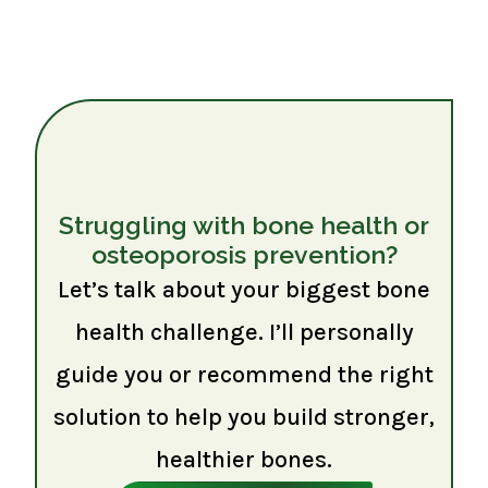
Struggling with bone health or
osteoporosis prevention?
Let’s talk about your biggest bone
health challenge. I’ll personally
guide you or recommend the right
solution to help you build stronger,
healthier bones.