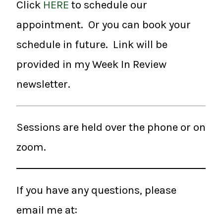
Click
HERE
to schedule our
appointment. Or you can book your
schedule in future. Link will be
provided in my Week In Review
newsletter.
Sessions are held over the phone or on
zoom.
If you have any questions, please
email me at: