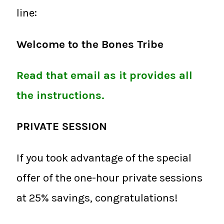
line:
Welcome to the Bones Tribe
Read that email as it provides all
the instructions.
PRIVATE SESSION
If you took advantage of the special
offer of the one-hour private sessions
at 25% savings, congratulations!