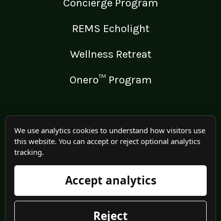
Concierge Program
REMS Echolight
Wellness Retreat
Onero™ Program
LEGAL
We use analytics cookies to understand how visitors use
this website. You can accept or reject optional analytics
Medical Disclaimer
tracking.
Terms of Use
Accept analytics
Privacy Policy
Reject