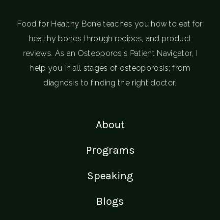
Food for Healthy Bone teaches you how to eat for
healthy bones through recipes, and product
reviews. As an Osteoporosis Patient Navigator, I
help you in all stages of osteoporosis; from
diagnosis to finding the right doctor.
About
Programs
Speaking
Blogs