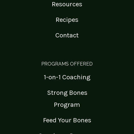
Resources
Recipes
Contact
PROGRAMS OFFERED
1-on-1 Coaching
Strong Bones
Program
Feed Your Bones