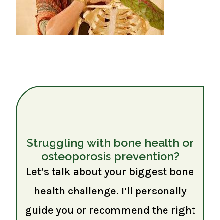
Struggling with bone health or
osteoporosis prevention?
Let’s talk about your biggest bone
health challenge. I’ll personally
guide you or recommend the right