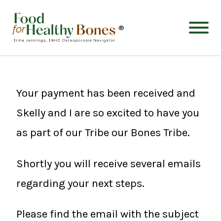
®
Your payment has been received and
Skelly and I are so excited to have you
as part of our Tribe our Bones Tribe.
Shortly you will receive several emails
regarding your next steps.
Please find the email with the subject