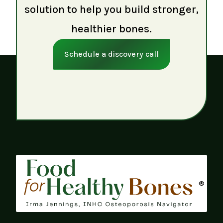
solution to help you build stronger,
healthier bones.
Schedule a discovery call
®