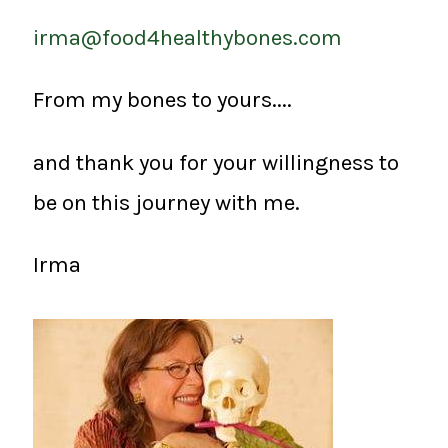
irma@food4healthybones.com
From my bones to yours....
and thank you for your willingness to
be on this journey with me.
Irma