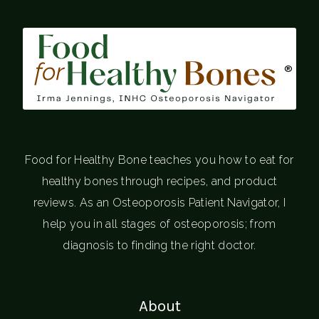
®
Food for Healthy Bone teaches you how to eat for
healthy bones through recipes, and product
reviews. As an Osteoporosis Patient Navigator, I
help you in all stages of osteoporosis; from
diagnosis to finding the right doctor.
About