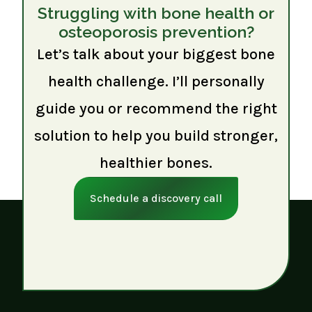
Struggling with bone health or
osteoporosis prevention?
Let’s talk about your biggest bone
health challenge. I’ll personally
guide you or recommend the right
solution to help you build stronger,
healthier bones.
Schedule a discovery call