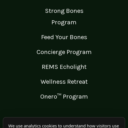
Strong Bones
Program
Feed Your Bones
Concierge Program
REMS Echolight
Wellness Retreat
Onero™ Program
LEGAL
We use analytics cookies to understand how visitors use