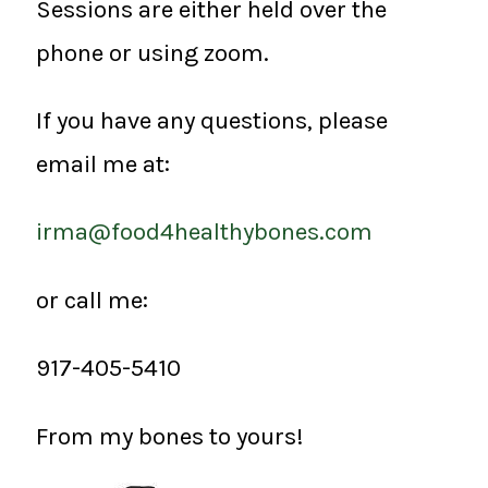
Sessions are either held over the
phone or using zoom.
If you have any questions, please
email me at:
irma@food4healthybones.com
or call me:
917-405-5410
From my bones to yours!