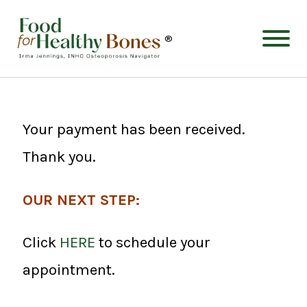
®
Your payment has been received.
Thank you.
OUR NEXT STEP:
Click
HERE
to schedule your
appointment.