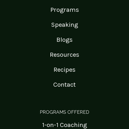
Programs
Speaking
Blogs
Resources
Recipes
Contact
PROGRAMS OFFERED
1-on-1 Coaching