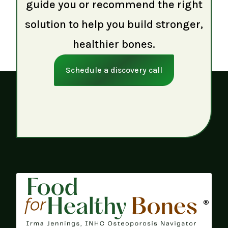
guide you or recommend the right
solution to help you build stronger,
healthier bones.
Schedule a discovery call
®