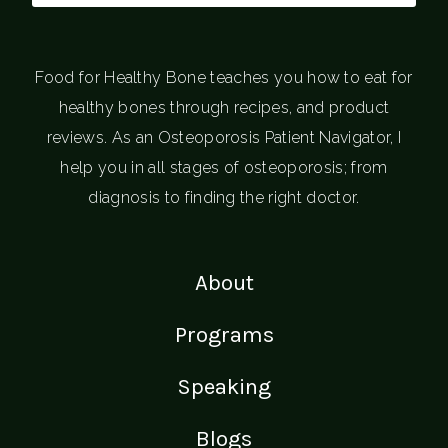
Food for Healthy Bone teaches you how to eat for
healthy bones through recipes, and product
reviews. As an Osteoporosis Patient Navigator, I
help you in all stages of osteoporosis; from
diagnosis to finding the right doctor.
About
Programs
Speaking
Blogs