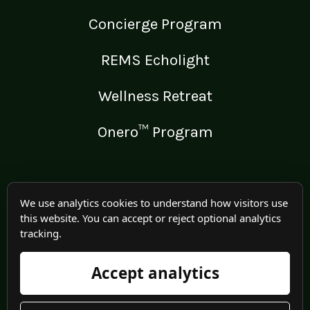
Concierge Program
REMS Echolight
Wellness Retreat
Onero™ Program
LEGAL
We use analytics cookies to understand how visitors use
this website. You can accept or reject optional analytics
Medical Disclaimer
tracking.
Terms of Use
Accept analytics
Privacy Policy