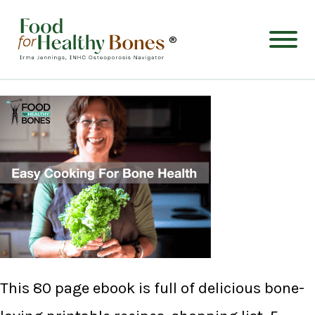
®
This 80 page ebook is full of delicious bone-