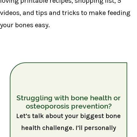
loving printable recipes, shopping list, 5
videos, and tips and tricks to make feeding
your bones easy.
Struggling with bone health or
osteoporosis prevention?
Let’s talk about your biggest bone
health challenge. I’ll personally