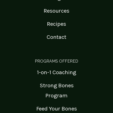
Resources
Recipes
Contact
PROGRAMS OFFERED
1-on-1 Coaching
Strong Bones
Program
Feed Your Bones