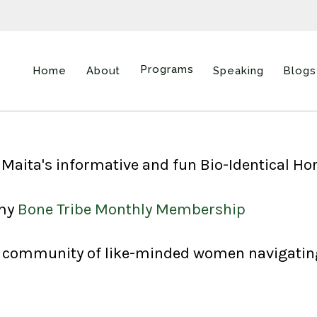
Programs
Home
About
Speaking
Blogs
ne Maita's informative and fun Bio-Identical 
 my
Bone Tribe Monthly Membership
us community of like-minded women navigating