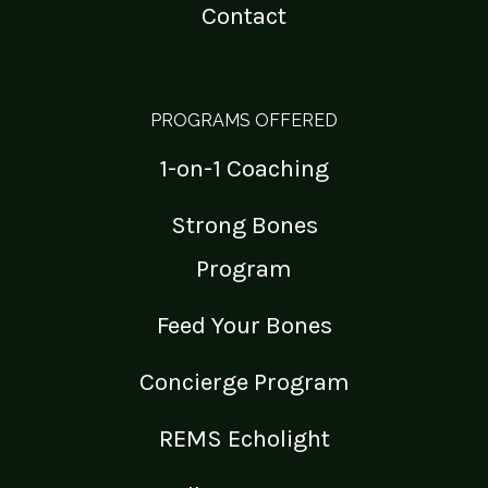
Contact
PROGRAMS OFFERED
1-on-1 Coaching
Strong Bones
Program
Feed Your Bones
Concierge Program
REMS Echolight