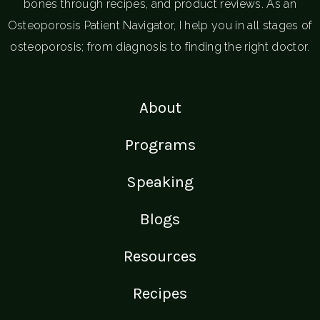
bones through recipes, and product reviews. As an
Osteoporosis Patient Navigator, I help you in all stages of
osteoporosis; from diagnosis to finding the right doctor.
About
Programs
Speaking
Blogs
Resources
Recipes