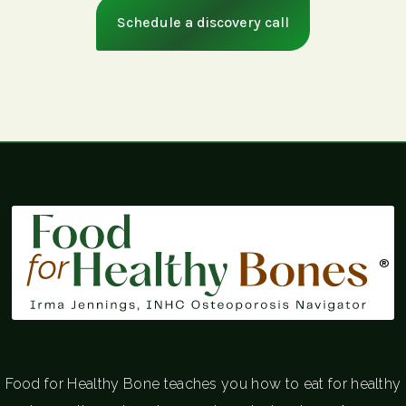
Schedule a discovery call
®
Food for Healthy Bone teaches you how to eat for healthy