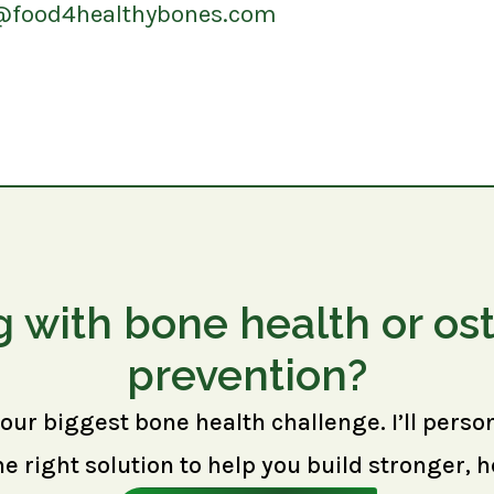
@food4healthybones.com
g with bone health or os
prevention?
your biggest bone health challenge. I’ll perso
right solution to help you build stronger, h