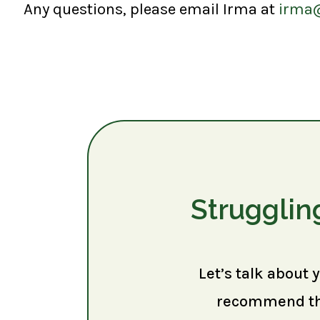
Any questions, please email Irma at
irma
Strugglin
Let’s talk about 
recommend the 