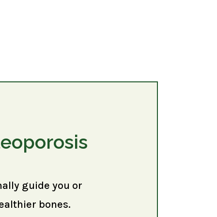
teoporosis
nally guide you or
ealthier bones.