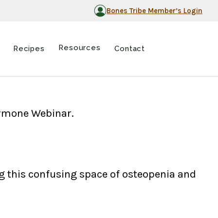
Bones Tribe Member’s Login
Resources
Recipes
Contact
Hormone Webinar.
 this confusing space of osteopenia and