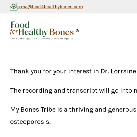
irma@food4healthybones.com
®
Thank you for your interest in Dr. Lorrai
The recording and transcript will go into
My Bones Tribe is a thriving and genero
osteoporosis.