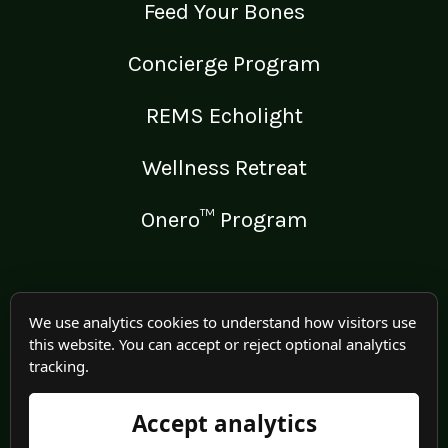
Feed Your Bones
Concierge Program
REMS Echolight
Wellness Retreat
Onero™ Program
LEGAL
We use analytics cookies to understand how visitors use
this website. You can accept or reject optional analytics
Medical Disclaimer
tracking.
Terms of Use
Accept analytics