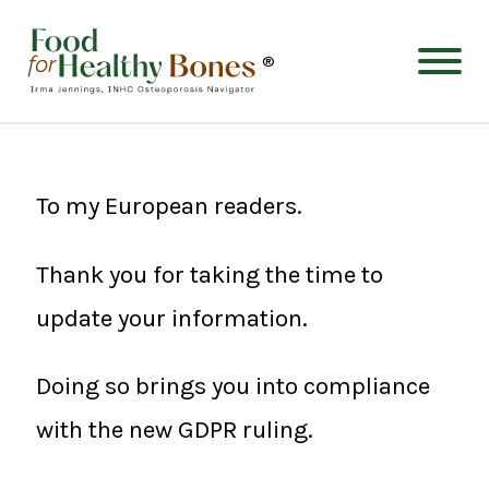
®
To my European readers.
Thank you for taking the time to
update your information.
Doing so brings you into compliance
with the new GDPR ruling.