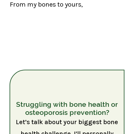
From my bones to yours,
Struggling with bone health or
osteoporosis prevention?
Let’s talk about your biggest bone
health challenge. I’ll personally