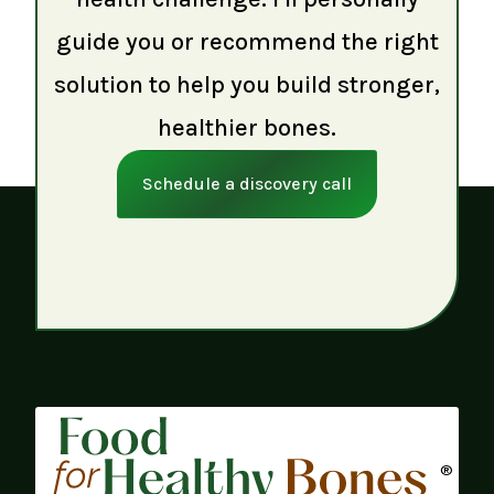
guide you or recommend the right
solution to help you build stronger,
healthier bones.
Schedule a discovery call
®