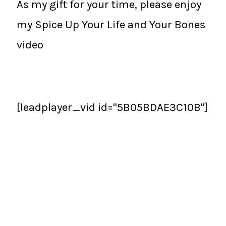
As my gift for your time, please enjoy
my Spice Up Your Life and Your Bones
video
[leadplayer_vid id="5B05BDAE3C10B"]