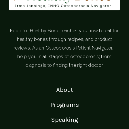
Food for Healthy Bone teaches you how to eat for
healthy bones through recipes, and product
reviews. As an Osteoporosis Patient Navigator, I
help you in all stages of osteoporosis; from
diagnosis to finding the right doctor.
About
Programs
Speaking