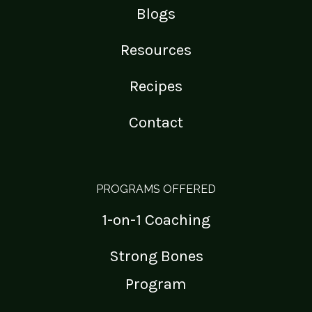
Blogs
Resources
Recipes
Contact
PROGRAMS OFFERED
1-on-1 Coaching
Strong Bones
Program