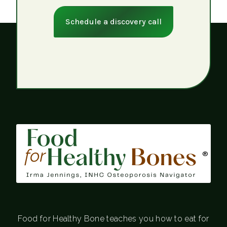
Schedule a discovery call
®
Food for Healthy Bone teaches you how to eat for