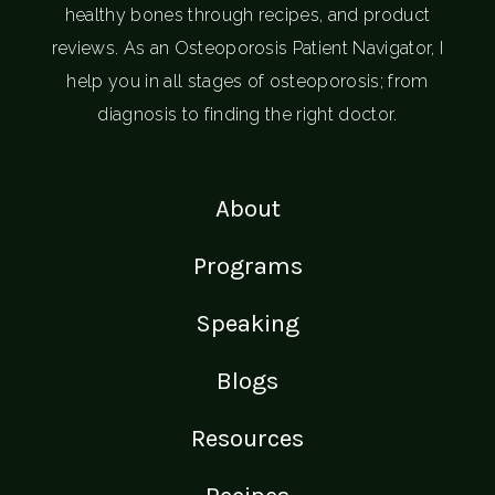
healthy bones through recipes, and product
reviews. As an Osteoporosis Patient Navigator, I
help you in all stages of osteoporosis; from
diagnosis to finding the right doctor.
About
Programs
Speaking
Blogs
Resources