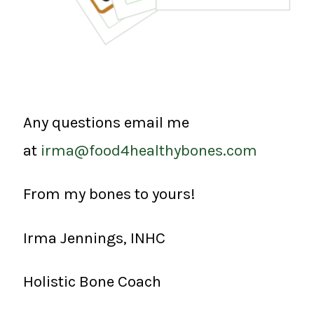
Any questions email me
at
irma@food4healthybones.com
From my bones to yours!
Irma Jennings, INHC
Holistic Bone Coach