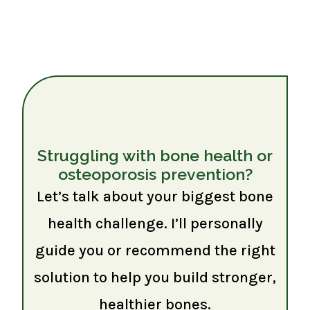
Struggling with bone health or
osteoporosis prevention?
Let’s talk about your biggest bone
health challenge. I’ll personally
guide you or recommend the right
solution to help you build stronger,
healthier bones.