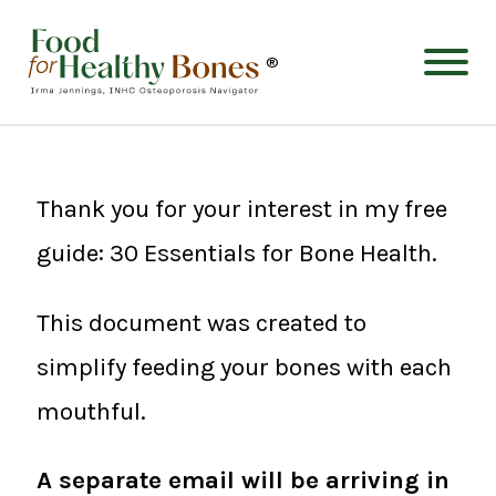
®
Thank you for your interest in my free
guide: 30 Essentials for Bone Health.
This document was created to
simplify feeding your bones with each
mouthful.
A separate email will be arriving in