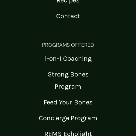
Recipes
Contact
PROGRAMS OFFERED
1-on-1 Coaching
Strong Bones
Program
Feed Your Bones
Concierge Program
REMS Echolight