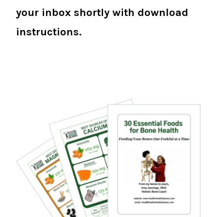
your inbox shortly with download
instructions.