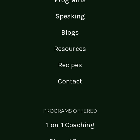
Speaking
Blogs
Resources
Recipes
Contact
PROGRAMS OFFERED
1-on-1 Coaching