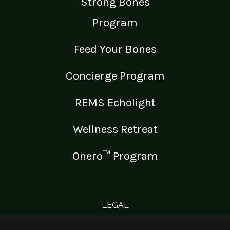
Strong Bones
Program
Feed Your Bones
Concierge Program
REMS Echolight
Wellness Retreat
Onero™ Program
LEGAL
Medical Disclaimer