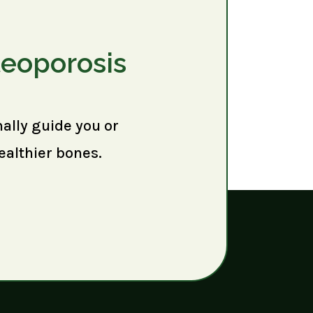
teoporosis
nally guide you or
ealthier bones.