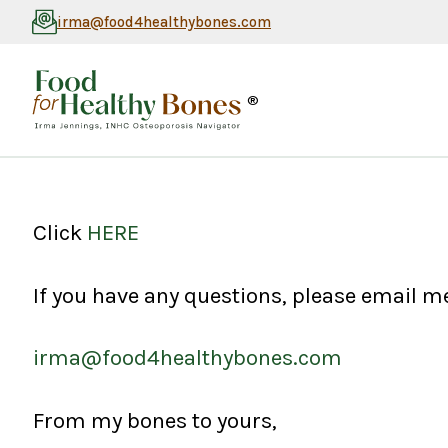
irma@food4healthybones.com
®
Click
HERE
If you have any questions, please email me
irma@food4healthybones.com
From my bones to yours,