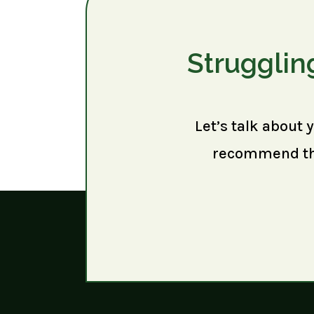
Strugglin
Let’s talk about 
recommend the 