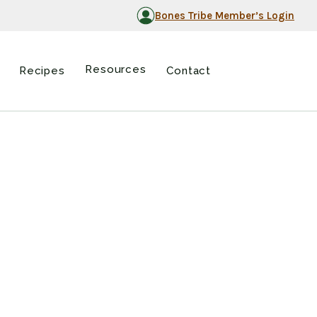
Bones Tribe Member’s Login
Resources
Recipes
Contact