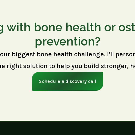
g with bone health or os
prevention?
your biggest bone health challenge. I’ll perso
right solution to help you build stronger, h
Schedule a discovery call