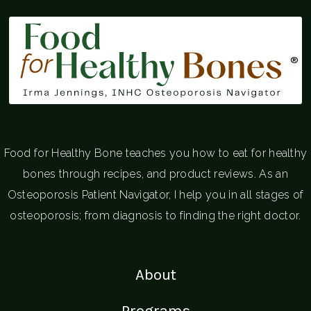
®
Food for Healthy Bone teaches you how to eat for healthy
bones through recipes, and product reviews. As an
Osteoporosis Patient Navigator, I help you in all stages of
osteoporosis; from diagnosis to finding the right doctor.
About
Programs