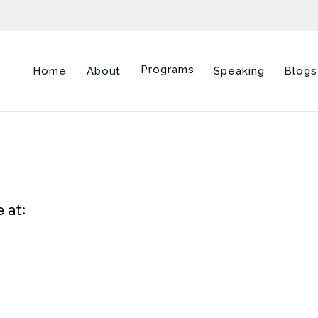
Programs
Home
About
Speaking
Blogs
 at: