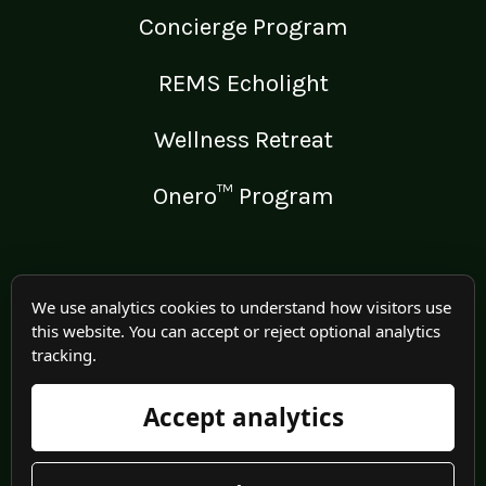
Concierge Program
REMS Echolight
Wellness Retreat
Onero™ Program
LEGAL
We use analytics cookies to understand how visitors use
this website. You can accept or reject optional analytics
Medical Disclaimer
tracking.
Terms of Use
Accept analytics
Privacy Policy