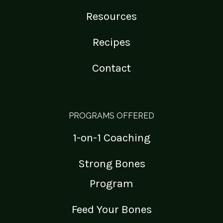
Resources
Recipes
Contact
PROGRAMS OFFERED
1-on-1 Coaching
Strong Bones
Program
Feed Your Bones