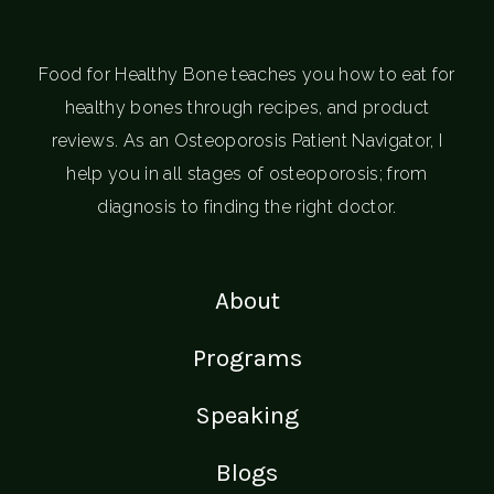
Food for Healthy Bone teaches you how to eat for
healthy bones through recipes, and product
reviews. As an Osteoporosis Patient Navigator, I
help you in all stages of osteoporosis; from
diagnosis to finding the right doctor.
About
Programs
Speaking
Blogs