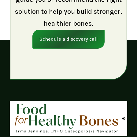
solution to help you build stronger,
healthier bones.
Schedule a discovery call
®