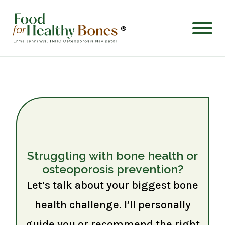
®
Struggling with bone health or
osteoporosis prevention?
Let’s talk about your biggest bone
health challenge. I’ll personally
guide you or recommend the right