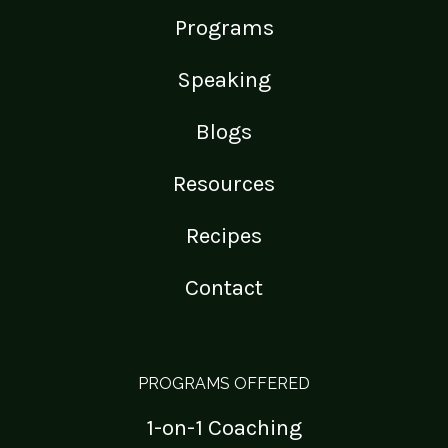
Programs
Speaking
Blogs
Resources
Recipes
Contact
PROGRAMS OFFERED
1-on-1 Coaching