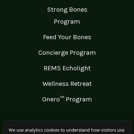
Strong Bones
Program
Feed Your Bones
Concierge Program
REMS Echolight
Wellness Retreat
Onero™ Program
LEGAL
We use analytics cookies to understand how visitors use