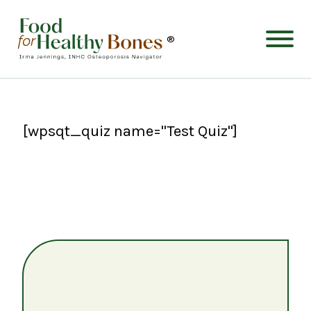
®
[wpsqt_quiz name="Test Quiz"]