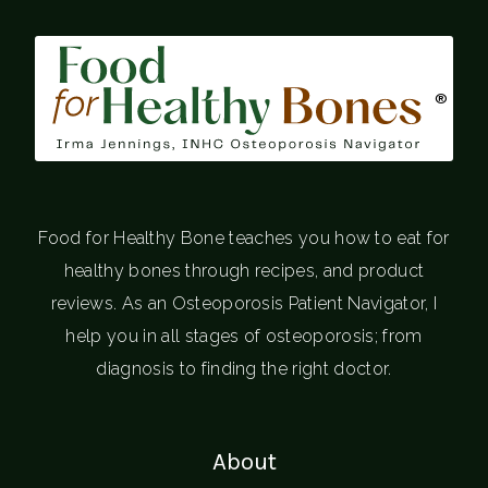
®
Food for Healthy Bone teaches you how to eat for
healthy bones through recipes, and product
reviews. As an Osteoporosis Patient Navigator, I
help you in all stages of osteoporosis; from
diagnosis to finding the right doctor.
About