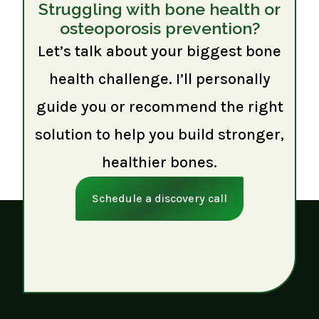
Struggling with bone health or
osteoporosis prevention?
Let’s talk about your biggest bone
health challenge. I’ll personally
guide you or recommend the right
solution to help you build stronger,
healthier bones.
Schedule a discovery call