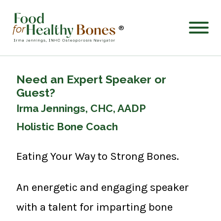
®
Need an Expert Speaker or
Guest?
Irma Jennings, CHC, AADP
Holistic Bone Coach
Eating Your Way to Strong Bones.
An energetic and engaging speaker
with a talent for imparting bone