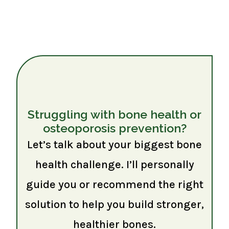
Struggling with bone health or
osteoporosis prevention?
Let’s talk about your biggest bone
health challenge. I’ll personally
guide you or recommend the right
solution to help you build stronger,
healthier bones.