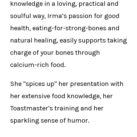
knowledge in a loving, practical and
soulful way, Irma’s passion for good
health, eating-for-strong-bones and
natural healing, easily supports taking
charge of your bones through
calcium-rich food.
She "spices up" her presentation with
her extensive food knowledge, her
Toastmaster's training and her
sparkling sense of humor.