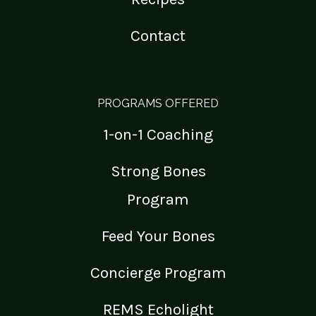
Contact
PROGRAMS OFFERED
1-on-1 Coaching
Strong Bones
Program
Feed Your Bones
Concierge Program
REMS Echolight