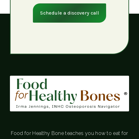
Schedule a discovery call
®
Food for Healthy Bone teaches you how to eat for