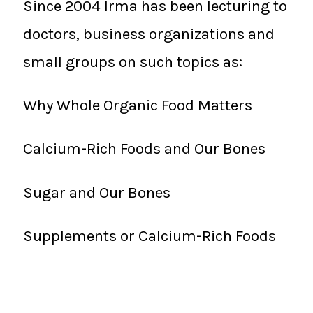
Since 2004 Irma has been lecturing to
doctors, business organizations and
small groups on such topics as:
Why Whole Organic Food Matters
Calcium-Rich Foods and Our Bones
Sugar and Our Bones
Supplements or Calcium-Rich Foods