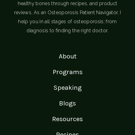
healthy bones through recipes, and product
reviews. As an Osteoporosis Patient Navigator, I
help you in all stages of osteoporosis; from
diagnosis to finding the right doctor.
About
Programs
Speaking
Blogs
Resources
Recipes