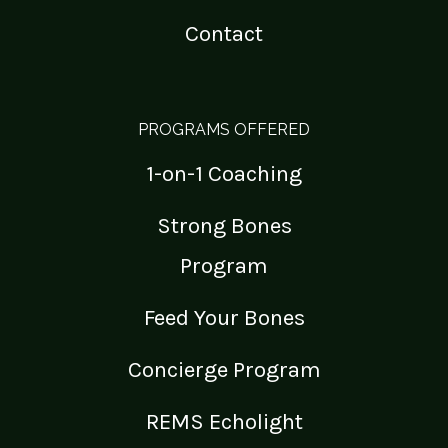
Contact
PROGRAMS OFFERED
1-on-1 Coaching
Strong Bones
Program
Feed Your Bones
Concierge Program
REMS Echolight