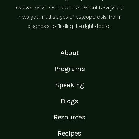
reviews. As an Osteoporosis Patient Navigator, I
help you in all stages of osteoporosis; from
diagnosis to finding the right doctor.
About
Programs
Speaking
Blogs
Resources
Recipes