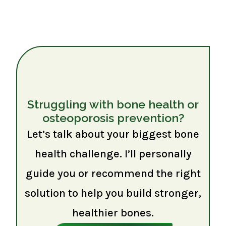
Struggling with bone health or
osteoporosis prevention?
Let’s talk about your biggest bone
health challenge. I’ll personally
guide you or recommend the right
solution to help you build stronger,
healthier bones.