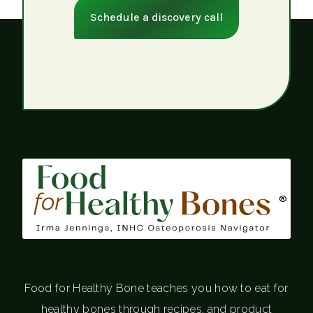
Schedule a discovery call
®
Food for Healthy Bone teaches you how to eat for
healthy bones through recipes, and product