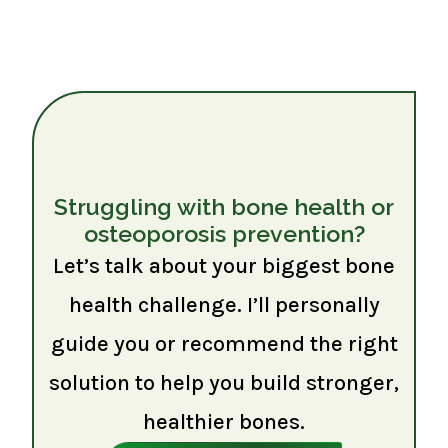
Struggling with bone health or
osteoporosis prevention?
Let’s talk about your biggest bone
health challenge. I’ll personally
guide you or recommend the right
solution to help you build stronger,
healthier bones.