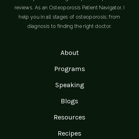
reviews. As an Osteoporosis Patient Navigator, I
help you in all stages of osteoporosis; from
diagnosis to finding the right doctor.
About
Programs
Speaking
Blogs
Resources
Recipes