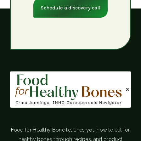
Schedule a discovery call
®
Food for Healthy Bone teaches you how to eat for
healthy bones through recipes, and product