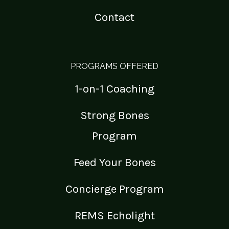
Contact
PROGRAMS OFFERED
1-on-1 Coaching
Strong Bones
Program
Feed Your Bones
Concierge Program
REMS Echolight