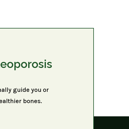
teoporosis
nally guide you or
ealthier bones.