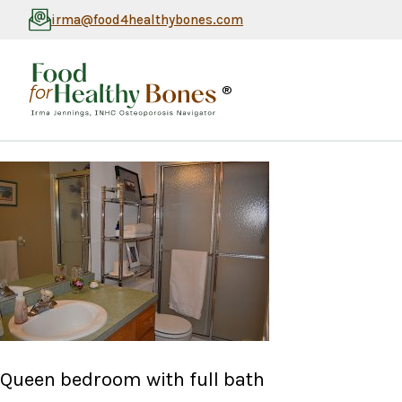
irma@food4healthybones.com
®
Queen bedroom with full bath