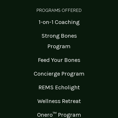
PROGRAMS OFFERED
1-on-1 Coaching
Strong Bones
Program
Feed Your Bones
Concierge Program
REMS Echolight
Wellness Retreat
Onero™ Program