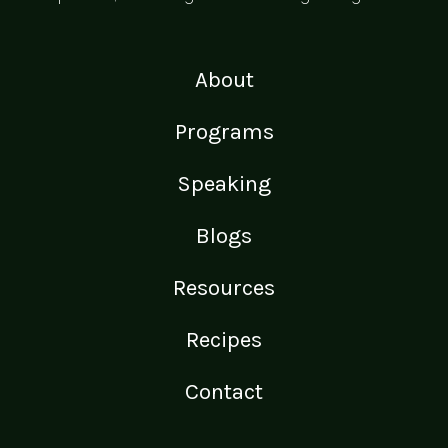
About
Programs
Speaking
Blogs
Resources
Recipes
Contact