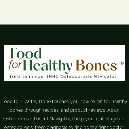
®
Food for Healthy Bone teaches you how to eat for healthy
bones through recipes, and product reviews. As an
Osteoporosis Patient Navigator, I help you in all stages of
osteoporosis; from diagnosis to finding the right doctor.