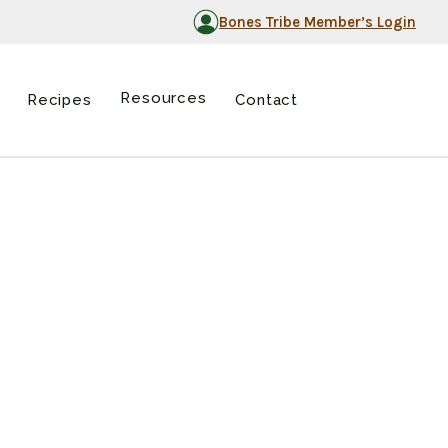
Bones Tribe Member’s Login
Resources
Recipes
Contact