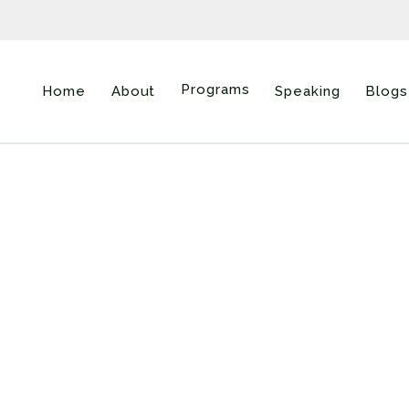
Programs
Home
About
Speaking
Blogs