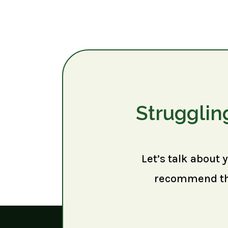
Strugglin
Let’s talk about 
recommend the 