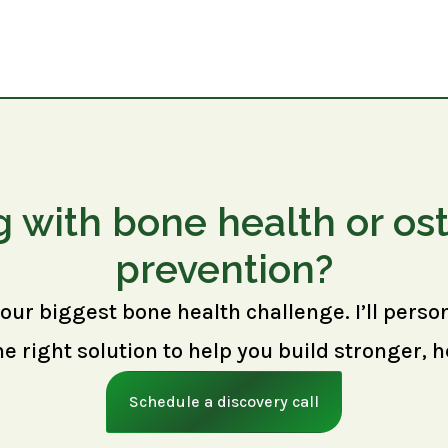
g with bone health or os
prevention?
your biggest bone health challenge. I’ll perso
right solution to help you build stronger, h
Schedule a discovery call