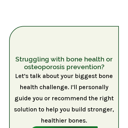
Struggling with bone health or
osteoporosis prevention?
Let’s talk about your biggest bone
health challenge. I’ll personally
guide you or recommend the right
solution to help you build stronger,
healthier bones.