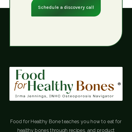
Schedule a discovery call
®
Food for Healthy Bone teaches you how to eat for
healthy bones through recipes, and product