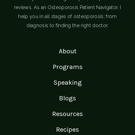
reviews. As an Osteoporosis Patient Navigator, I
help you in all stages of osteoporosis; from
diagnosis to finding the right doctor.
About
Programs
Speaking
Blogs
Resources
Recipes