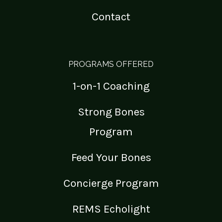
Contact
PROGRAMS OFFERED
1-on-1 Coaching
Strong Bones
Program
Feed Your Bones
Concierge Program
REMS Echolight