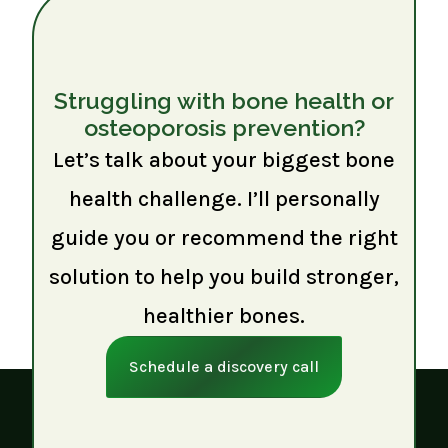
Struggling with bone health or
osteoporosis prevention?
Let’s talk about your biggest bone
health challenge. I’ll personally
guide you or recommend the right
solution to help you build stronger,
healthier bones.
Schedule a discovery call