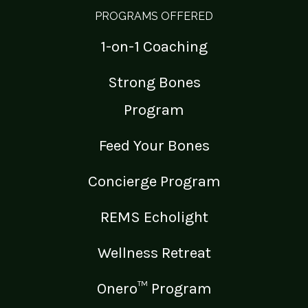
PROGRAMS OFFERED
1-on-1 Coaching
Strong Bones
Program
Feed Your Bones
Concierge Program
REMS Echolight
Wellness Retreat
Onero™ Program