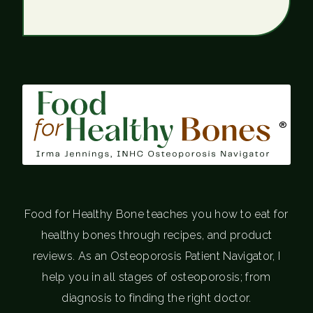
®
Food for Healthy Bone teaches you how to eat for
healthy bones through recipes, and product
reviews. As an Osteoporosis Patient Navigator, I
help you in all stages of osteoporosis; from
diagnosis to finding the right doctor.