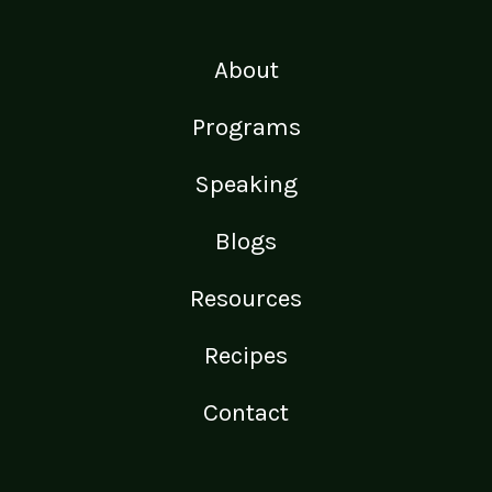
About
Programs
Speaking
Blogs
Resources
Recipes
Contact