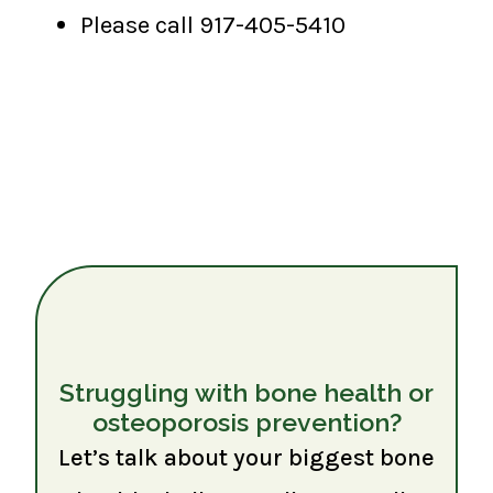
Please call 917-405-5410
Struggling with bone health or
osteoporosis prevention?
Let’s talk about your biggest bone