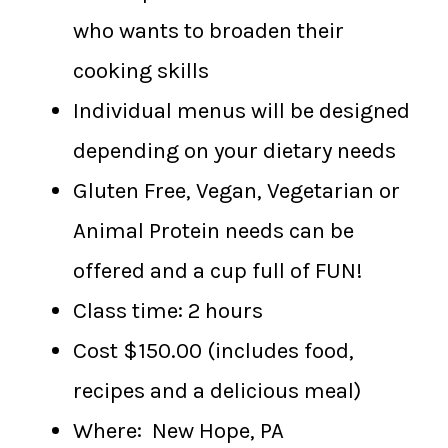
who wants to broaden their
cooking skills
Individual menus will be designed
depending on your dietary needs
Gluten Free, Vegan, Vegetarian or
Animal Protein needs can be
offered and a cup full of FUN!
Class time: 2 hours
Cost $150.00 (includes food,
recipes and a delicious meal)
Where: New Hope, PA