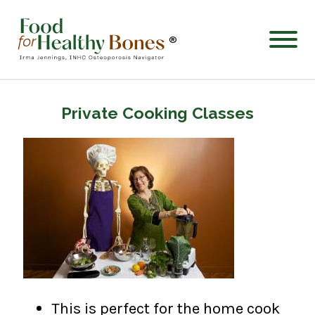
®
Private Cooking Classes
This is perfect for the home cook