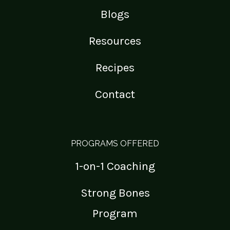
Blogs
Resources
Recipes
Contact
PROGRAMS OFFERED
1-on-1 Coaching
Strong Bones
Program