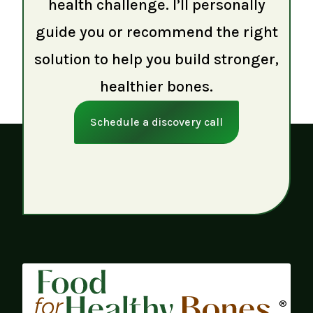
health challenge. I’ll personally
guide you or recommend the right
solution to help you build stronger,
healthier bones.
Schedule a discovery call
®