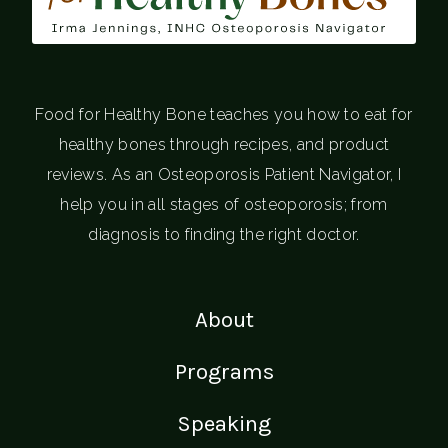
Food for Healthy Bone teaches you how to eat for
healthy bones through recipes, and product
reviews. As an Osteoporosis Patient Navigator, I
help you in all stages of osteoporosis; from
diagnosis to finding the right doctor.
About
Programs
Speaking