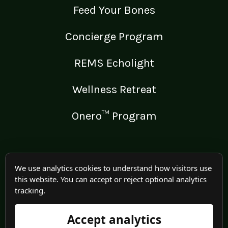
Feed Your Bones
Concierge Program
REMS Echolight
Wellness Retreat
Onero™ Program
LEGAL
We use analytics cookies to understand how visitors use
this website. You can accept or reject optional analytics
Medical Disclaimer
tracking.
Terms of Use
Accept analytics