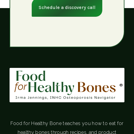
Schedule a discovery call
®
Food for Healthy Bone teaches you how to eat for
healthy bones through recipes, and product