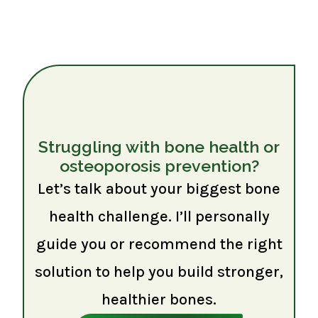
Struggling with bone health or
osteoporosis prevention?
Let’s talk about your biggest bone
health challenge. I’ll personally
guide you or recommend the right
solution to help you build stronger,
healthier bones.