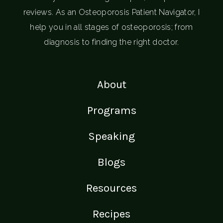
reviews. As an Osteoporosis Patient Navigator, I
help you in all stages of osteoporosis; from
diagnosis to finding the right doctor.
About
Programs
Speaking
Blogs
Resources
Recipes