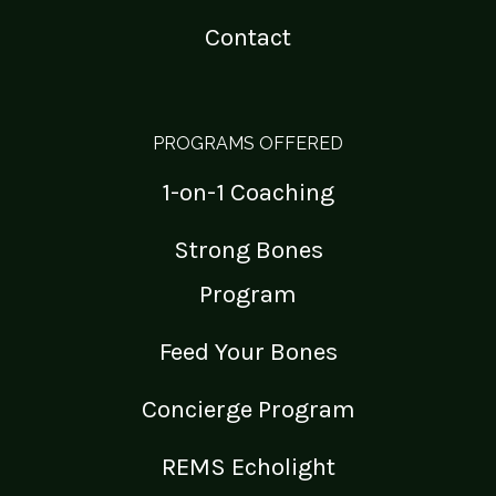
Contact
PROGRAMS OFFERED
1-on-1 Coaching
Strong Bones
Program
Feed Your Bones
Concierge Program
REMS Echolight