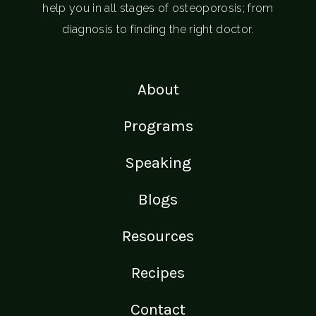
help you in all stages of osteoporosis; from
diagnosis to finding the right doctor.
About
Programs
Speaking
Blogs
Resources
Recipes
Contact