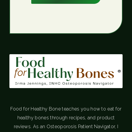
®
Food for Healthy Bone teaches you how to eat for
healthy bones through recipes, and product
reviews. As an Osteoporosis Patient Navigator, I