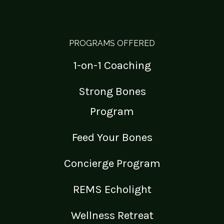
PROGRAMS OFFERED
1-on-1 Coaching
Strong Bones
Program
Feed Your Bones
Concierge Program
REMS Echolight
Wellness Retreat