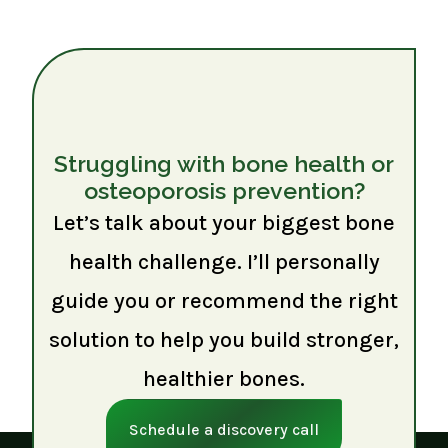
Struggling with bone health or
osteoporosis prevention?
Let’s talk about your biggest bone
health challenge. I’ll personally
guide you or recommend the right
solution to help you build stronger,
healthier bones.
Schedule a discovery call