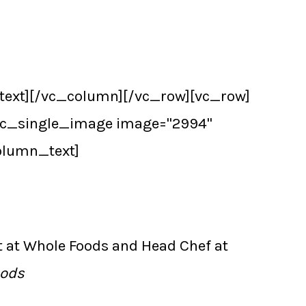
text][/vc_column][/vc_row][vc_row]
[vc_single_image image="2994"
olumn_text]
t at Whole Foods and Head Chef at
oods