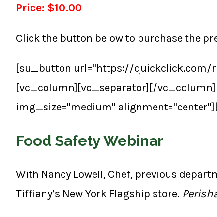
Price: $10.00
Click the button below to purchase the p
[su_button url="https://quickclick.com
[vc_column][vc_separator][/vc_column]
img_size="medium" alignment="center"]
Food Safety Webinar
With Nancy Lowell, Chef, previous depart
Tiffiany’s New York Flagship store.
Perisha