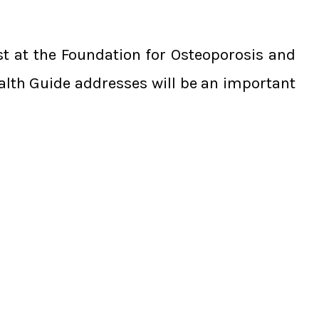
ist at the Foundation for Osteoporosis and
alth Guide addresses will be an important