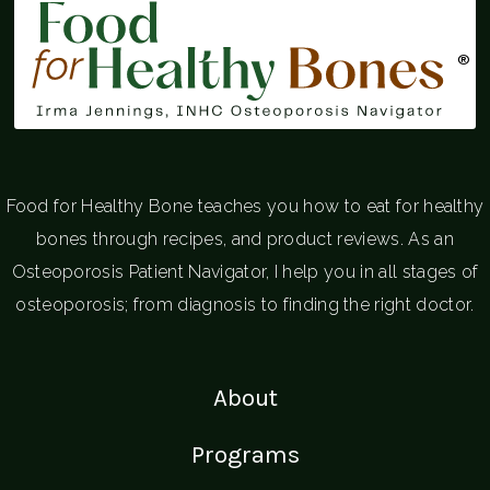
®
Food for Healthy Bone teaches you how to eat for healthy
bones through recipes, and product reviews. As an
Osteoporosis Patient Navigator, I help you in all stages of
osteoporosis; from diagnosis to finding the right doctor.
About
Programs