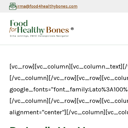
irma@food4healthybones.com
®
[vc_row][vc_column][vc_column_text][/
[/vc_column][/vc_row][vc_row][vc_colu
google_fonts="font_family:Lato%3A100
[/vc_column][/vc_row][vc_row][vc_col
alignment="center"][/vc_column][vc_co