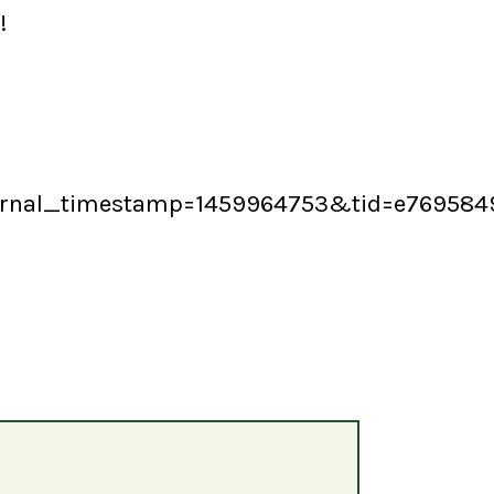
!
ernal_timestamp=1459964753&tid=e769584