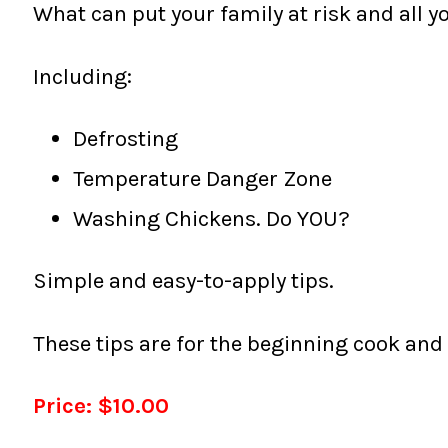
What can put your family at risk and all yo
Including:
Defrosting
Temperature Danger Zone
Washing Chickens. Do YOU?
Simple and easy-to-apply tips.
These tips are for the beginning cook and
Price: $10.00