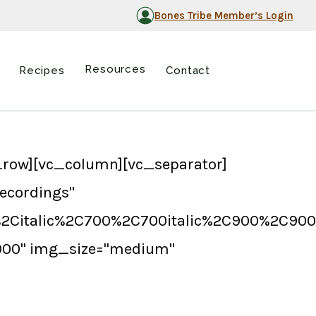
Bones Tribe Member’s Login
Resources
Recipes
Contact
row][vc_column][vc_separator]
ecordings"
%2Citalic%2C700%2C700italic%2C900%2C900i
3000" img_size="medium"