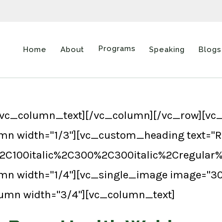
Programs
Home
About
Speaking
Blogs
vc_column_text][/vc_column][/vc_row][vc_
mn width="1/3"][vc_custom_heading text="R
%2C100italic%2C300%2C300italic%2Cregular
umn width="1/4"][vc_single_image image="
lumn width="3/4"][vc_column_text]