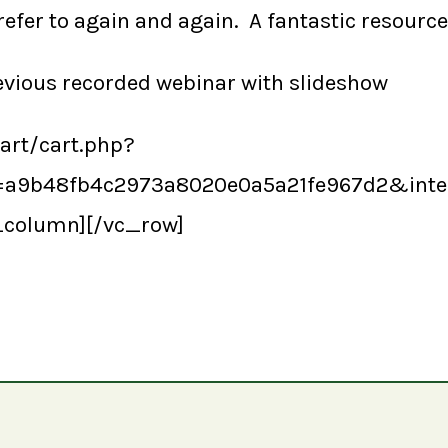
refer to again and again. A fantastic resource
revious recorded webinar with slideshow
cart/cart.php?
y=a9b48fb4c2973a8020e0a5a21fe967d2&int
_column][/vc_row]