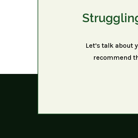
Strugglin
Let’s talk about 
recommend the 