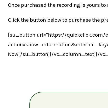
Once purchased the recording is yours to 
Click the button below to purchase the p
[su_button url="https://quickclick.com/
action=show_information&internal_ke
Now[/su_button][/vc_column_text][/vc