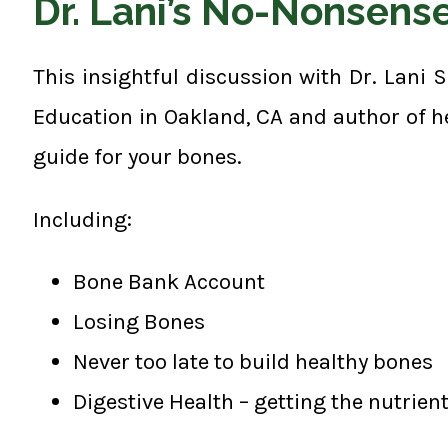
Dr. Lani’s No-Nonsens
This insightful discussion with Dr. Lani 
Education in Oakland, CA and author of h
guide for your bones.
Including:
Bone Bank Account
Losing Bones
Never too late to build healthy bones
Digestive Health – getting the nutrien