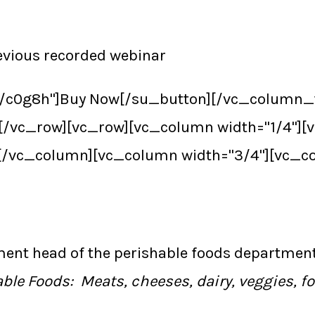
revious recorded webinar
/r/c0g8h"]Buy Now[/su_button][/vc_column_
[/vc_row][vc_row][vc_column width="1/4"]
[/vc_column][vc_column width="3/4"][vc_c
ment head of the perishable foods departmen
ble Foods: Meats, cheeses, dairy, veggies, f