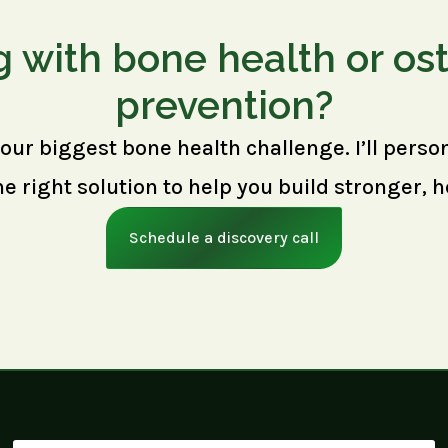
g with bone health or os
prevention?
your biggest bone health challenge. I’ll perso
right solution to help you build stronger, h
Schedule a discovery call