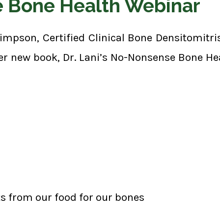
e Bone Health Webinar
Simpson, Certified Clinical Bone Densitomitr
er new book, Dr. Lani’s No-Nonsense Bone He
ts from our food for our bones