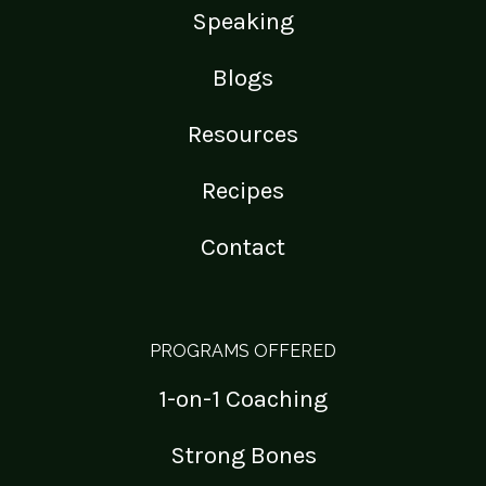
Speaking
Blogs
Resources
Recipes
Contact
PROGRAMS OFFERED
1-on-1 Coaching
Strong Bones