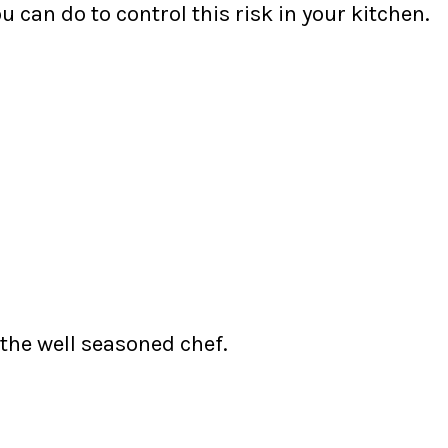
u can do to control this risk in your kitchen.
 the well seasoned chef.