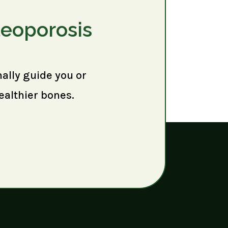
teoporosis
nally guide you or
ealthier bones.