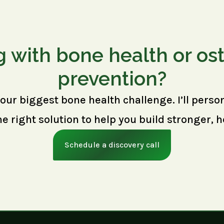
g with bone health or os
prevention?
your biggest bone health challenge. I’ll perso
right solution to help you build stronger, h
Schedule a discovery call