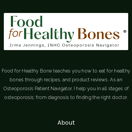
®
Food for Healthy Bone teaches you how to eat for healthy
bones through recipes, and product reviews. As an
Osteoporosis Patient Navigator, I help you in all stages of
osteoporosis; from diagnosis to finding the right doctor.
About