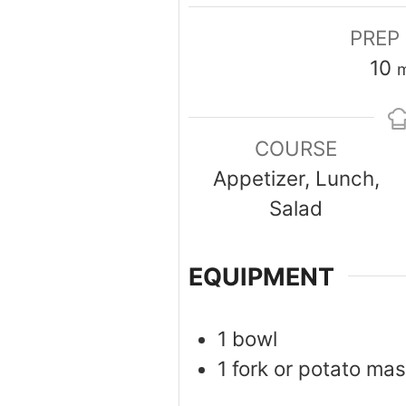
PREP
m
10
m
COURSE
Appetizer, Lunch,
Salad
EQUIPMENT
1 bowl
1 fork or potato ma