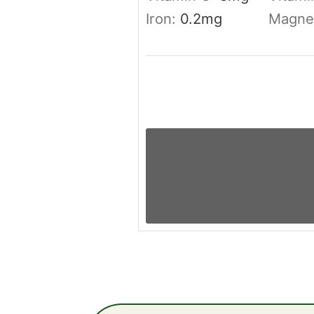
Iron:
0.2
mg
Magne