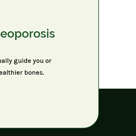
teoporosis
nally guide you or
ealthier bones.