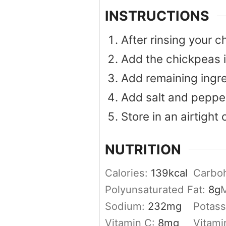
INSTRUCTIONS
After rinsing your 
Add the chickpeas i
Add remaining ingre
Add salt and pepper
Store in an airtight 
NUTRITION
Calories:
139
kcal
Carbo
Polyunsaturated Fat:
8
g
M
Sodium:
232
mg
Potas
Vitamin C:
8
mg
Vitami