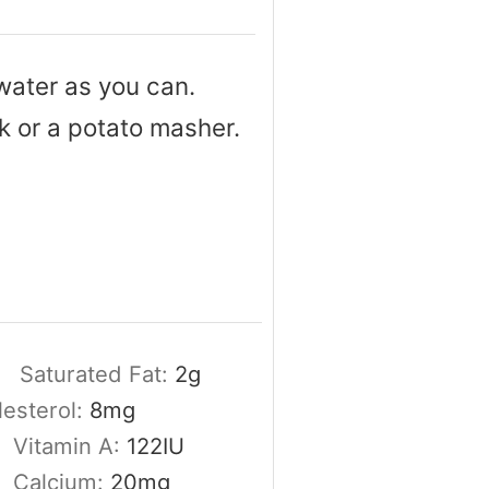
water as you can.
k or a potato masher.
Saturated Fat:
2
g
esterol:
8
mg
Vitamin A:
122
IU
Calcium:
20
mg