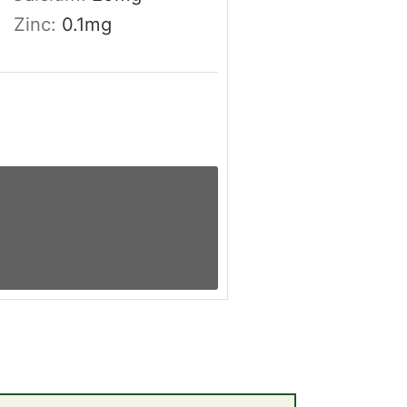
Zinc:
0.1
mg