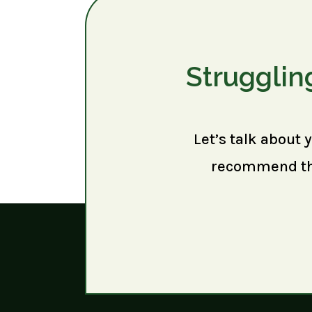
Strugglin
Let’s talk about 
recommend the 