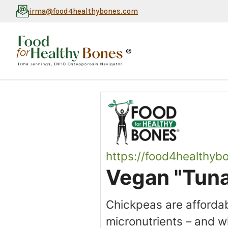
irma@food4healthybones.com
®
https://food4healthyb
Vegan "Tuna
Chickpeas are affordab
micronutrients – and wh