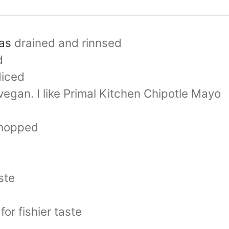
as
drained and rinnsed
d
diced
vegan. I like Primal Kitchen Chipotle Mayo
hopped
ste
for fishier taste