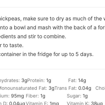
chickpeas, make sure to dry as much of the 
nto a bowl and mash with the back of a for
dients and stir to combine.
 to taste.
container in the fridge for up to 5 days.
hydrates:
3
g
Protein:
1
g
Fat:
14
g
onounsaturated Fat:
3
g
Trans Fat:
0.04
g
Chol
sium:
95
mg
Fiber:
1
g
Sugar:
1
g
n D:
0.04
µg
Vitamin E:
1
mg
Vitamin K:
38
µg