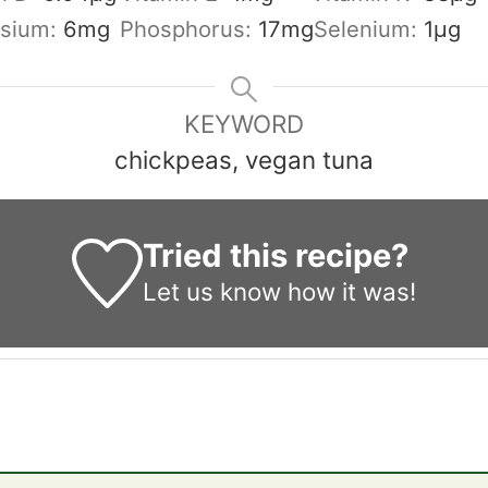
sium:
6
mg
Phosphorus:
17
mg
Selenium:
1
µg
KEYWORD
chickpeas, vegan tuna
Tried this recipe?
Let us know
how it was!