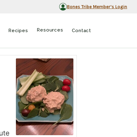
Bones Tribe Member’s Login
Resources
Recipes
Contact
tute