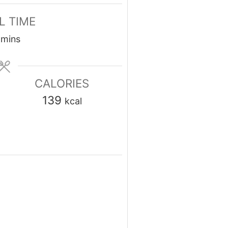
L TIME
minutes
mins
CALORIES
139
kcal