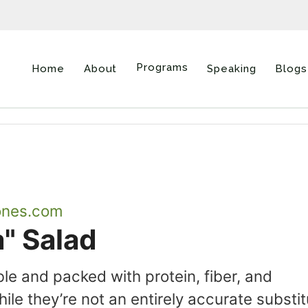
Programs
Home
About
Speaking
Blogs
ones.com
" Salad
le and packed with protein, fiber, and
ile they’re not an entirely accurate substi