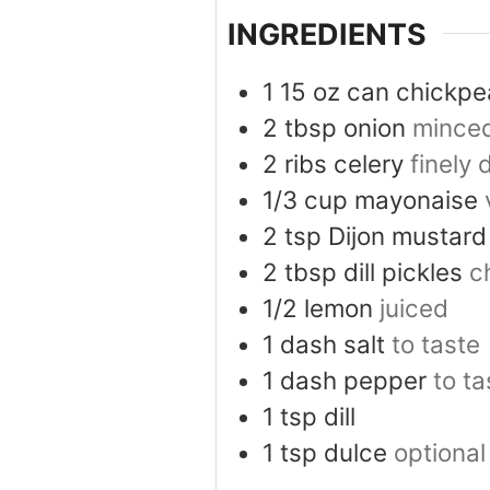
INGREDIENTS
1
15 oz can
chickpe
2
tbsp
onion
mince
2
ribs
celery
finely 
1/3
cup
mayonaise
2
tsp
Dijon mustard
2
tbsp
dill pickles
c
1/2
lemon
juiced
1
dash
salt
to taste
1
dash
pepper
to ta
1
tsp
dill
1
tsp
dulce
optional 