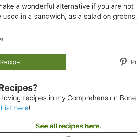
ake a wonderful alternative if you are not
e used in a sandwich, as a salad on greens,
et
 Recipe
Pi
Recipes?
-loving recipes in my Comprehension Bone
 List here
!
See all recipes here.