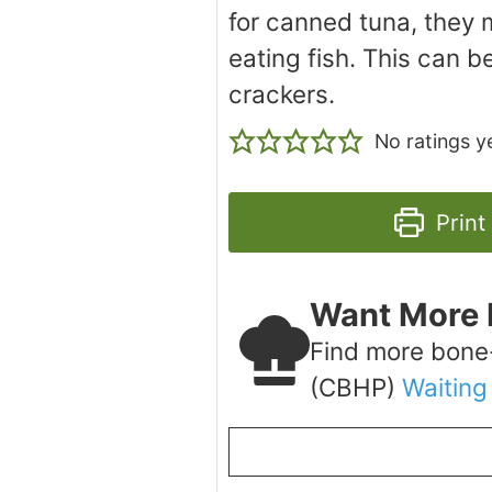
for canned tuna, they m
eating fish. This can b
crackers.
No ratings y
Print
Want More 
Find more bone
(CBHP)
Waiting