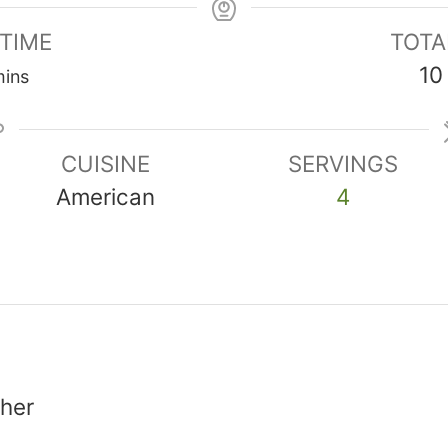
 TIME
TOTA
inutes
10
ins
CUISINE
SERVINGS
American
4
sher