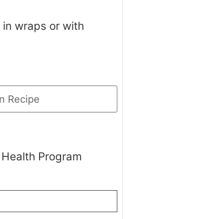
 in wraps or with
n Recipe
 Health Program