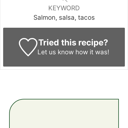
KEYWORD
Salmon, salsa, tacos
Tried this recipe?
Let us know
how it was!