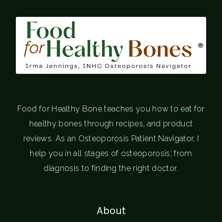
®
Food for Healthy Bone teaches you how to eat for
healthy bones through recipes, and product
reviews. As an Osteoporosis Patient Navigator, I
help you in all stages of osteoporosis; from
diagnosis to finding the right doctor.
About