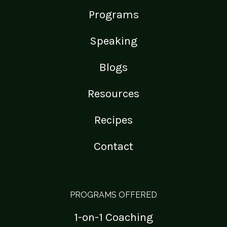
Programs
Speaking
Blogs
Resources
Recipes
Contact
PROGRAMS OFFERED
1-on-1 Coaching