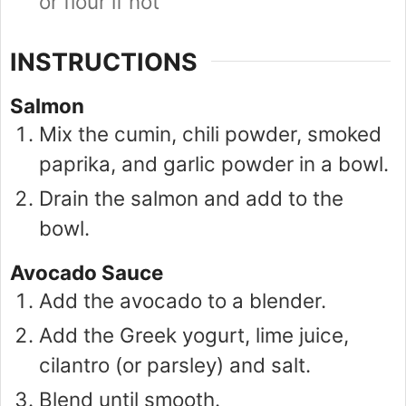
or flour if not
INSTRUCTIONS
Salmon
Mix the cumin, chili powder, smoked
paprika, and garlic powder in a bowl.
Drain the salmon and add to the
bowl.
Avocado Sauce
Add the avocado to a blender.
Add the Greek yogurt, lime juice,
cilantro (or parsley) and salt.
Blend until smooth.