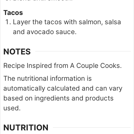
Tacos
Layer the tacos with salmon, salsa
and avocado sauce.
NOTES
Recipe Inspired from A Couple Cooks.
The nutritional information is
automatically calculated and can vary
based on ingredients and products
used.
NUTRITION