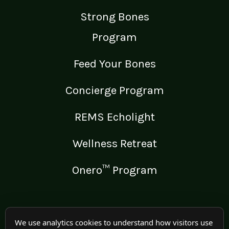
Strong Bones
Program
Feed Your Bones
Concierge Program
REMS Echolight
Wellness Retreat
Onero™ Program
LEGAL
We use analytics cookies to understand how visitors use