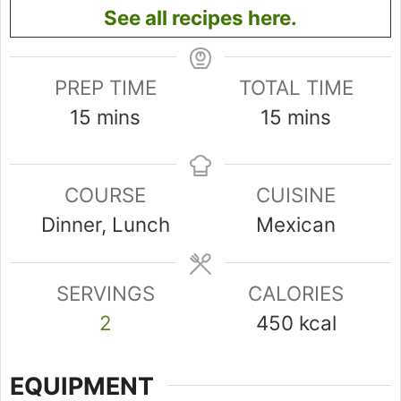
See all recipes here.
PREP TIME
TOTAL TIME
minutes
minutes
15
mins
15
mins
COURSE
CUISINE
Dinner, Lunch
Mexican
SERVINGS
CALORIES
2
450
kcal
EQUIPMENT