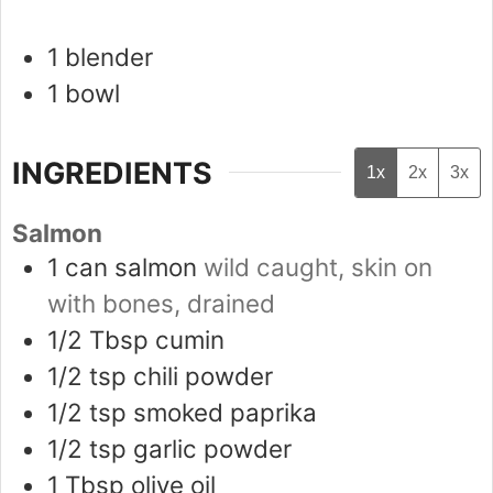
1 blender
1 bowl
INGREDIENTS
1x
2x
3x
Salmon
1
can
salmon
wild caught, skin on
with bones, drained
1/2
Tbsp
cumin
1/2
tsp
chili powder
1/2
tsp
smoked paprika
1/2
tsp
garlic powder
1
Tbsp
olive oil