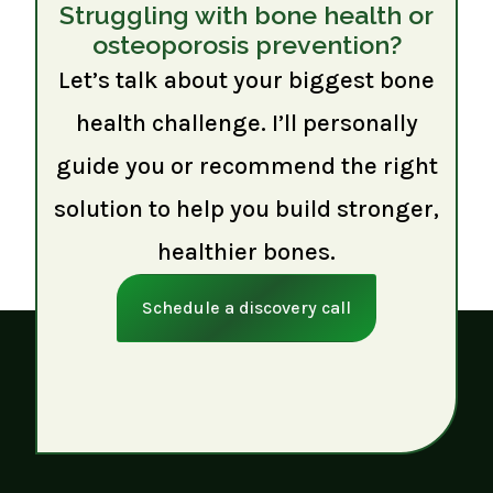
Struggling with bone health or
osteoporosis prevention?
Let’s talk about your biggest bone
health challenge. I’ll personally
guide you or recommend the right
solution to help you build stronger,
healthier bones.
Schedule a discovery call