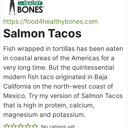
https://food4healthybones.com
Salmon Tacos
Fish wrapped in tortillas has been eaten
in coastal areas of the Americas for a
very long time. But the quintessential
modern fish taco originated in Baja
California on the north-west coast of
Mexico. Try my version of Salmon Tacos
that is high in protein, calcium,
magnesium and potassium.
No ratings yet