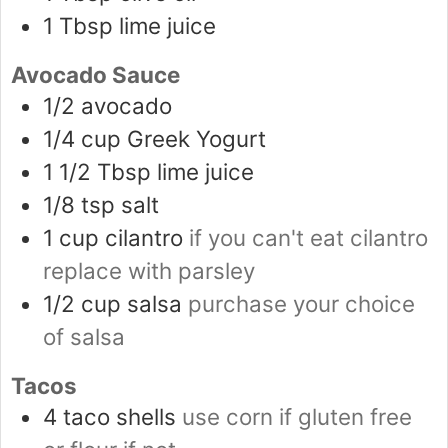
1
Tbsp
lime juice
Avocado Sauce
1/2
avocado
1/4
cup
Greek Yogurt
1 1/2
Tbsp
lime juice
1/8
tsp
salt
1
cup
cilantro
if you can't eat cilantro
replace with parsley
1/2
cup
salsa
purchase your choice
of salsa
Tacos
4
taco shells
use corn if gluten free