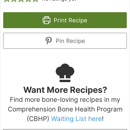
Print Recipe
Pin Recipe
Want More Recipes?
Find more bone-loving recipes in my
Comprehension Bone Health Program
(CBHP)
Waiting List here
!