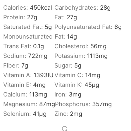
Calories:
450
kcal
Carbohydrates:
28
g
Protein:
27
g
Fat:
27
g
Saturated Fat:
5
g
Polyunsaturated Fat:
6
g
Monounsaturated Fat:
14
g
Trans Fat:
0.1
g
Cholesterol:
56
mg
Sodium:
722
mg
Potassium:
1113
mg
Fiber:
7
g
Sugar:
5
g
Vitamin A:
1393
IU
Vitamin C:
14
mg
Vitamin E:
4
mg
Vitamin K:
45
µg
Calcium:
113
mg
Iron:
3
mg
Magnesium:
87
mg
Phosphorus:
357
mg
Selenium:
41
µg
Zinc:
2
mg