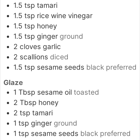
1.5
tsp
tamari
1.5
tsp
rice wine vinegar
1.5
tsp
honey
1.5
tsp
ginger
ground
2
cloves
garlic
2
scallions
diced
1.5
tsp
sesame seeds
black preferred
Glaze
1
Tbsp
sesame oil
toasted
2
Tbsp
honey
2
tsp
tamari
1
tsp
ginger
ground
1
tsp
sesame seeds
black preferred