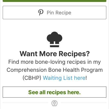
Pin Recipe
Want More Recipes?
Find more bone-loving recipes in my
Comprehension Bone Health Program
(CBHP)
Waiting List here
!
See all recipes here.