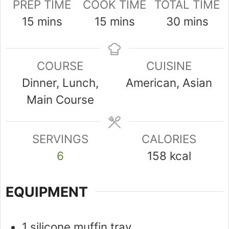
PREP TIME
COOK TIME
TOTAL TIME
minutes
minutes
minutes
15
mins
15
mins
30
mins
COURSE
CUISINE
Dinner, Lunch,
American, Asian
Main Course
SERVINGS
CALORIES
6
158
kcal
EQUIPMENT
1 silicone muffin tray