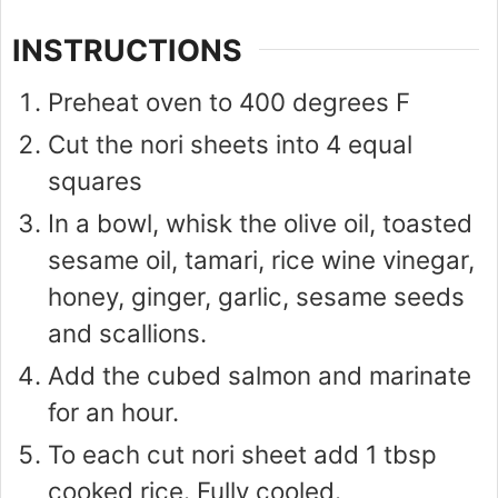
INSTRUCTIONS
Preheat oven to 400 degrees F
Cut the nori sheets into 4 equal
squares
In a bowl, whisk the olive oil, toasted
sesame oil, tamari, rice wine vinegar,
honey, ginger, garlic, sesame seeds
and scallions.
Add the cubed salmon and marinate
for an hour.
To each cut nori sheet add 1 tbsp
cooked rice. Fully cooled.