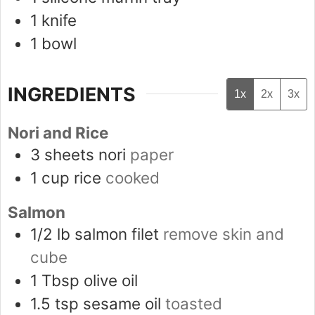
1 knife
1 bowl
INGREDIENTS
1x
2x
3x
Nori and Rice
3
sheets
nori
paper
1
cup
rice
cooked
Salmon
1/2
lb
salmon filet
remove skin and
cube
1
Tbsp
olive oil
1.5
tsp
sesame oil
toasted