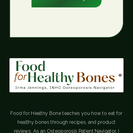
®
Food for Healthy Bone teaches you how to eat for
healthy bones through recipes, and product
reviews. As an Osteoporosis Patient Navigator, I