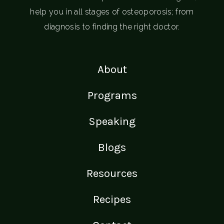
help you in all stages of osteoporosis; from
diagnosis to finding the right doctor.
About
Programs
Speaking
Blogs
Resources
Recipes