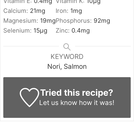
Vitamin E:
0.4
mg
Vitamin K:
10
µg
Calcium:
21
mg
Iron:
1
mg
Magnesium:
19
mg
Phosphorus:
92
mg
Selenium:
15
µg
Zinc:
0.4
mg
KEYWORD
Nori, Salmon
Tried this recipe?
Let us know
how it was!