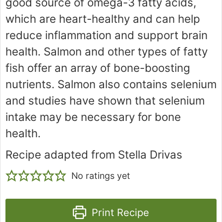
good source of omega-3 fatty acids,
which are heart-healthy and can help
reduce inflammation and support brain
health. Salmon and other types of fatty
fish offer an array of bone-boosting
nutrients. Salmon also contains selenium
and studies have shown that selenium
intake may be necessary for bone
health.
Recipe adapted from Stella Drivas
No ratings yet
Print Recipe