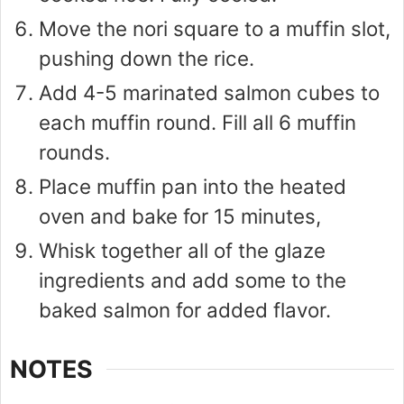
Move the nori square to a muffin slot,
pushing down the rice.
Add 4-5 marinated salmon cubes to
each muffin round. Fill all 6 muffin
rounds.
Place muffin pan into the heated
oven and bake for 15 minutes,
Whisk together all of the glaze
ingredients and add some to the
baked salmon for added flavor.
NOTES