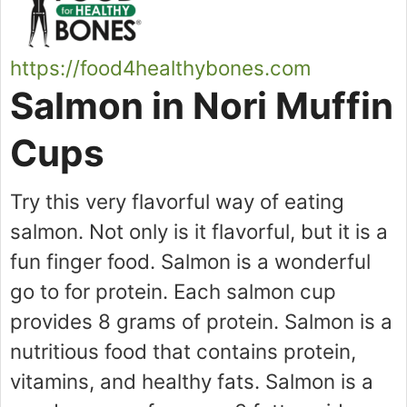
https://food4healthybones.com
Salmon in Nori Muffin
Cups
Try this very flavorful way of eating
salmon. Not only is it flavorful, but it is a
fun finger food. Salmon is a wonderful
go to for protein. Each salmon cup
provides 8 grams of protein. Salmon is a
nutritious food that contains protein,
vitamins, and healthy fats. Salmon is a