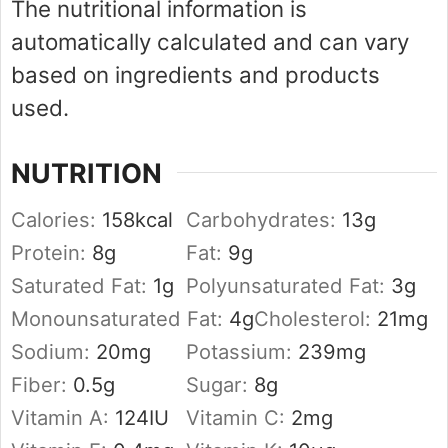
The nutritional information is
automatically calculated and can vary
based on ingredients and products
used.
NUTRITION
Calories:
158
kcal
Carbohydrates:
13
g
Protein:
8
g
Fat:
9
g
Saturated Fat:
1
g
Polyunsaturated Fat:
3
g
Monounsaturated Fat:
4
g
Cholesterol:
21
mg
Sodium:
20
mg
Potassium:
239
mg
Fiber:
0.5
g
Sugar:
8
g
Vitamin A:
124
IU
Vitamin C:
2
mg