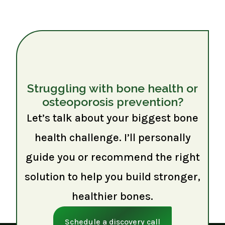
Struggling with bone health or
osteoporosis prevention?
Let’s talk about your biggest bone
health challenge. I’ll personally
guide you or recommend the right
solution to help you build stronger,
healthier bones.
Schedule a discovery call