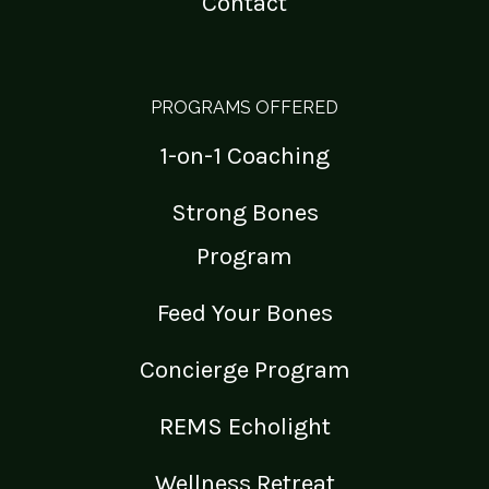
Contact
PROGRAMS OFFERED
1-on-1 Coaching
Strong Bones
Program
Feed Your Bones
Concierge Program
REMS Echolight
Wellness Retreat