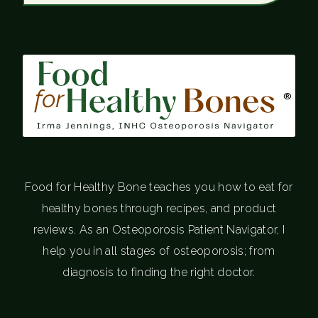
®
Food for Healthy Bone teaches you how to eat for
healthy bones through recipes, and product
reviews. As an Osteoporosis Patient Navigator, I
help you in all stages of osteoporosis; from
diagnosis to finding the right doctor.