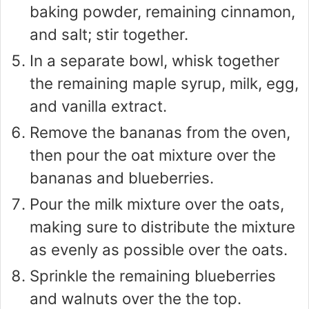
baking powder, remaining cinnamon,
and salt; stir together.
In a separate bowl, whisk together
the remaining maple syrup, milk, egg,
and vanilla extract.
Remove the bananas from the oven,
then pour the oat mixture over the
bananas and blueberries.
Pour the milk mixture over the oats,
making sure to distribute the mixture
as evenly as possible over the oats.
Sprinkle the remaining blueberries
and walnuts over the the top.