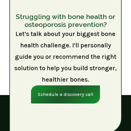
Struggling with bone health or
osteoporosis prevention?
Let’s talk about your biggest bone
health challenge. I’ll personally
guide you or recommend the right
solution to help you build stronger,
healthier bones.
Schedule a discovery call