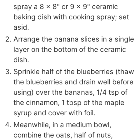
spray a 8 x 8" or 9 x 9" ceramic
baking dish with cooking spray; set
asid.
Arrange the banana slices in a single
layer on the bottom of the ceramic
dish.
Sprinkle half of the blueberries (thaw
the blueberries and drain well before
using) over the bananas, 1/4 tsp of
the cinnamon, 1 tbsp of the maple
syrup and cover with foil.
Meanwhile, in a medium bowl,
combine the oats, half of nuts,