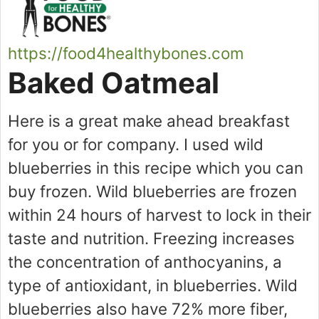
https://food4healthybones.com
Baked Oatmeal
Here is a great make ahead breakfast
for you or for company. I used wild
blueberries in this recipe which you can
buy frozen. Wild blueberries are frozen
within 24 hours of harvest to lock in their
taste and nutrition. Freezing increases
the concentration of anthocyanins, a
type of antioxidant, in blueberries. Wild
blueberries also have 72% more fiber,