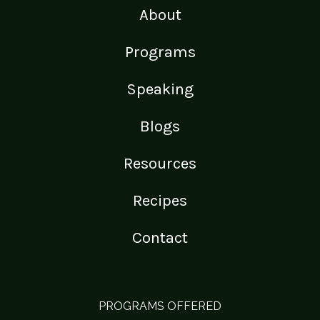
About
Programs
Speaking
Blogs
Resources
Recipes
Contact
PROGRAMS OFFERED