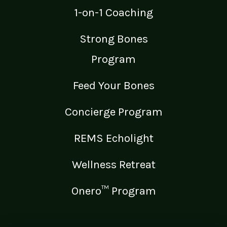
1-on-1 Coaching
Strong Bones
Program
Feed Your Bones
Concierge Program
REMS Echolight
Wellness Retreat
Onero™ Program