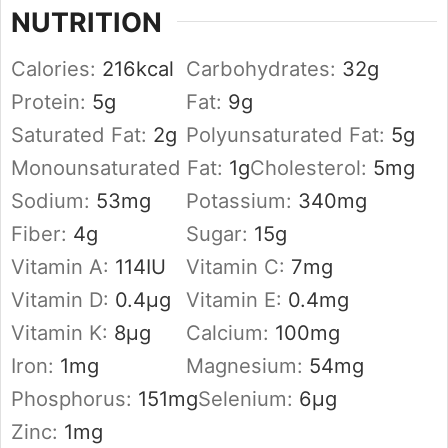
NUTRITION
Calories:
216
kcal
Carbohydrates:
32
g
Protein:
5
g
Fat:
9
g
Saturated Fat:
2
g
Polyunsaturated Fat:
5
g
Monounsaturated Fat:
1
g
Cholesterol:
5
mg
Sodium:
53
mg
Potassium:
340
mg
Fiber:
4
g
Sugar:
15
g
Vitamin A:
114
IU
Vitamin C:
7
mg
Vitamin D:
0.4
µg
Vitamin E:
0.4
mg
Vitamin K:
8
µg
Calcium:
100
mg
Iron:
1
mg
Magnesium:
54
mg
Phosphorus:
151
mg
Selenium:
6
µg
Zinc:
1
mg