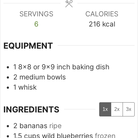
SERVINGS
CALORIES
6
216
kcal
EQUIPMENT
1 8x8 or 9x9 inch baking dish
2 medium bowls
1 whisk
INGREDIENTS
1x
2x
3x
2
bananas
ripe
1.5
cups
wild blueberries
frozen