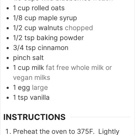
1
cup
rolled oats
1/8
cup
maple syrup
1/2
cup
walnuts
chopped
1/2
tsp
baking powder
3/4
tsp
cinnamon
pinch
salt
1
cup
milk
fat free whole milk or
vegan milks
1
egg
large
1
tsp
vanilla
INSTRUCTIONS
Preheat the oven to 375F. Lightly