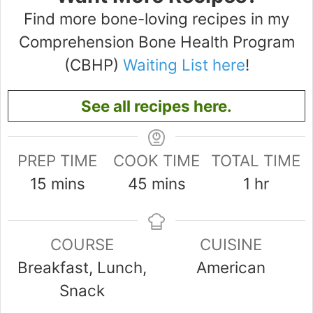
Find more bone-loving recipes in my
Comprehension Bone Health Program
(CBHP)
Waiting List here
!
See all recipes here.
PREP TIME
COOK TIME
TOTAL TIME
minutes
minutes
hour
15
mins
45
mins
1
hr
COURSE
CUISINE
Breakfast, Lunch,
American
Snack