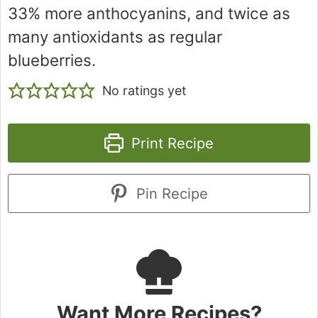
33% more anthocyanins, and twice as
many antioxidants as regular
blueberries.
No ratings yet
Print Recipe
Pin Recipe
Want More Recipes?