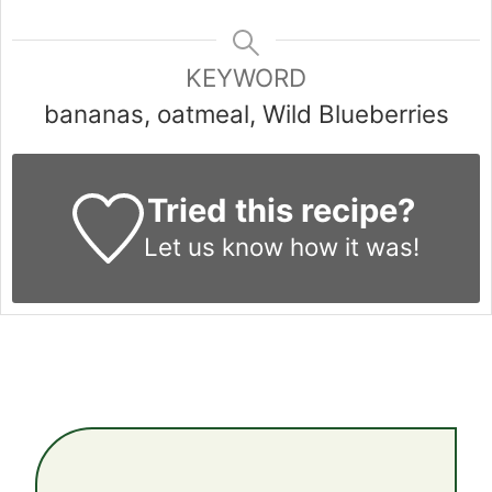
KEYWORD
bananas, oatmeal, Wild Blueberries
Tried this recipe?
Let us know
how it was!