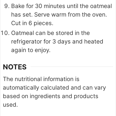
Bake for 30 minutes until the oatmeal
has set. Serve warm from the oven.
Cut in 6 pieces.
Oatmeal can be stored in the
refrigerator for 3 days and heated
again to enjoy.
NOTES
The nutritional information is
automatically calculated and can vary
based on ingredients and products
used.