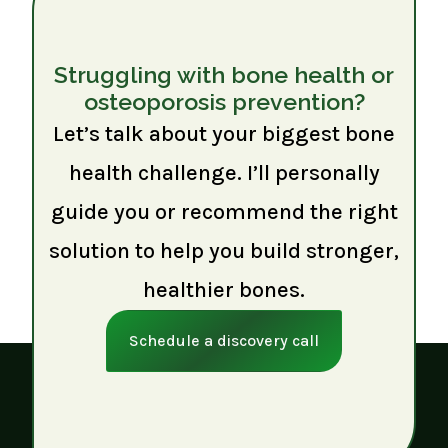
Struggling with bone health or
osteoporosis prevention?
Let’s talk about your biggest bone
health challenge. I’ll personally
guide you or recommend the right
solution to help you build stronger,
healthier bones.
Schedule a discovery call