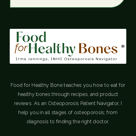
®
Food for Healthy Bone teaches you how to eat for
healthy bones through recipes, and product
reviews. As an Osteoporosis Patient Navigator, I
help you in all stages of osteoporosis; from
diagnosis to finding the right doctor.