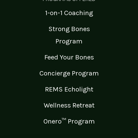
1-on-1 Coaching
Strong Bones
Program
Feed Your Bones
Concierge Program
REMS Echolight
Wellness Retreat
Onero™ Program