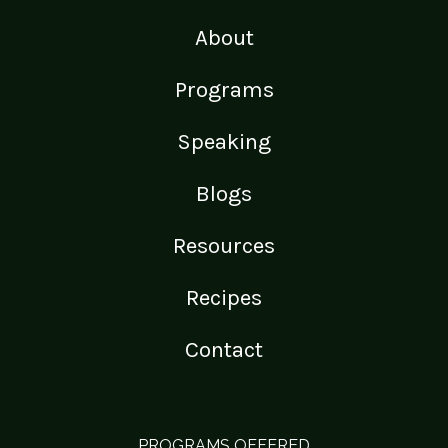
About
Programs
Speaking
Blogs
Resources
Recipes
Contact
PROGRAMS OFFERED