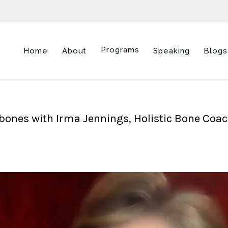
Programs
Home
About
Speaking
Blogs
r bones with Irma Jennings, Holistic Bone Coa