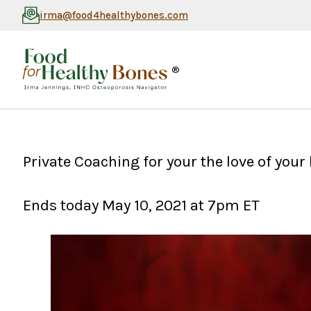
irma@food4healthybones.com
®
Private Coaching for your the love of you
Ends today May 10, 2021 at 7pm ET