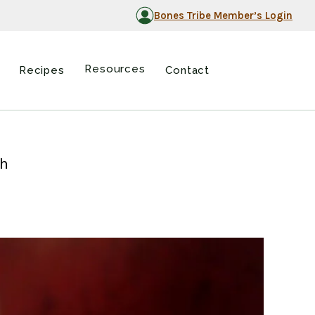
Bones Tribe Member’s Login
Resources
Recipes
Contact
ch