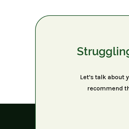
Strugglin
Let’s talk about 
recommend the 