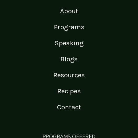
About
Programs
Speaking
Blogs
Resources
Recipes
Contact
PROGRAMS OFFERED