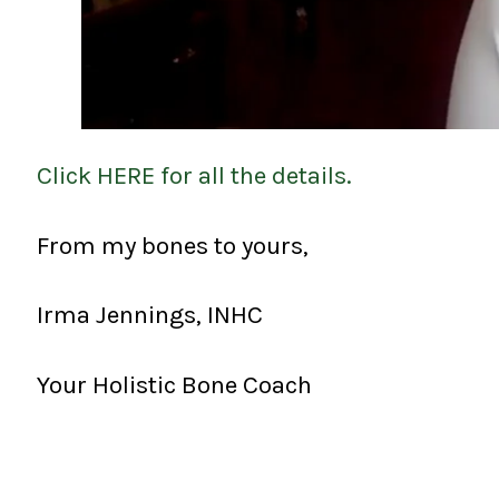
Click HERE for all the details.
From my bones to yours,
Irma Jennings, INHC
Your Holistic Bone Coach