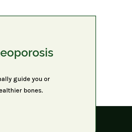
teoporosis
nally guide you or
ealthier bones.