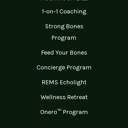
1-on-1 Coaching
Strong Bones
Program
Feed Your Bones
Concierge Program
REMS Echolight
Wellness Retreat
Onero™ Program