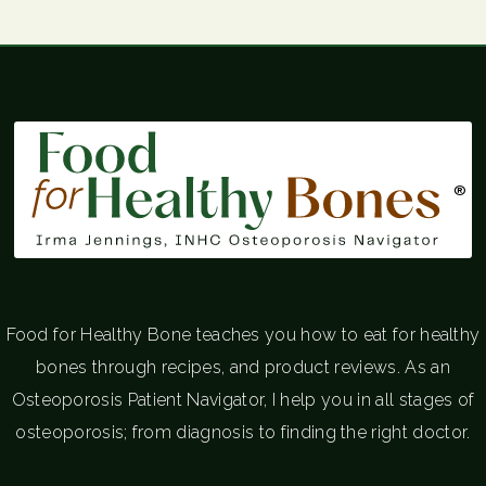
®
Food for Healthy Bone teaches you how to eat for healthy
bones through recipes, and product reviews. As an
Osteoporosis Patient Navigator, I help you in all stages of
osteoporosis; from diagnosis to finding the right doctor.