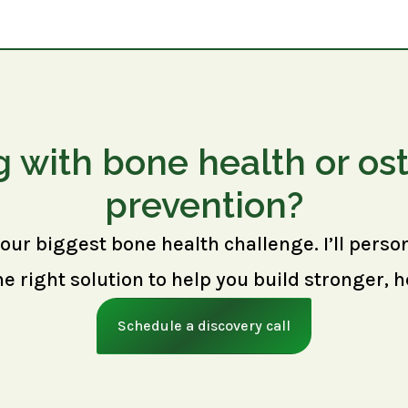
g with bone health or os
prevention?
your biggest bone health challenge. I’ll perso
right solution to help you build stronger, h
Schedule a discovery call