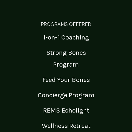
PROGRAMS OFFERED
1-on-1 Coaching
Strong Bones
Program
Feed Your Bones
Concierge Program
REMS Echolight
Wellness Retreat