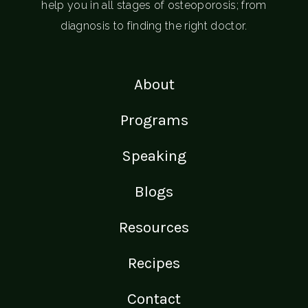
help you in all stages of osteoporosis; from
diagnosis to finding the right doctor.
About
Programs
Speaking
Blogs
Resources
Recipes
Contact