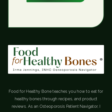
®
Food for Healthy Bone teaches you how to eat for
healthy bones through recipes, and product
reviews. As an Osteoporosis Patient Navigator, I