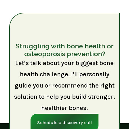
Struggling with bone health or
osteoporosis prevention?
Let’s talk about your biggest bone
health challenge. I’ll personally
guide you or recommend the right
solution to help you build stronger,
healthier bones.
Schedule a discovery call