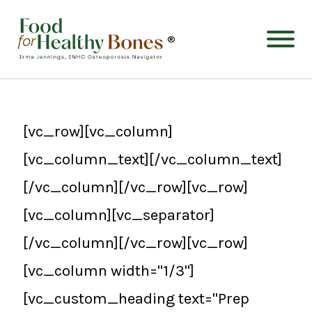
®
[vc_row][vc_column]
[vc_column_text][/vc_column_text]
[/vc_column][/vc_row][vc_row]
[vc_column][vc_separator]
[/vc_column][/vc_row][vc_row]
[vc_column width="1/3"]
[vc_custom_heading text="Prep