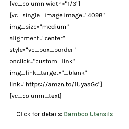
[vc_column width="1/3"]
[vc_single_image image="4098"
img_size="medium"
alignment="center"
style="vc_box_border"
onclick="custom_link"
img_link_target="_blank"
link="https://amzn.to/1UyaaGc"]
[vc_column_text]
Click for details:
Bamboo Utensils