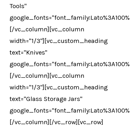
Tools"
google_fonts="font_family:Lato%3A100
[/vc_column][vc_column
width="1/3"][vc_custom_heading
text="Knives"
google_fonts="font_family:Lato%3A100
[/vc_column][vc_column
width="1/3"][vc_custom_heading
text="Glass Storage Jars"
google_fonts="font_family:Lato%3A100
[/vc_column][/vc_row][vc_row]