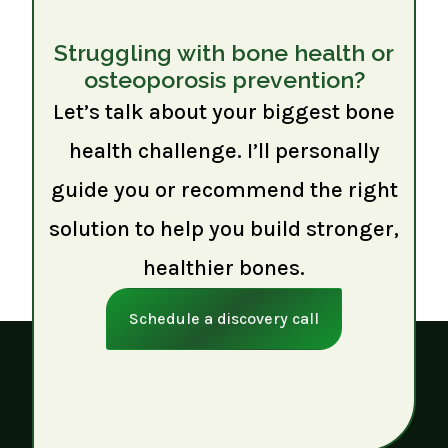
Struggling with bone health or
osteoporosis prevention?
Let’s talk about your biggest bone
health challenge. I’ll personally
guide you or recommend the right
solution to help you build stronger,
healthier bones.
Schedule a discovery call