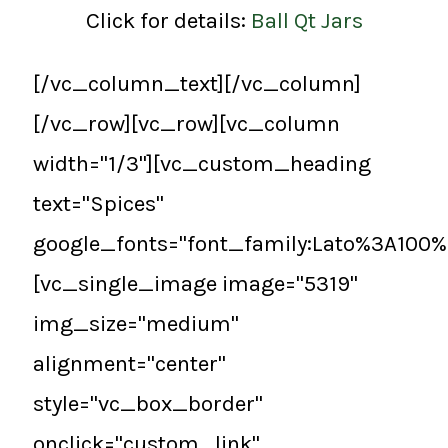
Click for details:
Ball Qt Jars
[/vc_column_text][/vc_column]
[/vc_row][vc_row][vc_column
width="1/3"][vc_custom_heading
text="Spices"
google_fonts="font_family:Lato%3A100
[vc_single_image image="5319"
img_size="medium"
alignment="center"
style="vc_box_border"
onclick="custom_link"