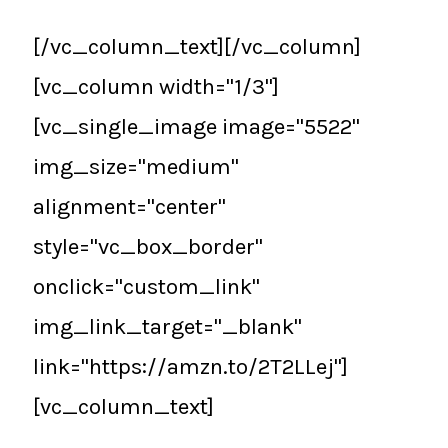
[/vc_column_text][/vc_column]
[vc_column width="1/3"]
[vc_single_image image="5522"
img_size="medium"
alignment="center"
style="vc_box_border"
onclick="custom_link"
img_link_target="_blank"
link="https://amzn.to/2T2LLej"]
[vc_column_text]