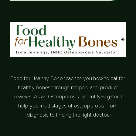
®
Food for Healthy Bone teaches you how to eat for
healthy bones through recipes, and product
reviews. As an Osteoporosis Patient Navigator, I
help you in all stages of osteoporosis; from
diagnosis to finding the right doctor.