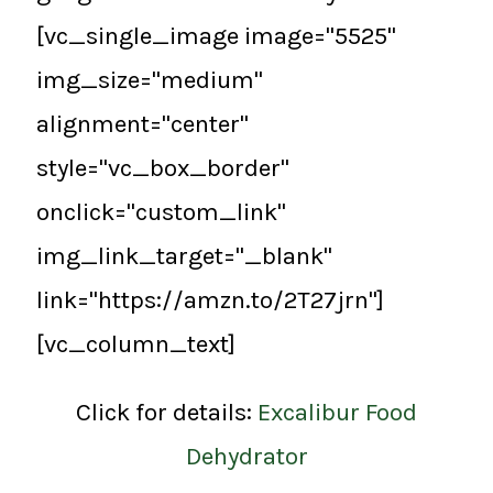
[vc_single_image image="5525"
img_size="medium"
alignment="center"
style="vc_box_border"
onclick="custom_link"
img_link_target="_blank"
link="https://amzn.to/2T27jrn"]
[vc_column_text]
Click for details:
Excalibur Food
Dehydrator