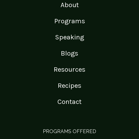
About
Programs
Speaking
Blogs
Resources
Recipes
Contact
PROGRAMS OFFERED