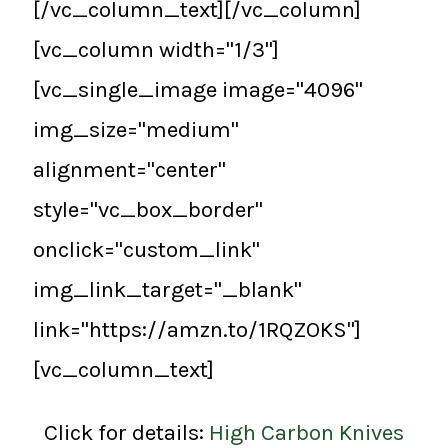
[/vc_column_text][/vc_column]
[vc_column width="1/3"]
[vc_single_image image="4096"
img_size="medium"
alignment="center"
style="vc_box_border"
onclick="custom_link"
img_link_target="_blank"
link="https://amzn.to/1RQZOKS"]
[vc_column_text]
Click for details:
High Carbon Knives