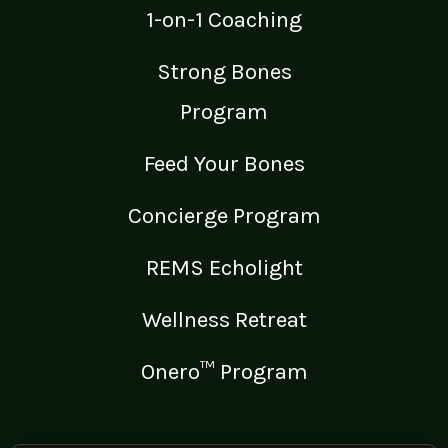
1-on-1 Coaching
Strong Bones
Program
Feed Your Bones
Concierge Program
REMS Echolight
Wellness Retreat
Onero™ Program