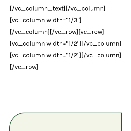
[/vc_column_text][/vc_column]
[vc_column width="1/3"]
[/vc_column][/vc_row][vc_row]
[vc_column width="1/2"][/vc_column]
[vc_column width="1/2"][/vc_column]
[/vc_row]