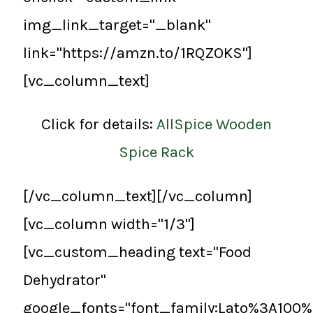
img_link_target="_blank"
link="https://amzn.to/1RQZOKS"]
[vc_column_text]
Click for details:
AllSpice Wooden
Spice Rack
[/vc_column_text][/vc_column]
[vc_column width="1/3"]
[vc_custom_heading text="Food
Dehydrator"
google_fonts="font_family:Lato%3A100