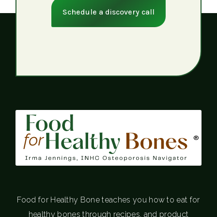
Schedule a discovery call
®
Food for Healthy Bone teaches you how to eat for
healthy bones through recipes, and product