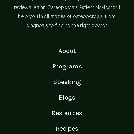
reviews. As an Osteoporosis Patient Navigator, I
help you in all stages of osteoporosis; from
diagnosis to finding the right doctor.
About
Programs
Speaking
Blogs
Resources
Recipes