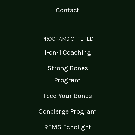
Contact
PROGRAMS OFFERED
1-on-1 Coaching
Strong Bones
Program
Feed Your Bones
Concierge Program
REMS Echolight