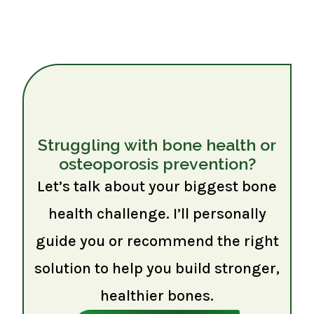
Struggling with bone health or
osteoporosis prevention?
Let’s talk about your biggest bone
health challenge. I’ll personally
guide you or recommend the right
solution to help you build stronger,
healthier bones.