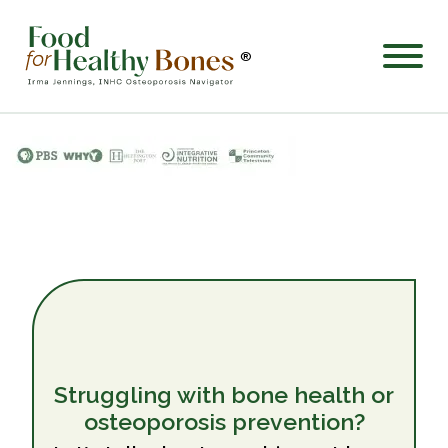
®
Struggling with bone health or
osteoporosis prevention?