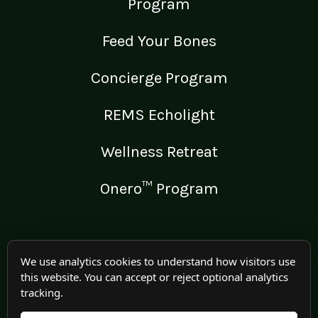
Program
Feed Your Bones
Concierge Program
REMS Echolight
Wellness Retreat
Onero™ Program
LEGAL
We use analytics cookies to understand how visitors use
this website. You can accept or reject optional analytics
Medical Disclaimer
tracking.