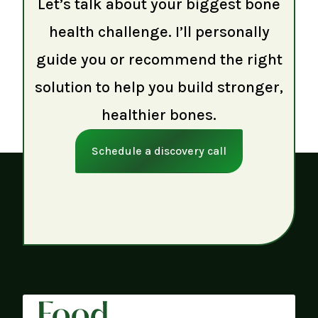
Let’s talk about your biggest bone
health challenge. I’ll personally
guide you or recommend the right
solution to help you build stronger,
healthier bones.
Schedule a discovery call