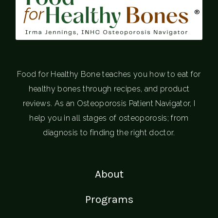
®
Food for Healthy Bone teaches you how to eat for
healthy bones through recipes, and product
reviews. As an Osteoporosis Patient Navigator, I
help you in all stages of osteoporosis; from
diagnosis to finding the right doctor.
About
Programs