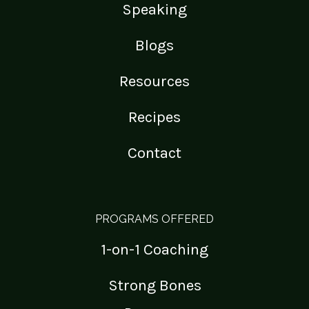
Speaking
Blogs
Resources
Recipes
Contact
PROGRAMS OFFERED
1-on-1 Coaching
Strong Bones