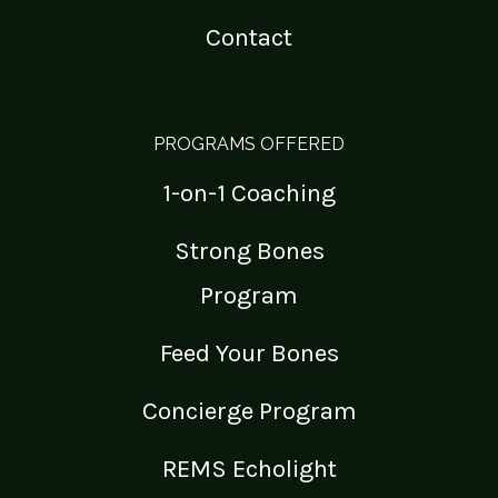
Contact
PROGRAMS OFFERED
1-on-1 Coaching
Strong Bones
Program
Feed Your Bones
Concierge Program
REMS Echolight