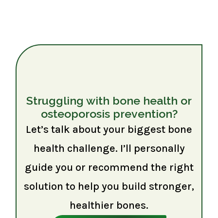
Struggling with bone health or
osteoporosis prevention?
Let’s talk about your biggest bone
health challenge. I’ll personally
guide you or recommend the right
solution to help you build stronger,
healthier bones.