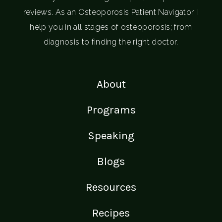
reviews. As an Osteoporosis Patient Navigator, I
help you in all stages of osteoporosis; from
diagnosis to finding the right doctor.
About
Programs
Speaking
Blogs
Resources
Recipes