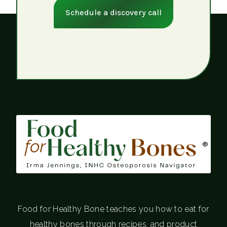
Schedule a discovery call
®
Food for Healthy Bone teaches you how to eat for
healthy bones through recipes, and product