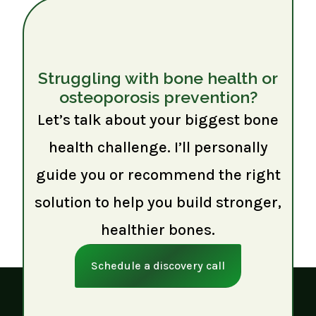
Struggling with bone health or
osteoporosis prevention?
Let’s talk about your biggest bone
health challenge. I’ll personally
guide you or recommend the right
solution to help you build stronger,
healthier bones.
Schedule a discovery call