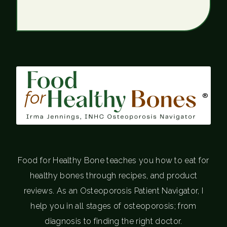
®
Food for Healthy Bone teaches you how to eat for
healthy bones through recipes, and product
reviews. As an Osteoporosis Patient Navigator, I
help you in all stages of osteoporosis; from
diagnosis to finding the right doctor.