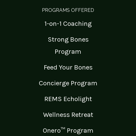
PROGRAMS OFFERED
1-on-1 Coaching
Strong Bones
Program
Feed Your Bones
Concierge Program
REMS Echolight
Wellness Retreat
Onero™ Program