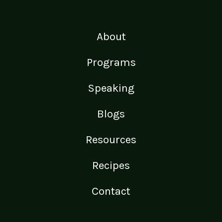
About
Programs
Speaking
Blogs
Resources
Recipes
Contact