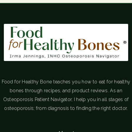
®
Food for Healthy Bone teaches you how to eat for healthy
bones through recipes, and product reviews. As an
Osteoporosis Patient Navigator, I help you in all stages of
osteoporosis; from diagnosis to finding the right doctor.