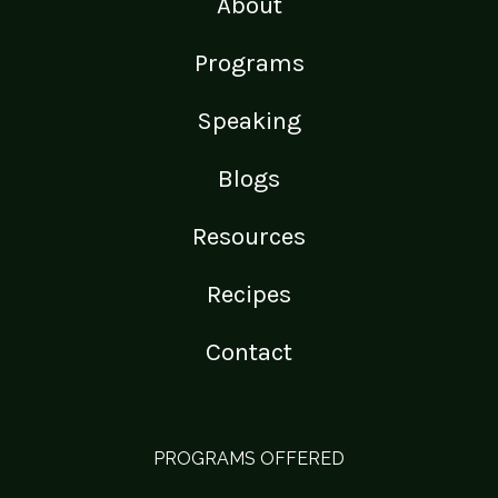
About
Programs
Speaking
Blogs
Resources
Recipes
Contact
PROGRAMS OFFERED