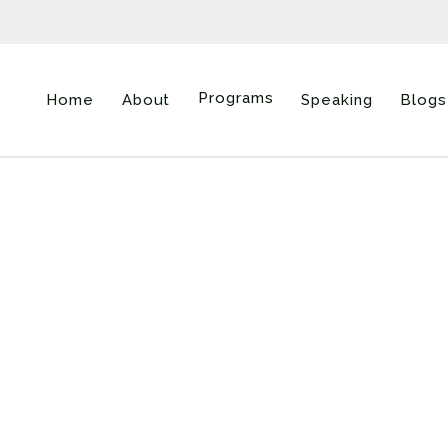
Programs
Home
About
Speaking
Blogs