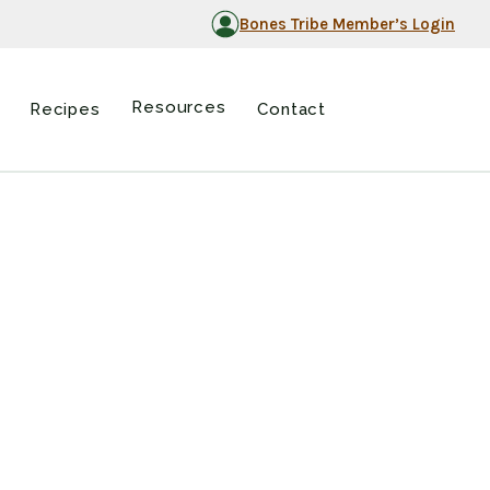
Bones Tribe Member’s Login
Resources
Recipes
Contact