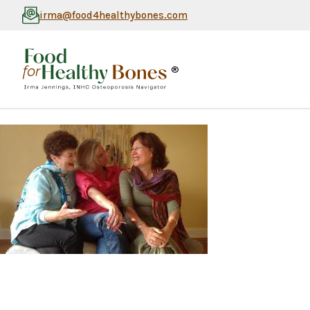
irma@food4healthybones.com
®