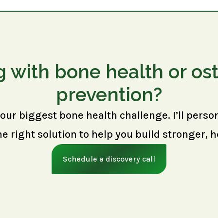
g with bone health or os
prevention?
your biggest bone health challenge. I’ll perso
right solution to help you build stronger, h
Schedule a discovery call