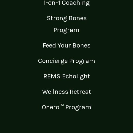
1-on-1 Coaching
Strong Bones
Program
Feed Your Bones
Concierge Program
REMS Echolight
Wellness Retreat
Onero™ Program