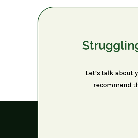
Strugglin
Let’s talk about 
recommend the 