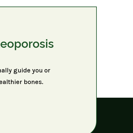
teoporosis
nally guide you or
ealthier bones.