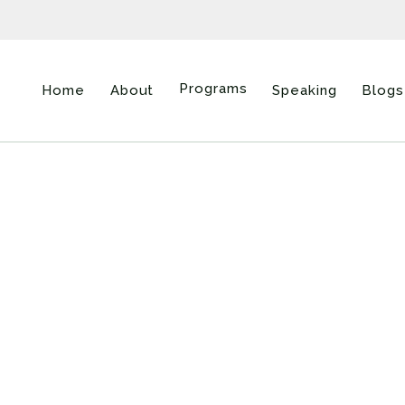
Programs
Home
About
Speaking
Blogs