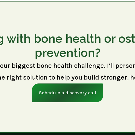
g with bone health or os
prevention?
your biggest bone health challenge. I’ll perso
right solution to help you build stronger, h
Schedule a discovery call