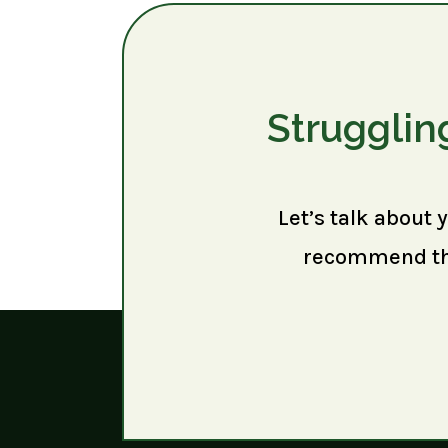
Strugglin
Let’s talk about 
recommend the 