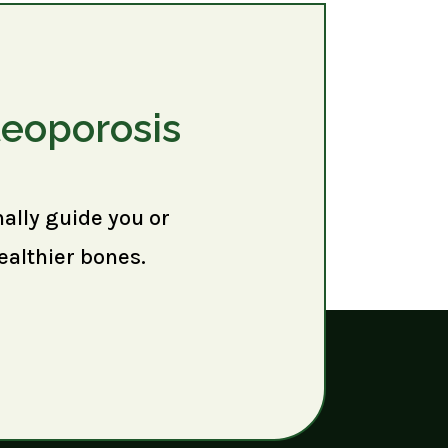
teoporosis
nally guide you or
ealthier bones.