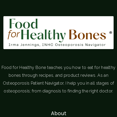
®
Food for Healthy Bone teaches you how to eat for healthy
bones through recipes, and product reviews. As an
Osteoporosis Patient Navigator, I help you in all stages of
osteoporosis; from diagnosis to finding the right doctor.
About