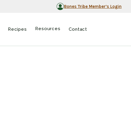
Bones Tribe Member’s Login
Resources
Recipes
Contact