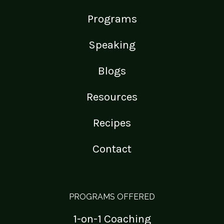
Programs
Speaking
Blogs
Resources
Recipes
Contact
PROGRAMS OFFERED
1-on-1 Coaching