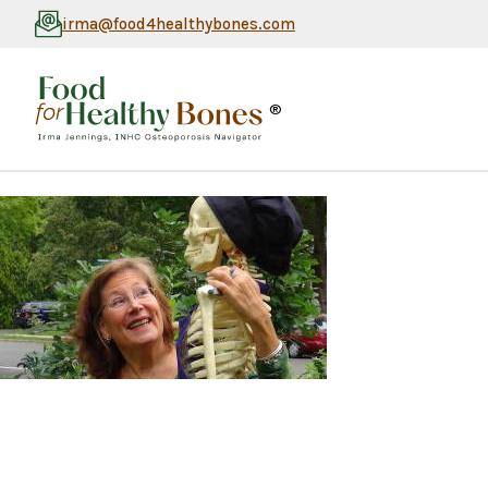
irma@food4healthybones.com
®