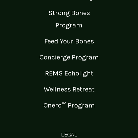
Strong Bones
Program
Feed Your Bones
Concierge Program
REMS Echolight
Wellness Retreat
Onero™ Program
LEGAL