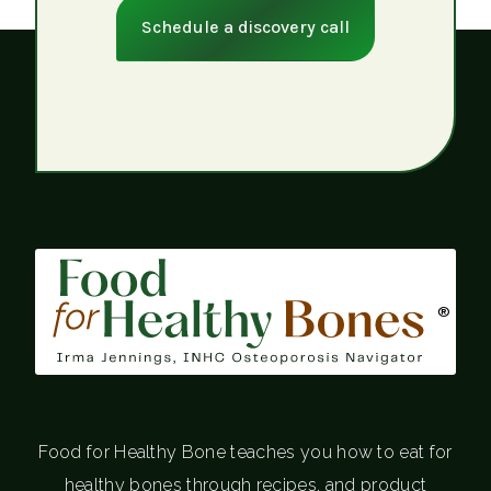
Schedule a discovery call
®
Food for Healthy Bone teaches you how to eat for
healthy bones through recipes, and product