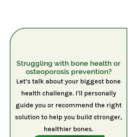
Struggling with bone health or
osteoporosis prevention?
Let’s talk about your biggest bone
health challenge. I’ll personally
guide you or recommend the right
solution to help you build stronger,
healthier bones.