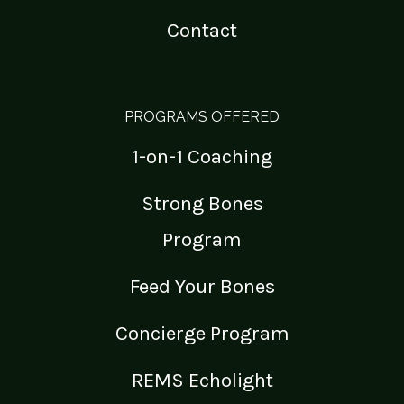
Contact
PROGRAMS OFFERED
1-on-1 Coaching
Strong Bones
Program
Feed Your Bones
Concierge Program
REMS Echolight