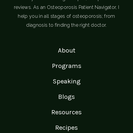
reviews. As an Osteoporosis Patient Navigator, I
help you in all stages of osteoporosis; from
diagnosis to finding the right doctor.
About
Programs
Speaking
Blogs
Resources
Recipes